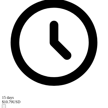
15 days
$10.79
USD