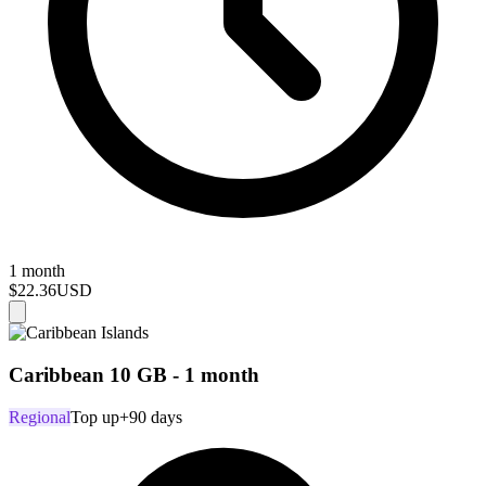
1 month
$22.36
USD
Caribbean 10 GB - 1 month
Regional
Top up
+90 days