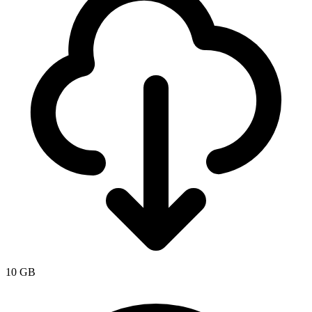
10 GB