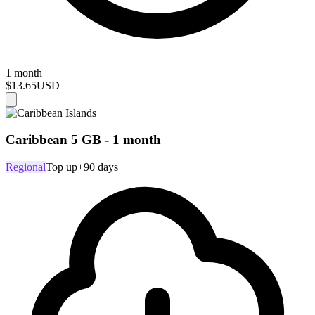
1 month
$13.65
USD
Caribbean 5 GB - 1 month
Regional
Top up
+90 days