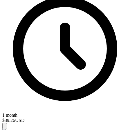
1 month
$39.26
USD