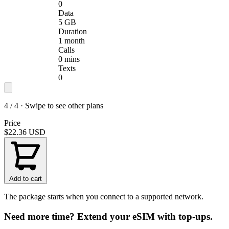
0
Data
5 GB
Duration
1 month
Calls
0 mins
Texts
0
4 / 4 · Swipe to see other plans
Price
$22.36
USD
Add to cart
The package starts when you connect to a supported network.
Need more time? Extend your eSIM with top-ups.