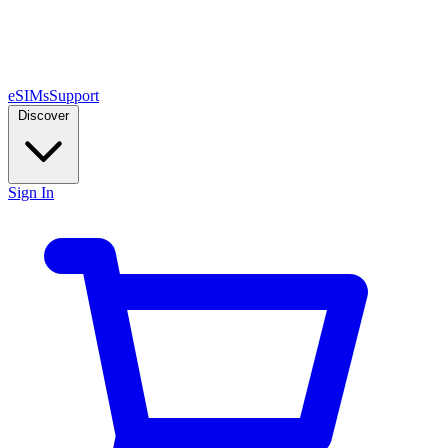
eSIMs
Support
Discover
Sign In