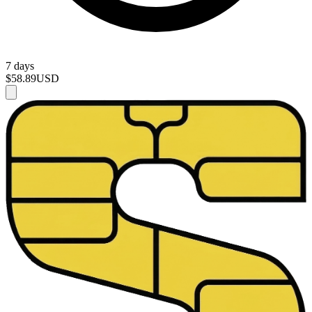
7 days
$58.89
USD