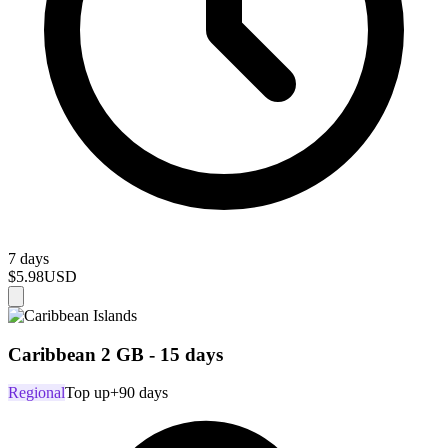
7 days
$5.98
USD
Caribbean 2 GB - 15 days
Regional
Top up
+90 days