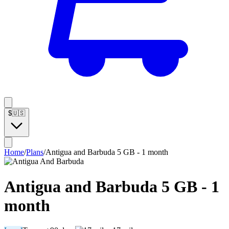
$
🇺🇸
Home
/
Plans
/
Antigua and Barbuda 5 GB - 1 month
Antigua and Barbuda 5 GB - 1
month