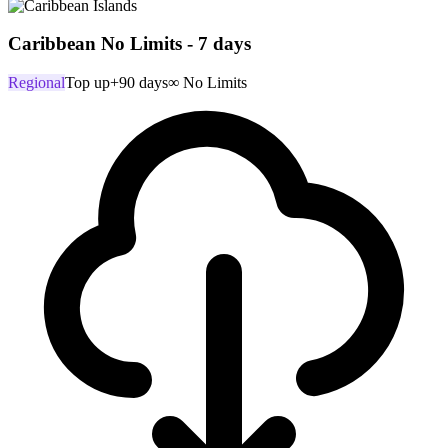
Caribbean No Limits - 7 days
Regional
Top up
+90 days
∞ No Limits