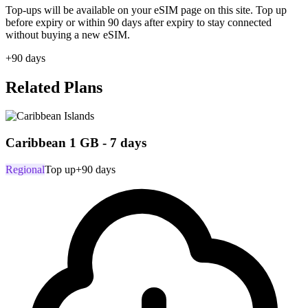
Top-ups will be available on your eSIM page on this site. Top up
before expiry or within 90 days after expiry to stay connected
without buying a new eSIM.
+90 days
Related Plans
Caribbean 1 GB - 7 days
Regional
Top up
+90 days