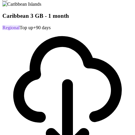
Caribbean 3 GB - 1 month
Regional
Top up
+90 days