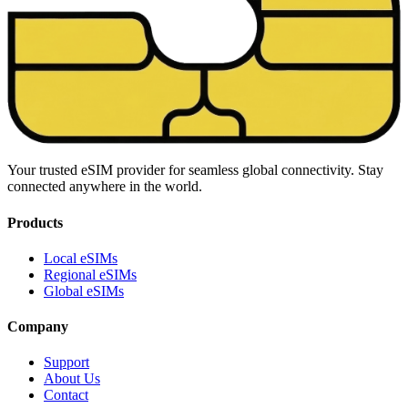
Your trusted eSIM provider for seamless global connectivity. Stay
connected anywhere in the world.
Products
Local eSIMs
Regional eSIMs
Global eSIMs
Company
Support
About Us
Contact