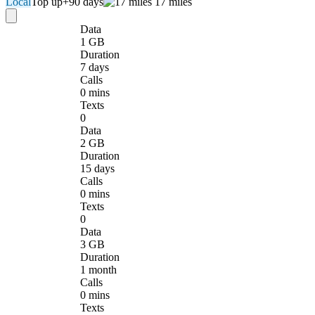
Local
Top up
+90 days
17 miles
Data
1 GB
Duration
7 days
Calls
0 mins
Texts
0
Data
2 GB
Duration
15 days
Calls
0 mins
Texts
0
Data
3 GB
Duration
1 month
Calls
0 mins
Texts