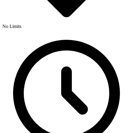
No Limits