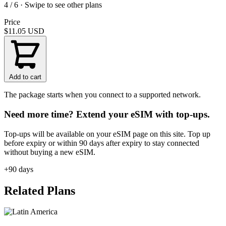
4 / 6 · Swipe to see other plans
Price
$11.05
USD
Add to cart
The package starts when you connect to a supported network.
Need more time? Extend your eSIM with top-ups.
Top-ups will be available on your eSIM page on this site. Top up
before expiry or within 90 days after expiry to stay connected
without buying a new eSIM.
+90 days
Related Plans