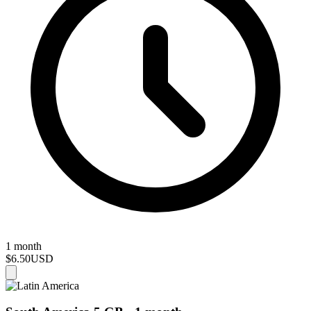
1 month
$6.50
USD