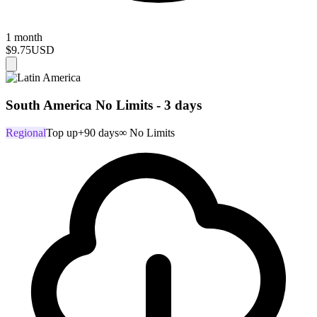
1 month
$9.75
USD
South America No Limits - 3 days
Regional
Top up
+90 days
∞ No Limits