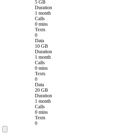
5 GB
Duration
1 month
Calls
0 mins
Texts
0
Data
10 GB
Duration
1 month
Calls
0 mins
Texts
0
Data
20 GB
Duration
1 month
Calls
0 mins
Texts
0