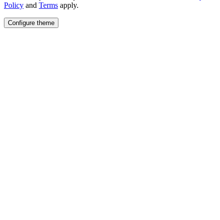
Policy
and
Terms
apply.
Configure theme