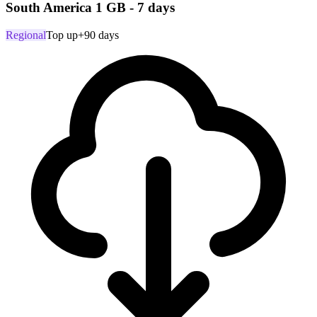
South America 1 GB - 7 days
Regional
Top up
+90 days