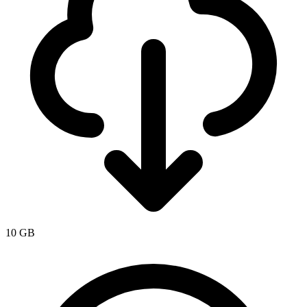
10 GB