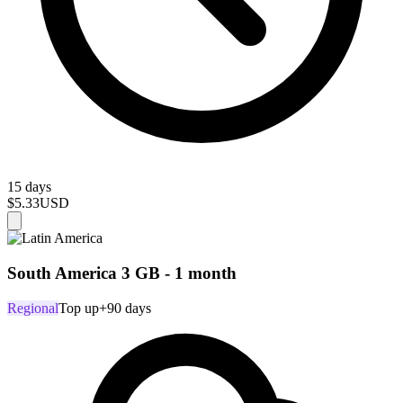
15 days
$5.33
USD
South America 3 GB - 1 month
Regional
Top up
+90 days