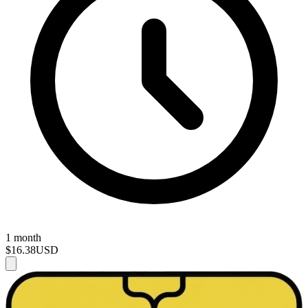
1 month
$16.38
USD