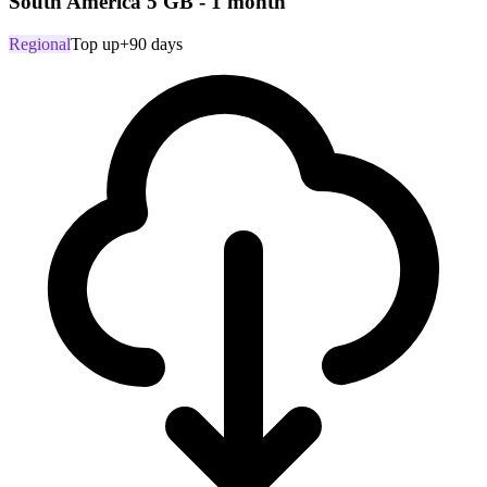
South America 5 GB - 1 month
Regional
Top up
+90 days