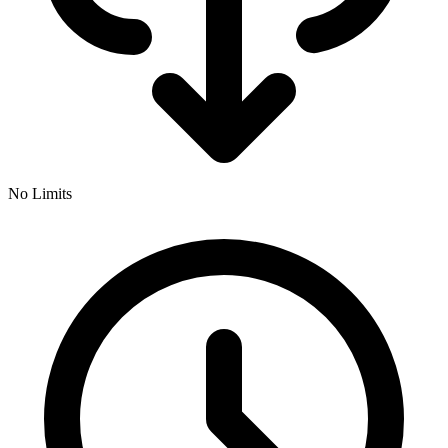
No Limits