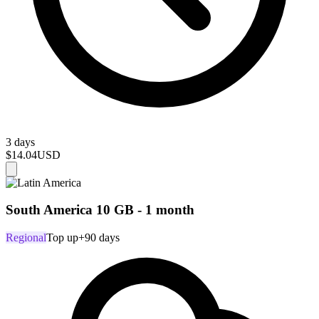
3 days
$14.04
USD
South America 10 GB - 1 month
Regional
Top up
+90 days