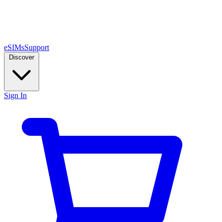
eSIMs
Support
Discover
Sign In