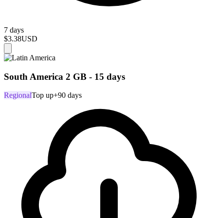
7 days
$3.38
USD
South America 2 GB - 15 days
Regional
Top up
+90 days