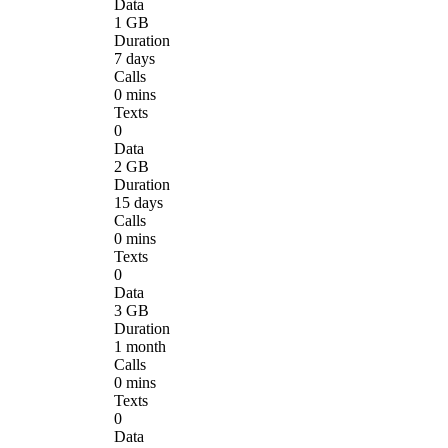
Data
1 GB
Duration
7 days
Calls
0 mins
Texts
0
Data
2 GB
Duration
15 days
Calls
0 mins
Texts
0
Data
3 GB
Duration
1 month
Calls
0 mins
Texts
0
Data