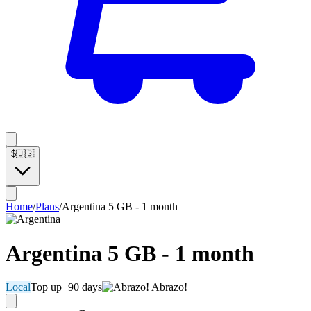
$
🇺🇸
Home
/
Plans
/
Argentina 5 GB - 1 month
Argentina 5 GB - 1 month
Local
Top up
+90 days
Abrazo!