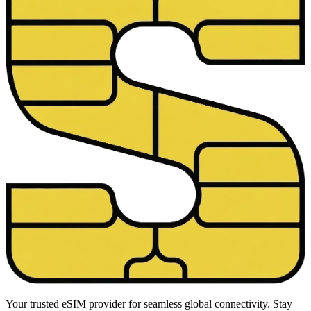
Your trusted eSIM provider for seamless global connectivity. Stay