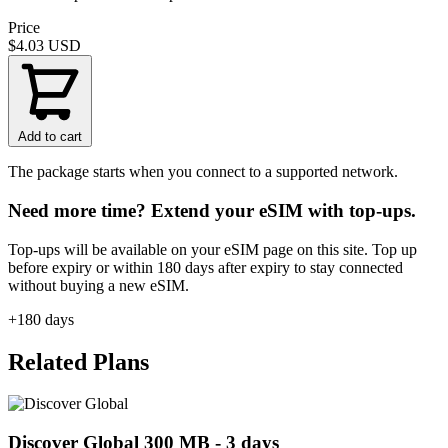
Price
$4.03
USD
Add to cart
The package starts when you connect to a supported network.
Need more time? Extend your eSIM with top-ups.
Top-ups will be available on your eSIM page on this site. Top up
before expiry or within 180 days after expiry to stay connected
without buying a new eSIM.
+180 days
Related Plans
Discover Global 300 MB - 3 days