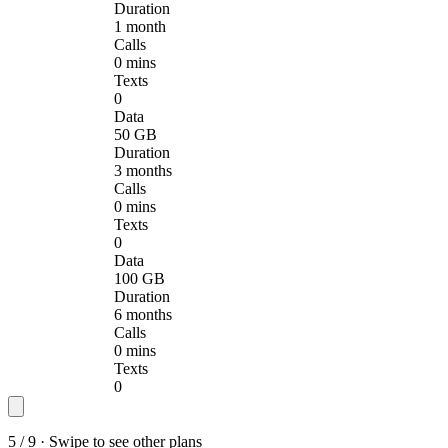
Duration
1 month
Calls
0 mins
Texts
0
Data
50 GB
Duration
3 months
Calls
0 mins
Texts
0
Data
100 GB
Duration
6 months
Calls
0 mins
Texts
0
5 / 9 · Swipe to see other plans