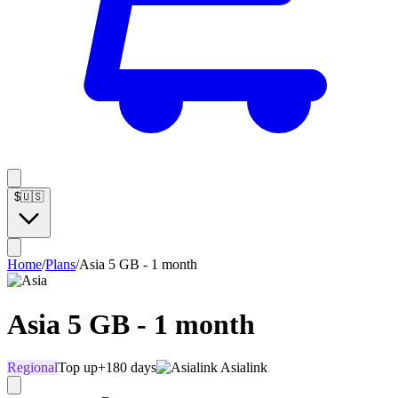
$
🇺🇸
Home
/
Plans
/
Asia 5 GB - 1 month
Asia 5 GB - 1 month
Regional
Top up
+180 days
Asialink