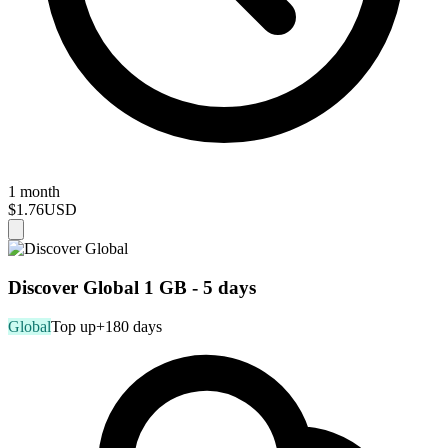
1 month
$1.76
USD
Discover Global 1 GB - 5 days
Global
Top up
+180 days