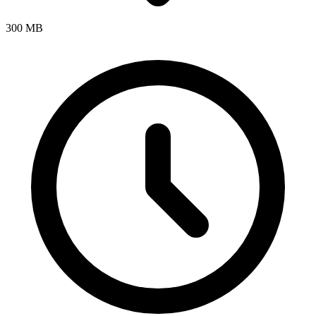
300 MB