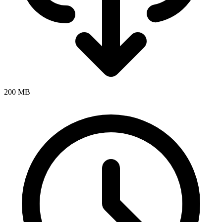
200 MB