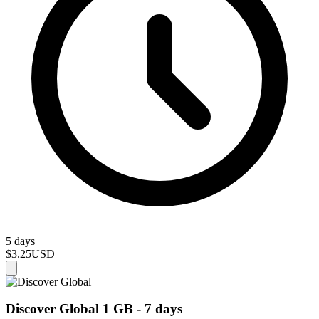
5 days
$3.25
USD
Discover Global 1 GB - 7 days