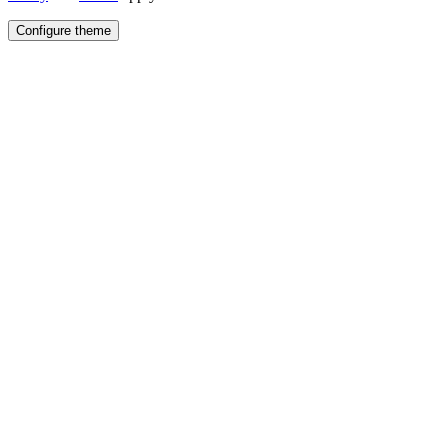
Configure theme