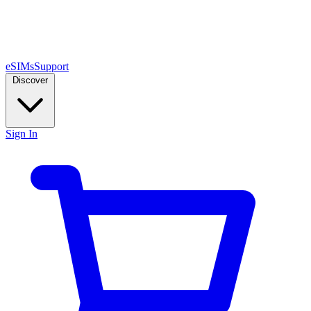
eSIMs
Support
Discover
Sign In