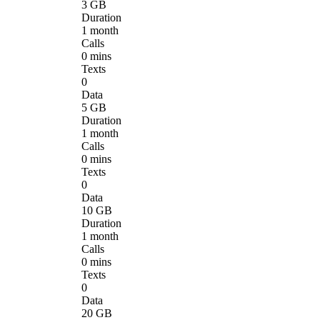
3 GB
Duration
1 month
Calls
0 mins
Texts
0
Data
5 GB
Duration
1 month
Calls
0 mins
Texts
0
Data
10 GB
Duration
1 month
Calls
0 mins
Texts
0
Data
20 GB