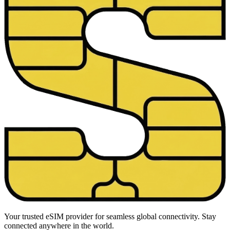
Your trusted eSIM provider for seamless global connectivity. Stay
connected anywhere in the world.