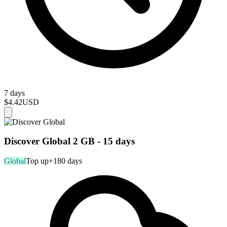
7 days
$4.42
USD
Discover Global 2 GB - 15 days
Global
Top up
+180 days