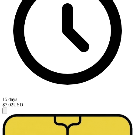
15 days
$7.02
USD