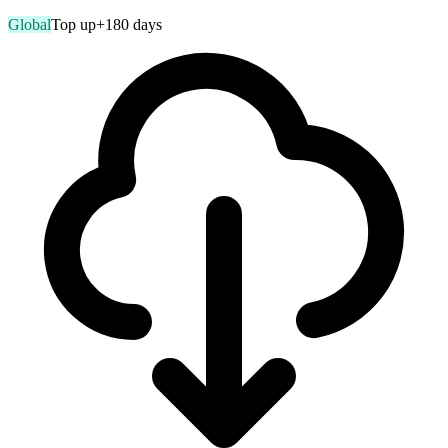
Global
Top up
+180 days