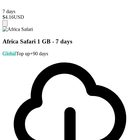
7 days
$4.16
USD
Africa Safari 1 GB - 7 days
Global
Top up
+90 days