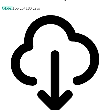
Global
Top up
+180 days