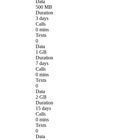
Data
500 MB
Duration
3 days
Calls
0 mins
Texts
0
Data
1 GB
Duration
7 days
Calls
0 mins
Texts
0
Data
2 GB
Duration
15 days
Calls
0 mins
Texts
0
Data