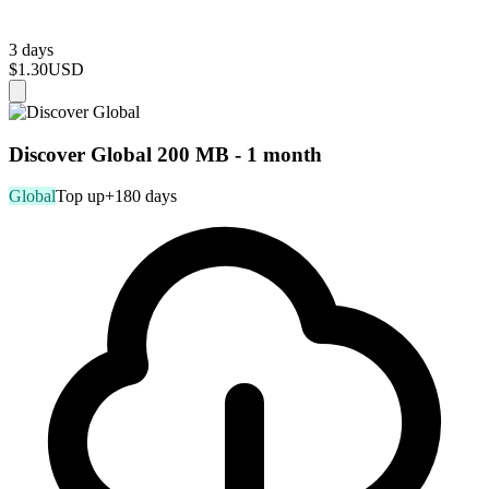
3 days
$1.30
USD
Discover Global 200 MB - 1 month
Global
Top up
+180 days