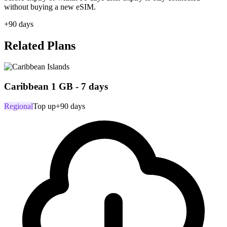
without buying a new eSIM.
+90 days
Related Plans
Caribbean 1 GB - 7 days
Regional
Top up
+90 days