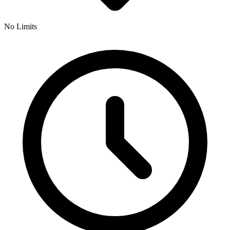
No Limits