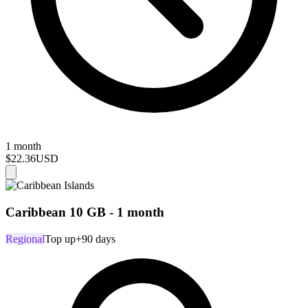
1 month
$22.36
USD
Caribbean 10 GB - 1 month
Regional
Top up
+90 days