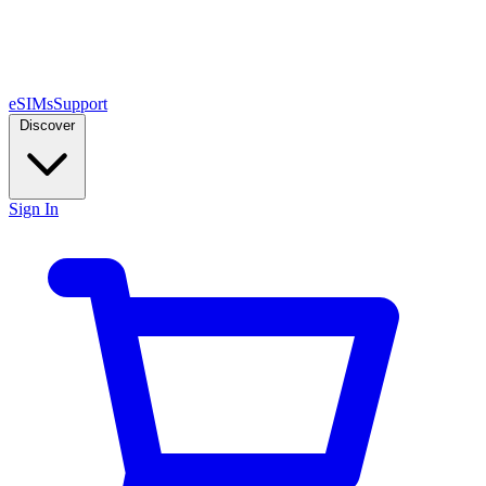
eSIMs
Support
Discover
Sign In