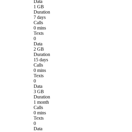
Data
1 GB
Duration
7 days
Calls
0 mins
Texts
0
Data
2 GB
Duration
15 days
Calls
0 mins
Texts
0
Data
3 GB
Duration
1 month
Calls
0 mins
Texts
0
Data