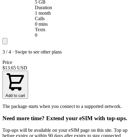
5 GB
Duration
1 month
Calls
0 mins
Texts
0
3 / 4 · Swipe to see other plans
Price
$13.65
USD
Add to cart
The package starts when you connect to a supported network.
Need more time? Extend your eSIM with top-ups.
Top-ups will be available on your eSIM page on this site. Top up
before expiry or within 90 days after expiry to stay connected