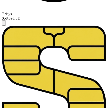
7 days
$58.89
USD