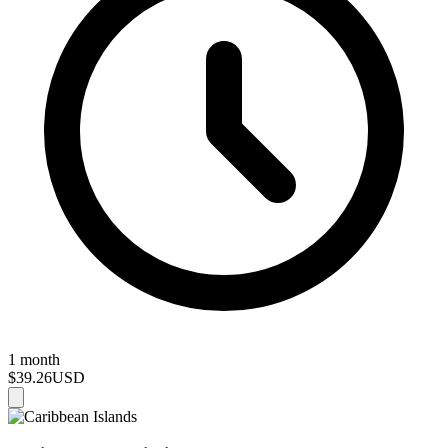
1 month
$39.26
USD