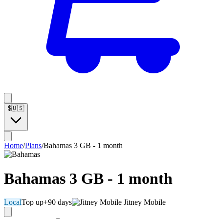
$
🇺🇸
Home
/
Plans
/
Bahamas 3 GB - 1 month
Bahamas 3 GB - 1 month
Local
Top up
+90 days
Jitney Mobile