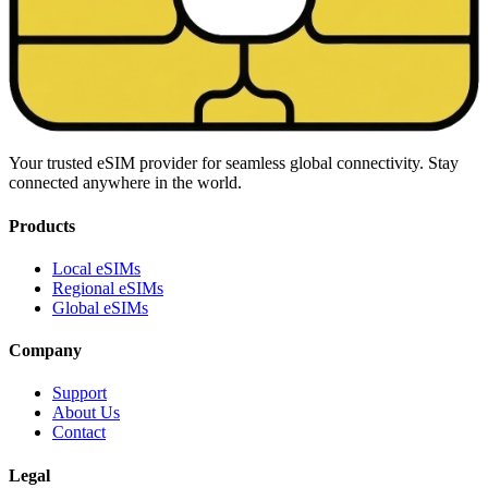
Your trusted eSIM provider for seamless global connectivity. Stay
connected anywhere in the world.
Products
Local eSIMs
Regional eSIMs
Global eSIMs
Company
Support
About Us
Contact
Legal