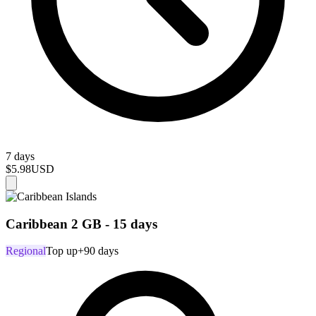
7 days
$5.98
USD
Caribbean 2 GB - 15 days
Regional
Top up
+90 days