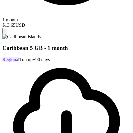
1 month
$13.65
USD
Caribbean 5 GB - 1 month
Regional
Top up
+90 days