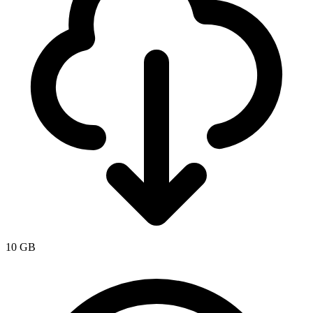
10 GB