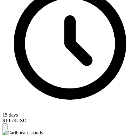
15 days
$10.79
USD