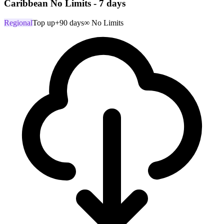
Caribbean No Limits - 7 days
Regional
Top up
+90 days
∞ No Limits