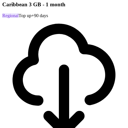
Caribbean 3 GB - 1 month
Regional
Top up
+90 days