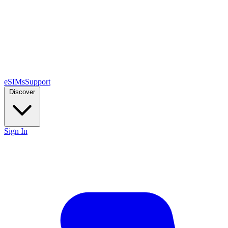
eSIMs
Support
Discover
Sign In