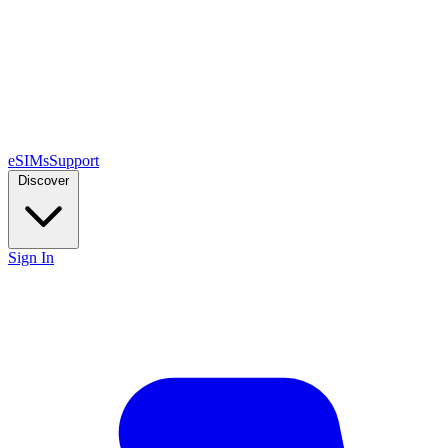
eSIMs
Support
Discover
Sign In