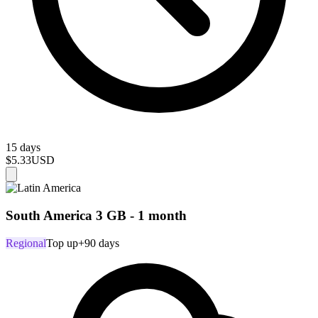
15 days
$5.33
USD
South America 3 GB - 1 month
Regional
Top up
+90 days