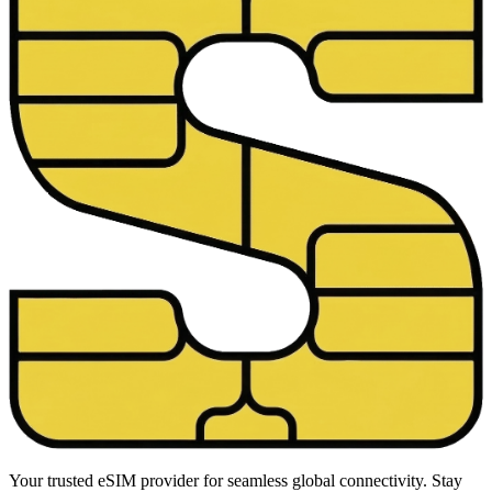
Your trusted eSIM provider for seamless global connectivity. Stay