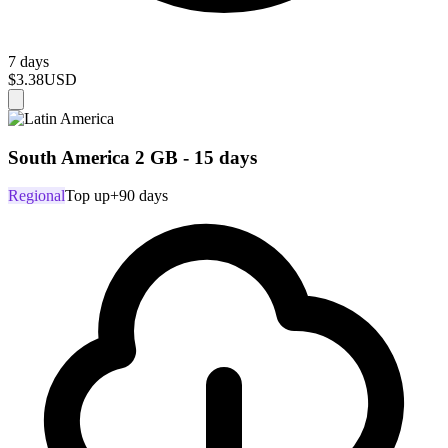
7 days
$3.38
USD
South America 2 GB - 15 days
Regional
Top up
+90 days