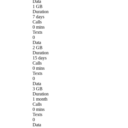
Data
1 GB
Duration
7 days
Calls
0 mins
Texts
0
Data
2 GB
Duration
15 days
Calls
0 mins
Texts
0
Data
3 GB
Duration
1 month
Calls
0 mins
Texts
0
Data