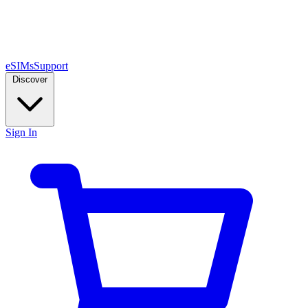
eSIMs
Support
Discover
Sign In