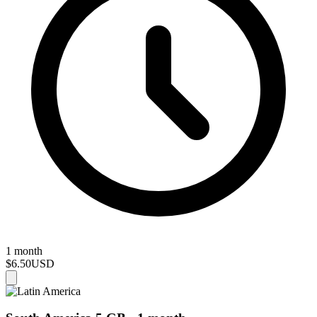
1 month
$6.50
USD