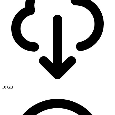
10 GB