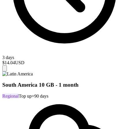
3 days
$14.04
USD
South America 10 GB - 1 month
Regional
Top up
+90 days