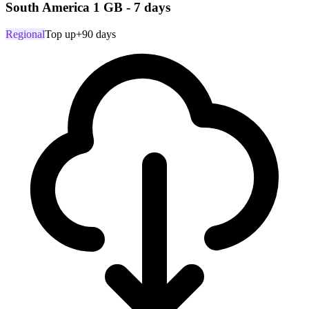
South America 1 GB - 7 days
Regional
Top up
+90 days