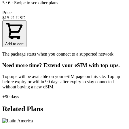
5 / 6 · Swipe to see other plans
Price
$15.21
USD
Add to cart
The package starts when you connect to a supported network.
Need more time? Extend your eSIM with top-ups.
Top-ups will be available on your eSIM page on this site. Top up
before expiry or within 90 days after expiry to stay connected
without buying a new eSIM.
+90 days
Related Plans