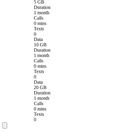
5 GB
Duration
1 month
Calls
0 mins
Texts
0
Data
10 GB
Duration
1 month
Calls
0 mins
Texts
0
Data
20 GB
Duration
1 month
Calls
0 mins
Texts
0