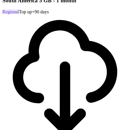
South America 5 GB - 1 month
Regional
Top up
+90 days