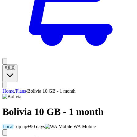
$
🇺🇸
Home
/
Plans
/
Bolivia 10 GB - 1 month
Bolivia 10 GB - 1 month
Local
Top up
+90 days
WA Mobile