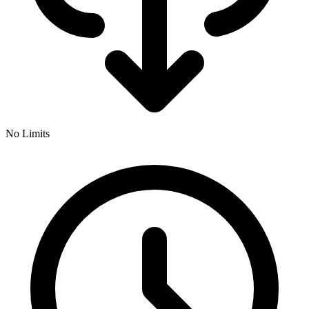
No Limits