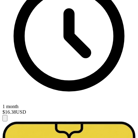
1 month
$16.38
USD