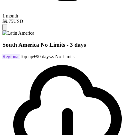
1 month
$9.75
USD
South America No Limits - 3 days
Regional
Top up
+90 days
∞ No Limits