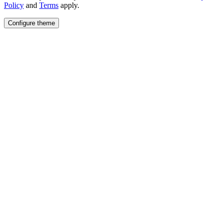
Policy
and
Terms
apply.
Configure theme