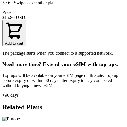
5 / 6 · Swipe to see other plans
Price
$15.86
USD
Add to cart
The package starts when you connect to a supported network.
Need more time? Extend your eSIM with top-ups.
Top-ups will be available on your eSIM page on this site. Top up
before expiry or within 90 days after expiry to stay connected
without buying a new eSIM.
+90 days
Related Plans