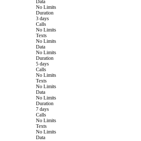
Data
No Limits
Duration
3 days
Calls
No Limits
Texts
No Limits
Data
No Limits
Duration
5 days
Calls
No Limits
Texts
No Limits
Data
No Limits
Duration
7 days
Calls
No Limits
Texts
No Limits
Data