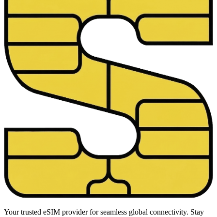
Your trusted eSIM provider for seamless global connectivity. Stay