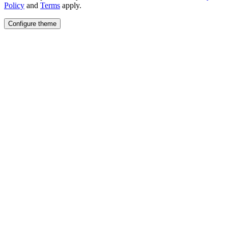
Policy
and
Terms
apply.
Configure theme