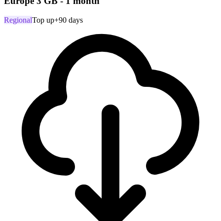
Europe 3 GB - 1 month
Regional
Top up
+90 days