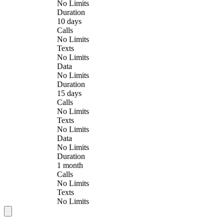
No Limits
Duration
10 days
Calls
No Limits
Texts
No Limits
Data
No Limits
Duration
15 days
Calls
No Limits
Texts
No Limits
Data
No Limits
Duration
1 month
Calls
No Limits
Texts
No Limits