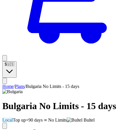
$
🇺🇸
Home
/
Plans
/
Bulgaria No Limits - 15 days
Bulgaria No Limits - 15 days
Local
Top up
+90 days
∞ No Limits
Bultel