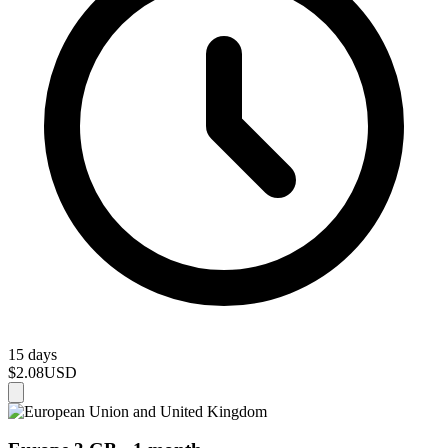
15 days
$2.08
USD