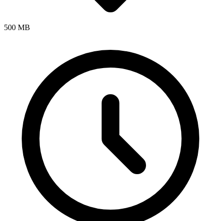
500 MB