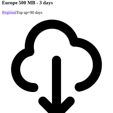
Europe 500 MB - 3 days
Regional
Top up
+90 days