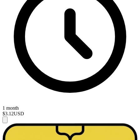
1 month
$3.12
USD