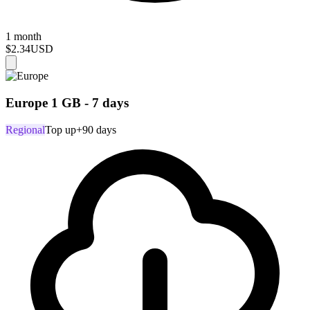
1 month
$2.34
USD
Europe 1 GB - 7 days
Regional
Top up
+90 days