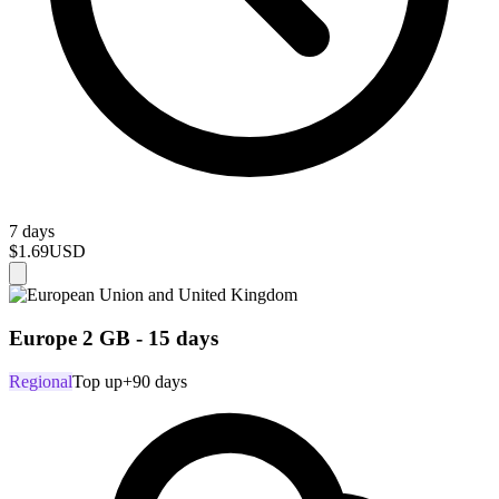
7 days
$1.69
USD
Europe 2 GB - 15 days
Regional
Top up
+90 days