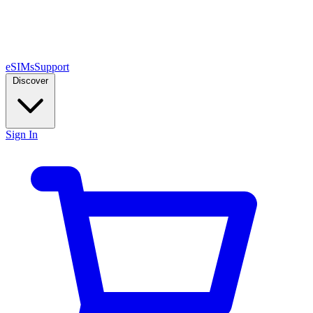
eSIMs
Support
Discover
Sign In