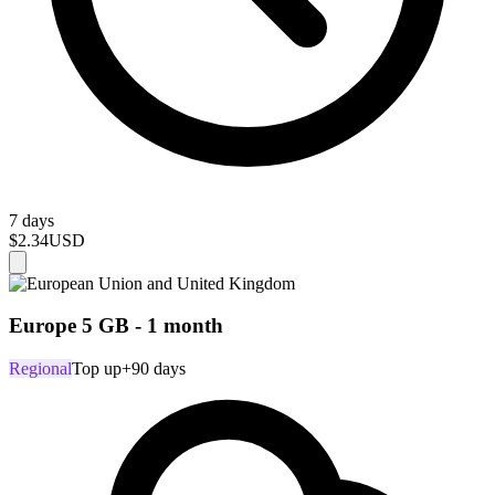
7 days
$2.34
USD
Europe 5 GB - 1 month
Regional
Top up
+90 days