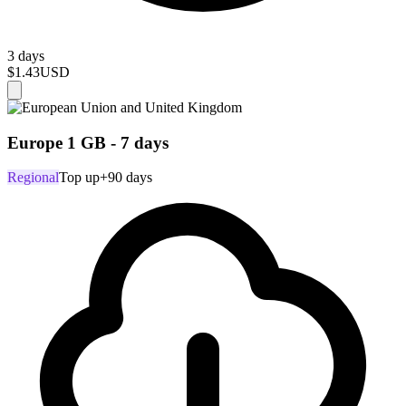
3 days
$1.43
USD
Europe 1 GB - 7 days
Regional
Top up
+90 days