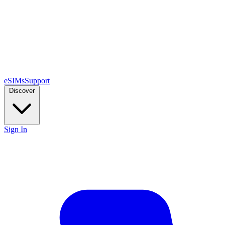
eSIMs
Support
Discover
Sign In