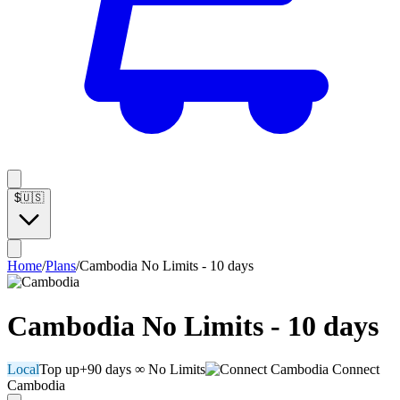
$
🇺🇸
Home
/
Plans
/
Cambodia No Limits - 10 days
Cambodia No Limits - 10 days
Local
Top up
+90 days
∞ No Limits
Connect
Cambodia