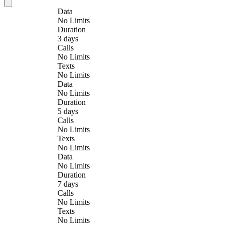
Data
No Limits
Duration
3 days
Calls
No Limits
Texts
No Limits
Data
No Limits
Duration
5 days
Calls
No Limits
Texts
No Limits
Data
No Limits
Duration
7 days
Calls
No Limits
Texts
No Limits