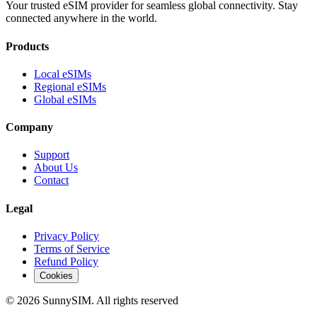
Your trusted eSIM provider for seamless global connectivity. Stay
connected anywhere in the world.
Products
Local eSIMs
Regional eSIMs
Global eSIMs
Company
Support
About Us
Contact
Legal
Privacy Policy
Terms of Service
Refund Policy
Cookies
© 2026 SunnySIM. All rights reserved