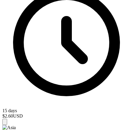
15 days
$2.60
USD