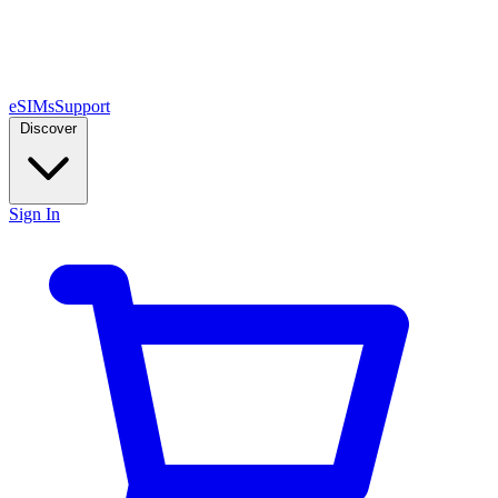
eSIMs
Support
Discover
Sign In