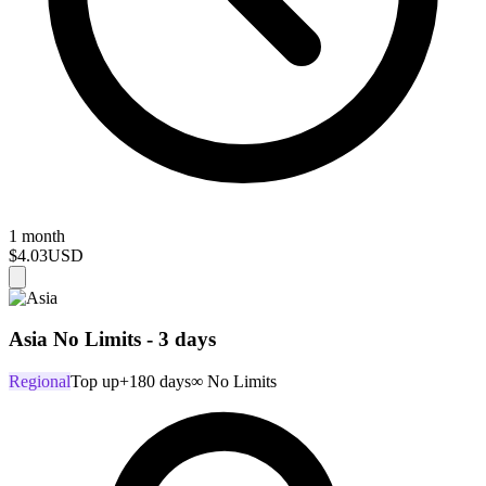
1 month
$4.03
USD
Asia No Limits - 3 days
Regional
Top up
+180 days
∞ No Limits