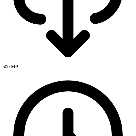
500 MB