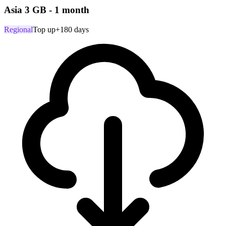
Asia 3 GB - 1 month
Regional
Top up
+180 days