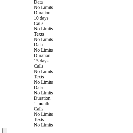
Data
No Limits
Duration
10 days
Calls
No Limits
Texts
No Limits
Data
No Limits
Duration
15 days
Calls
No Limits
Texts
No Limits
Data
No Limits
Duration
1 month
Calls
No Limits
Texts
No Limits