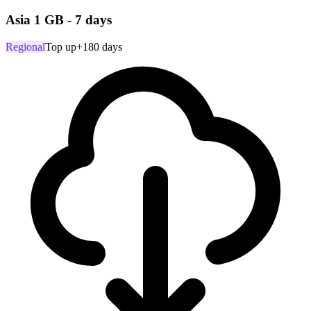
Asia 1 GB - 7 days
Regional
Top up
+180 days