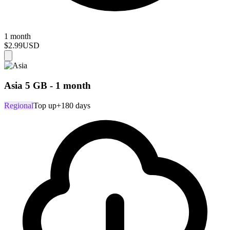
1 month
$2.99
USD
Asia 5 GB - 1 month
Regional
Top up
+180 days