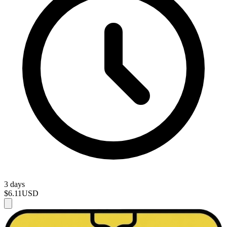
3 days
$6.11
USD