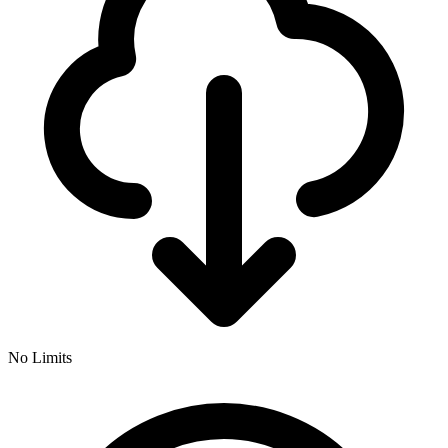
No Limits