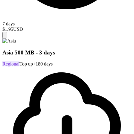
7 days
$1.95
USD
Asia 500 MB - 3 days
Regional
Top up
+180 days