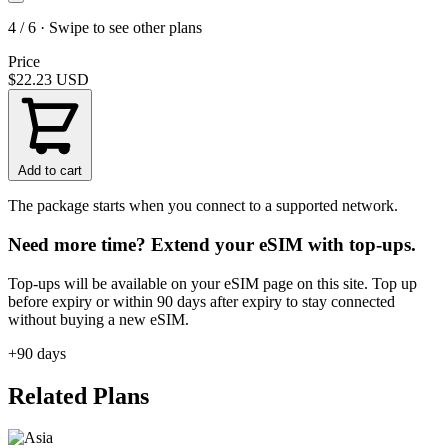
4 / 6 · Swipe to see other plans
Price
$22.23
USD
Add to cart
The package starts when you connect to a supported network.
Need more time? Extend your eSIM with top-ups.
Top-ups will be available on your eSIM page on this site. Top up
before expiry or within 90 days after expiry to stay connected
without buying a new eSIM.
+90 days
Related Plans