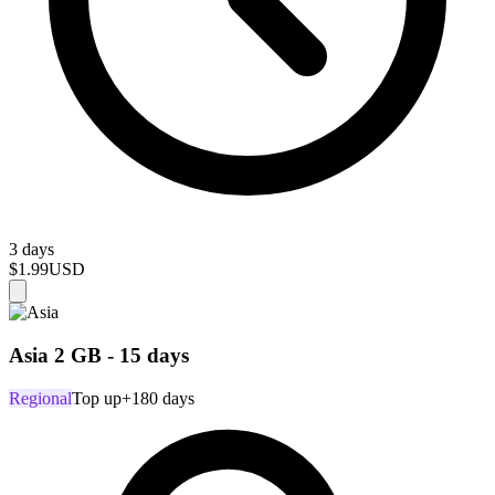
3 days
$1.99
USD
Asia 2 GB - 15 days
Regional
Top up
+180 days