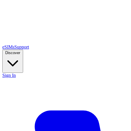
eSIMs
Support
Discover
Sign In