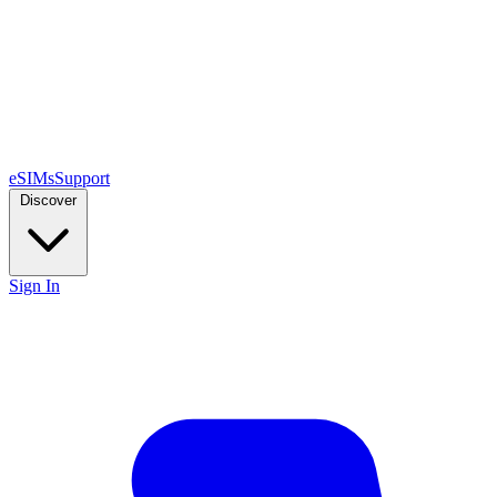
eSIMs
Support
Discover
Sign In