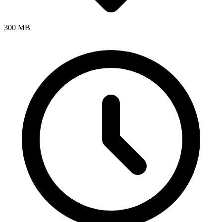
300 MB