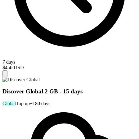
7 days
$4.42
USD
Discover Global 2 GB - 15 days
Global
Top up
+180 days