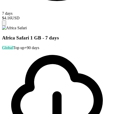
7 days
$4.16
USD
Africa Safari 1 GB - 7 days
Global
Top up
+90 days