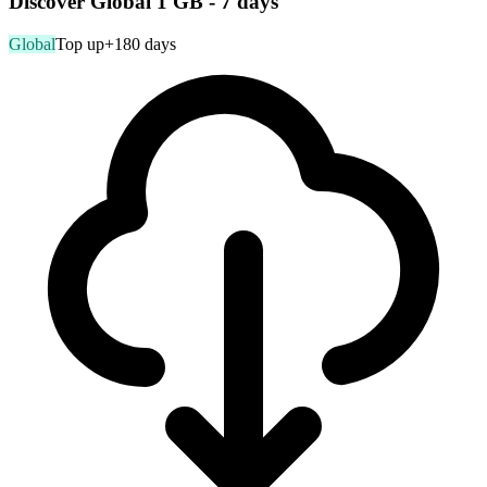
Discover Global 1 GB - 7 days
Global
Top up
+180 days