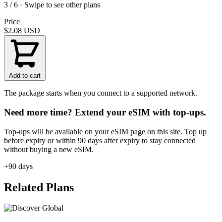
3 / 6 · Swipe to see other plans
Price
$2.08
USD
Add to cart
The package starts when you connect to a supported network.
Need more time? Extend your eSIM with top-ups.
Top-ups will be available on your eSIM page on this site. Top up
before expiry or within 90 days after expiry to stay connected
without buying a new eSIM.
+90 days
Related Plans