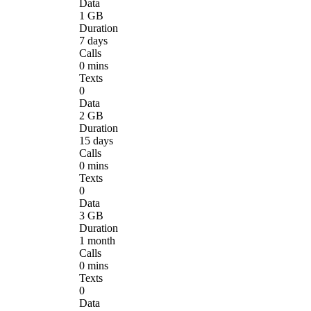
Data
1 GB
Duration
7 days
Calls
0 mins
Texts
0
Data
2 GB
Duration
15 days
Calls
0 mins
Texts
0
Data
3 GB
Duration
1 month
Calls
0 mins
Texts
0
Data