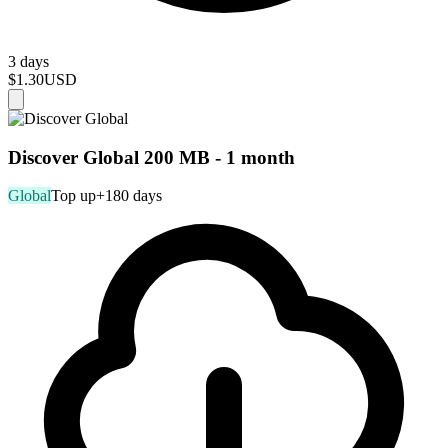
3 days
$1.30
USD
Discover Global 200 MB - 1 month
Global
Top up
+180 days