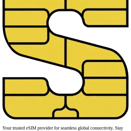
Your trusted eSIM provider for seamless global connectivity. Stay