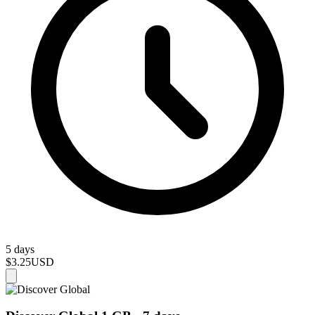
5 days
$3.25
USD