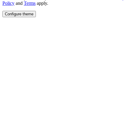
Policy
and
Terms
apply.
Configure theme