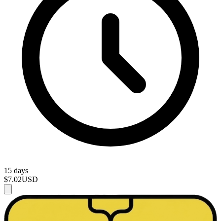
15 days
$7.02
USD