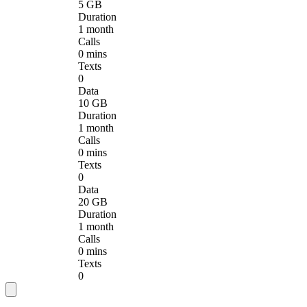
5 GB
Duration
1 month
Calls
0 mins
Texts
0
Data
10 GB
Duration
1 month
Calls
0 mins
Texts
0
Data
20 GB
Duration
1 month
Calls
0 mins
Texts
0