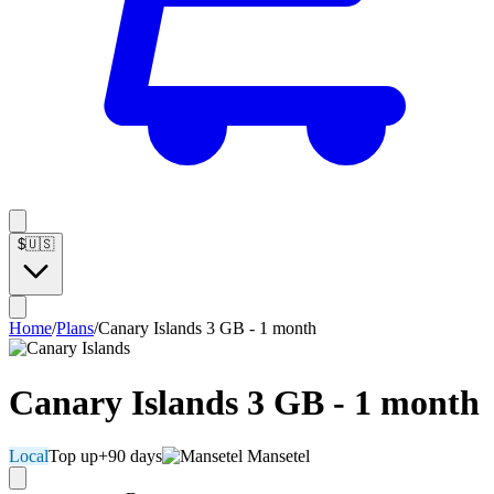
$
🇺🇸
Home
/
Plans
/
Canary Islands 3 GB - 1 month
Canary Islands 3 GB - 1 month
Local
Top up
+90 days
Mansetel