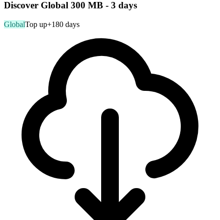
Discover Global 300 MB - 3 days
Global
Top up
+180 days