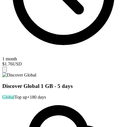
1 month
$1.76
USD
Discover Global 1 GB - 5 days
Global
Top up
+180 days