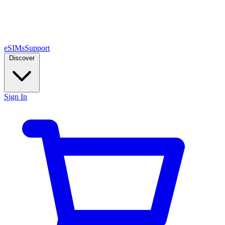
eSIMs
Support
Discover
Sign In