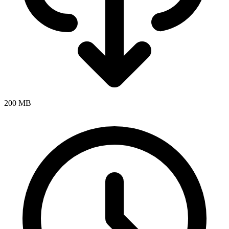
200 MB