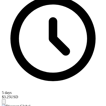
5 days
$3.25
USD