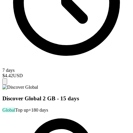
7 days
$4.42
USD
Discover Global 2 GB - 15 days
Global
Top up
+180 days