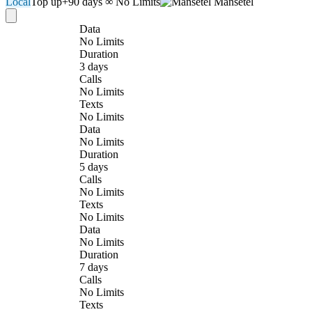
Local
Top up
+90 days
∞ No Limits
Mansetel
Data
No Limits
Duration
3 days
Calls
No Limits
Texts
No Limits
Data
No Limits
Duration
5 days
Calls
No Limits
Texts
No Limits
Data
No Limits
Duration
7 days
Calls
No Limits
Texts