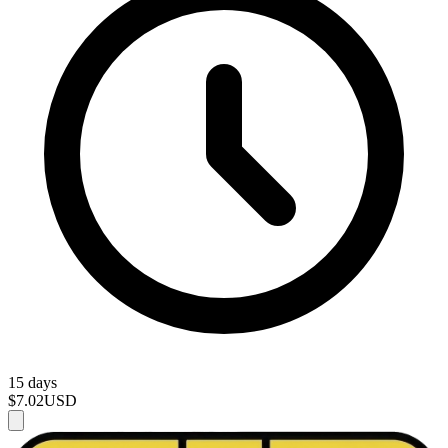
15 days
$7.02
USD