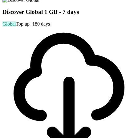
Discover Global 1 GB - 7 days
Global
Top up
+180 days