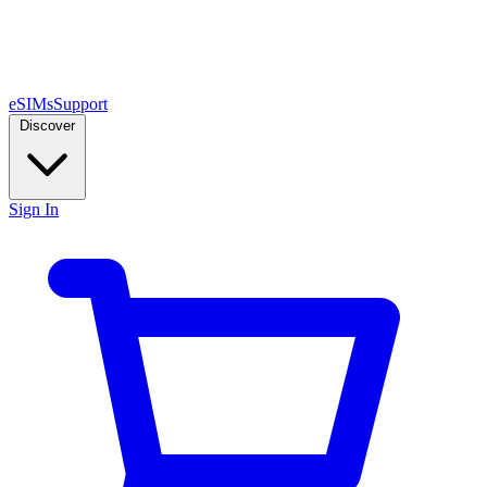
eSIMs
Support
Discover
Sign In