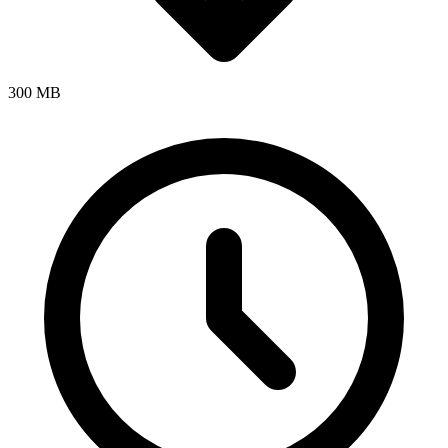
300 MB