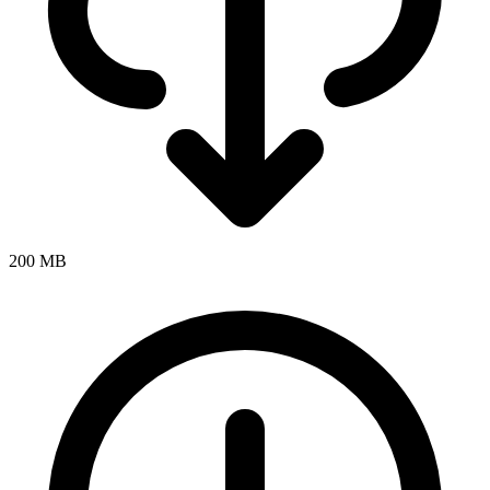
200 MB