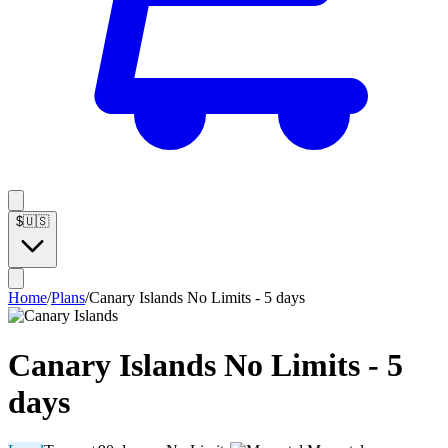
$
🇺🇸
Home
/
Plans
/
Canary Islands No Limits - 5 days
Canary Islands No Limits - 5
days