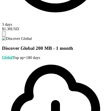
3 days
$1.30
USD
Discover Global 200 MB - 1 month
Global
Top up
+180 days