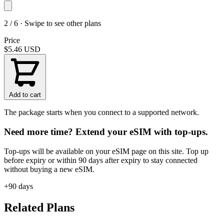
2 / 6 · Swipe to see other plans
Price
$5.46
USD
Add to cart
The package starts when you connect to a supported network.
Need more time? Extend your eSIM with top-ups.
Top-ups will be available on your eSIM page on this site. Top up
before expiry or within 90 days after expiry to stay connected
without buying a new eSIM.
+90 days
Related Plans