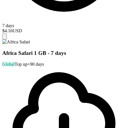
7 days
$4.16
USD
Africa Safari 1 GB - 7 days
Global
Top up
+90 days