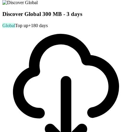
Discover Global 300 MB - 3 days
Global
Top up
+180 days