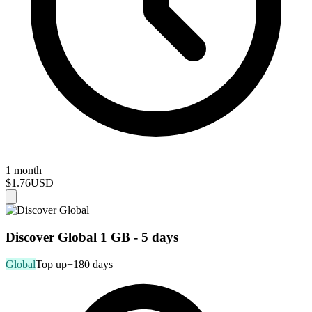
1 month
$1.76
USD
Discover Global 1 GB - 5 days
Global
Top up
+180 days