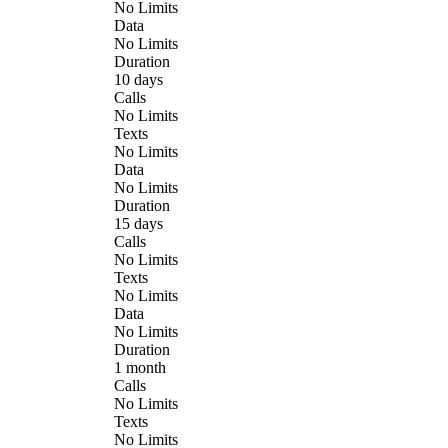
No Limits
Data
No Limits
Duration
10 days
Calls
No Limits
Texts
No Limits
Data
No Limits
Duration
15 days
Calls
No Limits
Texts
No Limits
Data
No Limits
Duration
1 month
Calls
No Limits
Texts
No Limits