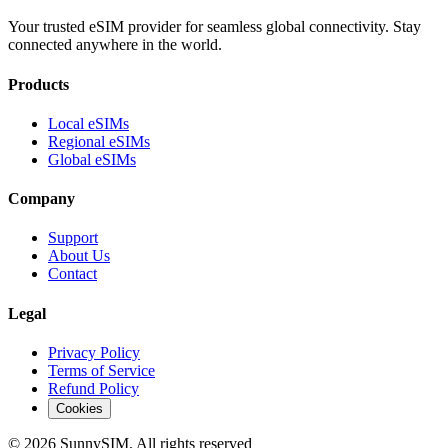
Your trusted eSIM provider for seamless global connectivity. Stay
connected anywhere in the world.
Products
Local eSIMs
Regional eSIMs
Global eSIMs
Company
Support
About Us
Contact
Legal
Privacy Policy
Terms of Service
Refund Policy
Cookies
© 2026 SunnySIM. All rights reserved