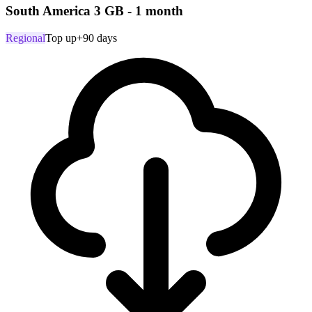
South America 3 GB - 1 month
Regional
Top up
+90 days