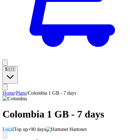
$
🇺🇸
Home
/
Plans
/
Colombia 1 GB - 7 days
Colombia 1 GB - 7 days
Local
Top up
+90 days
Hartonet