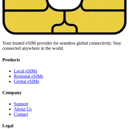
Your trusted eSIM provider for seamless global connectivity. Stay
connected anywhere in the world.
Products
Local eSIMs
Regional eSIMs
Global eSIMs
Company
Support
About Us
Contact
Legal