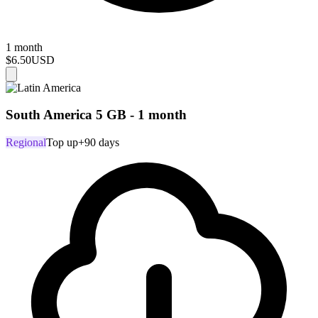
1 month
$6.50
USD
South America 5 GB - 1 month
Regional
Top up
+90 days