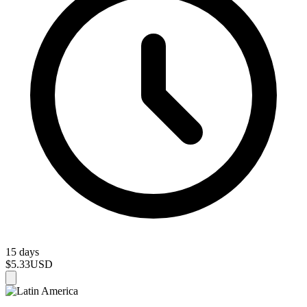
15 days
$5.33
USD