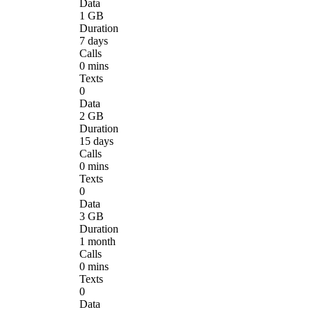
Data
1 GB
Duration
7 days
Calls
0 mins
Texts
0
Data
2 GB
Duration
15 days
Calls
0 mins
Texts
0
Data
3 GB
Duration
1 month
Calls
0 mins
Texts
0
Data