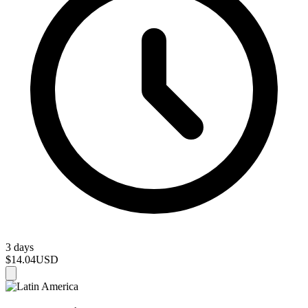
3 days
$14.04
USD