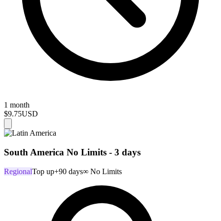
1 month
$9.75
USD
South America No Limits - 3 days
Regional
Top up
+90 days
∞ No Limits