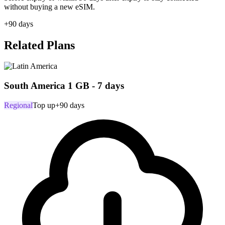
without buying a new eSIM.
+90 days
Related Plans
South America 1 GB - 7 days
Regional
Top up
+90 days