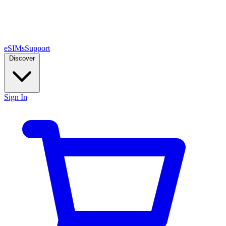
eSIMs
Support
Discover
Sign In