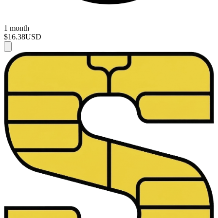
1 month
$16.38
USD