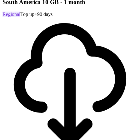
South America 10 GB - 1 month
Regional
Top up
+90 days