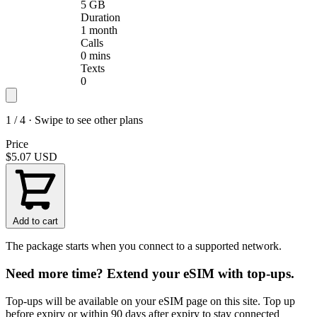
5 GB
Duration
1 month
Calls
0 mins
Texts
0
1 / 4 · Swipe to see other plans
Price
$5.07
USD
Add to cart
The package starts when you connect to a supported network.
Need more time? Extend your eSIM with top-ups.
Top-ups will be available on your eSIM page on this site. Top up
before expiry or within 90 days after expiry to stay connected