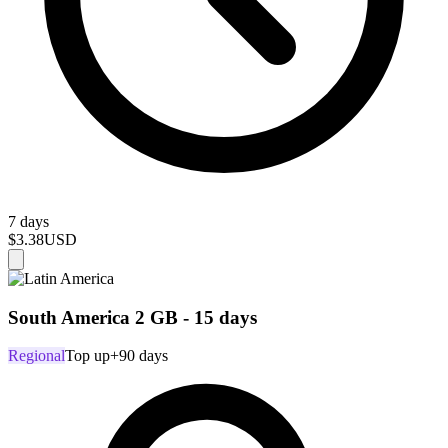
7 days
$3.38
USD
South America 2 GB - 15 days
Regional
Top up
+90 days