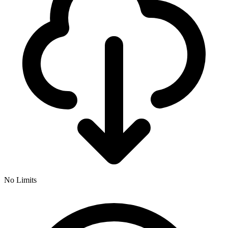
No Limits