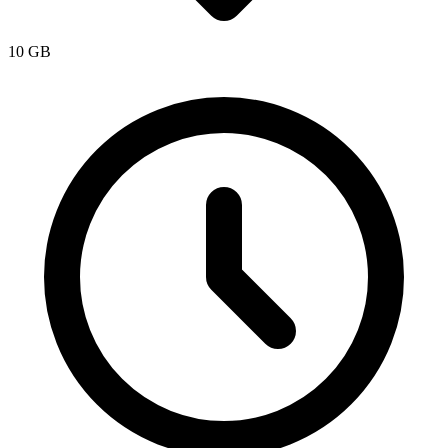
10 GB