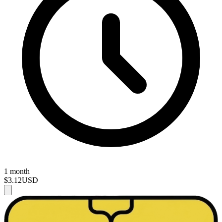
1 month
$3.12
USD