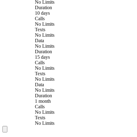
No Limits
Duration
10 days
Calls
No Limits
Texts
No Limits
Data
No Limits
Duration
15 days
Calls
No Limits
Texts
No Limits
Data
No Limits
Duration
1 month
Calls
No Limits
Texts
No Limits