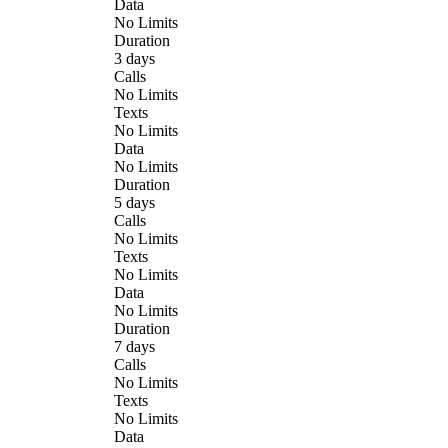
Data
No Limits
Duration
3 days
Calls
No Limits
Texts
No Limits
Data
No Limits
Duration
5 days
Calls
No Limits
Texts
No Limits
Data
No Limits
Duration
7 days
Calls
No Limits
Texts
No Limits
Data