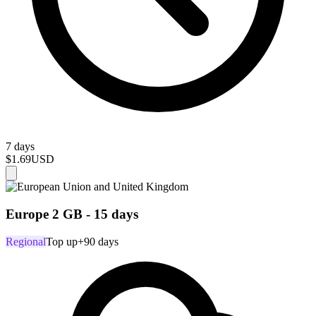
7 days
$1.69
USD
Europe 2 GB - 15 days
Regional
Top up
+90 days