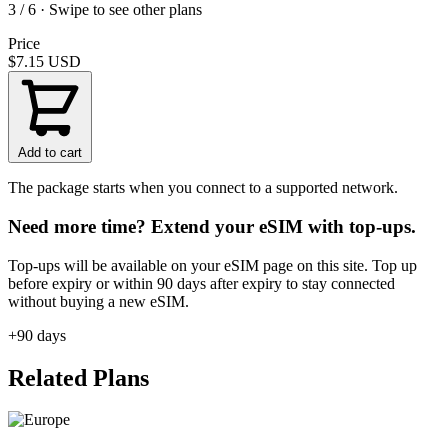
3 / 6 · Swipe to see other plans
Price
$7.15
USD
Add to cart
The package starts when you connect to a supported network.
Need more time? Extend your eSIM with top-ups.
Top-ups will be available on your eSIM page on this site. Top up
before expiry or within 90 days after expiry to stay connected
without buying a new eSIM.
+90 days
Related Plans