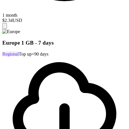
1 month
$2.34
USD
Europe 1 GB - 7 days
Regional
Top up
+90 days