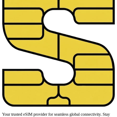
Your trusted eSIM provider for seamless global connectivity. Stay