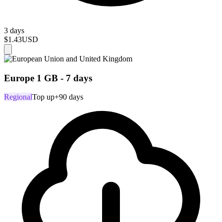
3 days
$1.43
USD
Europe 1 GB - 7 days
Regional
Top up
+90 days