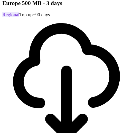
Europe 500 MB - 3 days
Regional
Top up
+90 days