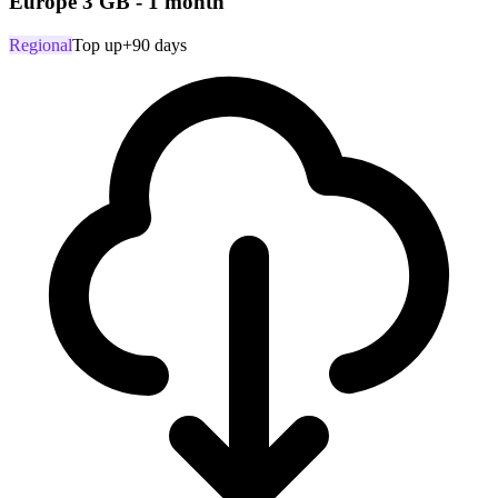
Europe 3 GB - 1 month
Regional
Top up
+90 days