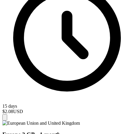
15 days
$2.08
USD