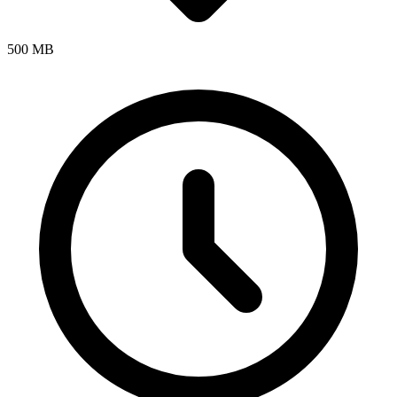
500 MB