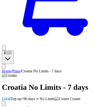
$
🇺🇸
Home
/
Plans
/
Croatia No Limits - 7 days
Croatia No Limits - 7 days
Local
Top up
+90 days
∞ No Limits
Cronet