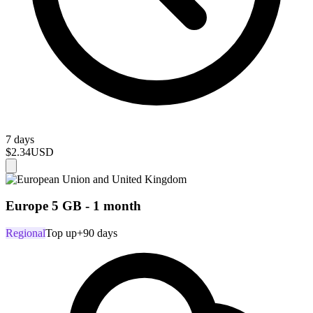
7 days
$2.34
USD
Europe 5 GB - 1 month
Regional
Top up
+90 days