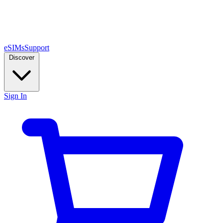
eSIMs
Support
Discover
Sign In