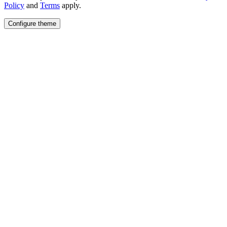
Policy
and
Terms
apply.
Configure theme