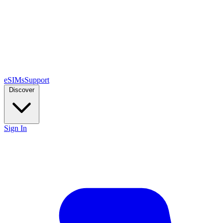
eSIMs
Support
Discover
Sign In