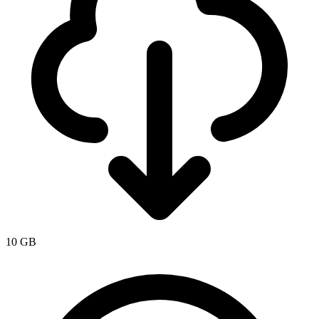
10 GB