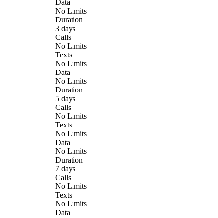
Data
No Limits
Duration
3 days
Calls
No Limits
Texts
No Limits
Data
No Limits
Duration
5 days
Calls
No Limits
Texts
No Limits
Data
No Limits
Duration
7 days
Calls
No Limits
Texts
No Limits
Data