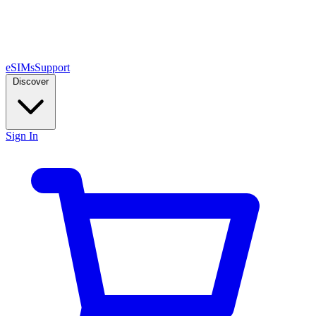
eSIMs
Support
Discover
Sign In