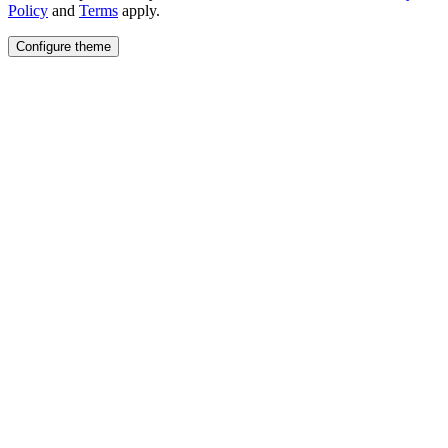
Policy
and
Terms
apply.
Configure theme