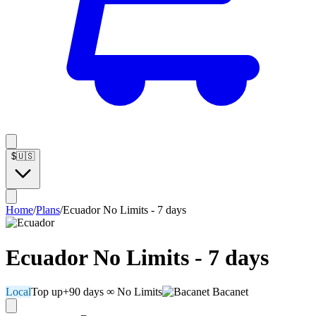
$
🇺🇸
Home
/
Plans
/
Ecuador No Limits - 7 days
Ecuador No Limits - 7 days
Local
Top up
+90 days
∞ No Limits
Bacanet