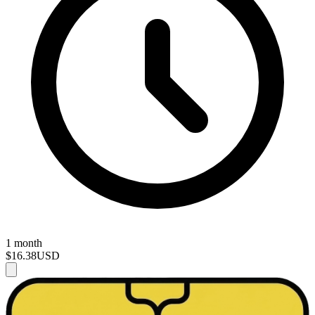
1 month
$16.38
USD