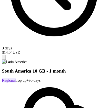
3 days
$14.04
USD
South America 10 GB - 1 month
Regional
Top up
+90 days