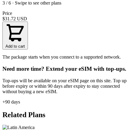
3 / 6 · Swipe to see other plans
Price
$31.72
USD
Add to cart
The package starts when you connect to a supported network.
Need more time? Extend your eSIM with top-ups.
Top-ups will be available on your eSIM page on this site. Top up
before expiry or within 90 days after expiry to stay connected
without buying a new eSIM.
+90 days
Related Plans