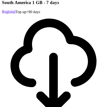
South America 1 GB - 7 days
Regional
Top up
+90 days