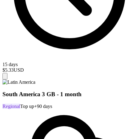
15 days
$5.33
USD
South America 3 GB - 1 month
Regional
Top up
+90 days