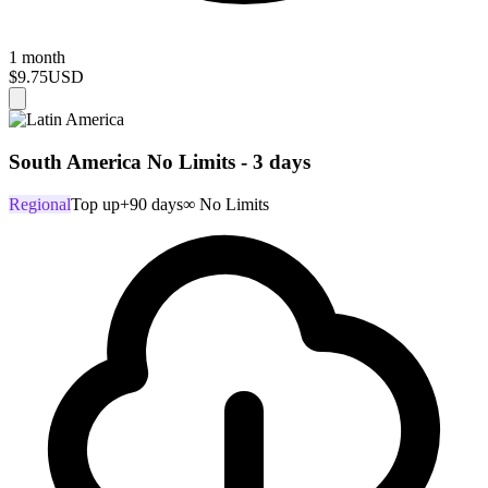
1 month
$9.75
USD
South America No Limits - 3 days
Regional
Top up
+90 days
∞ No Limits