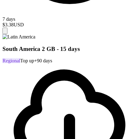
7 days
$3.38
USD
South America 2 GB - 15 days
Regional
Top up
+90 days