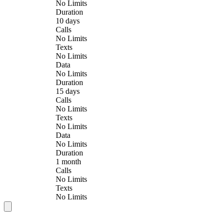
No Limits
Duration
10 days
Calls
No Limits
Texts
No Limits
Data
No Limits
Duration
15 days
Calls
No Limits
Texts
No Limits
Data
No Limits
Duration
1 month
Calls
No Limits
Texts
No Limits