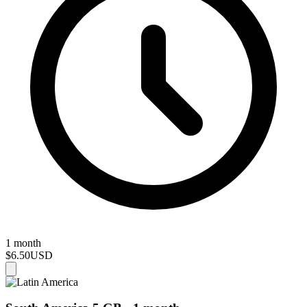
1 month
$6.50
USD