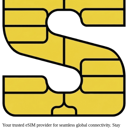
Your trusted eSIM provider for seamless global connectivity. Stay