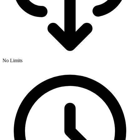
No Limits