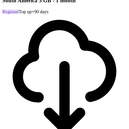
South America 5 GB - 1 month
Regional
Top up
+90 days