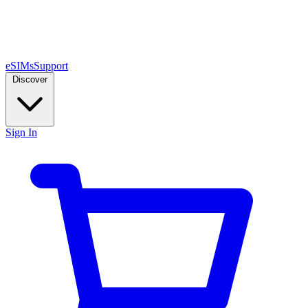
eSIMs
Support
Discover
Sign In