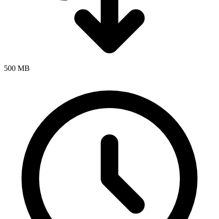
500 MB