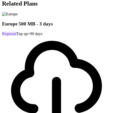
Related Plans
Europe 500 MB - 3 days
Regional
Top up
+90 days