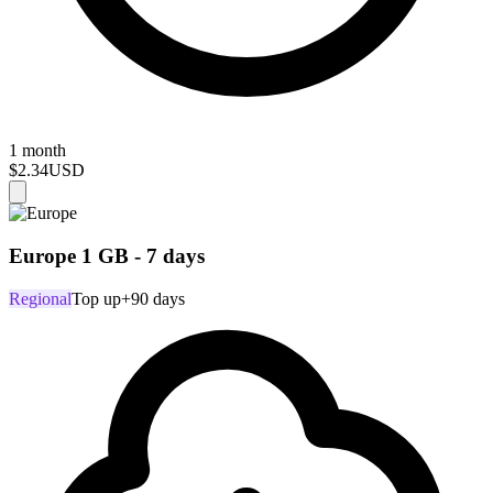
1 month
$2.34
USD
Europe 1 GB - 7 days
Regional
Top up
+90 days