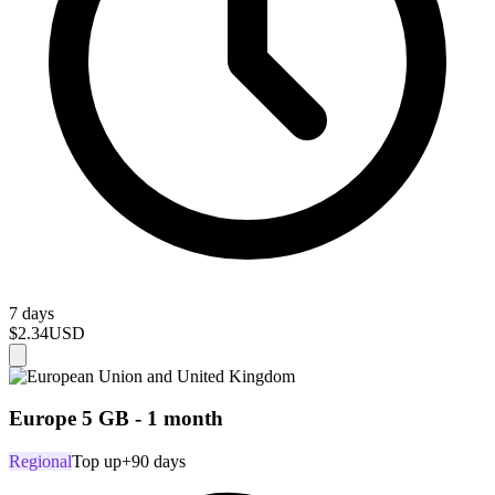
7 days
$2.34
USD
Europe 5 GB - 1 month
Regional
Top up
+90 days