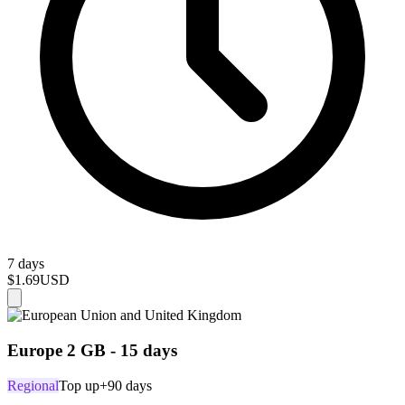
7 days
$1.69
USD
Europe 2 GB - 15 days
Regional
Top up
+90 days