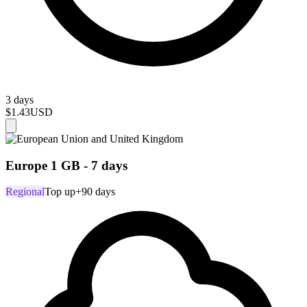
3 days
$1.43
USD
Europe 1 GB - 7 days
Regional
Top up
+90 days