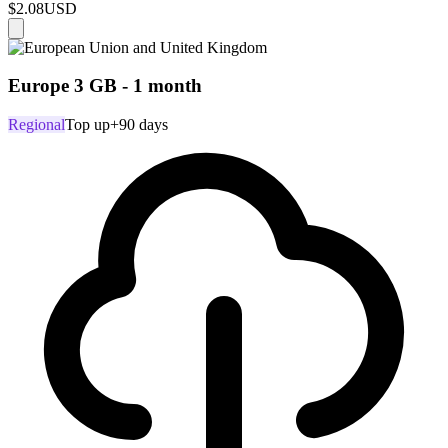
$2.08
USD
Europe 3 GB - 1 month
Regional
Top up
+90 days