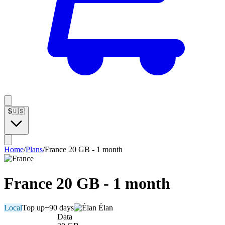
$
🇺🇸
Home
/
Plans
/
France 20 GB - 1 month
France 20 GB - 1 month
Local
Top up
+90 days
Élan
Data