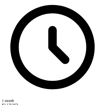
1 month
$3.12
USD