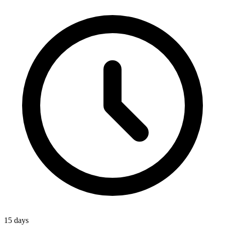
15 days