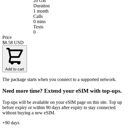
20 GB
Duration
1 month
Calls
0 mins
Texts
0
Price
$8.58
USD
Add to cart
The package starts when you connect to a supported network.
Need more time? Extend your eSIM with top-ups.
Top-ups will be available on your eSIM page on this site. Top up
before expiry or within 90 days after expiry to stay connected
without buying a new eSIM.
+90 days