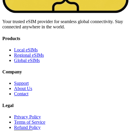
Your trusted eSIM provider for seamless global connectivity. Stay
connected anywhere in the world.
Products
Local eSIMs
Regional eSIMs
Global eSIMs
Company
Support
About Us
Contact
Legal
Privacy Policy
Terms of Service
Refund Policy