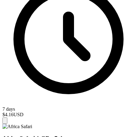
7 days
$4.16
USD