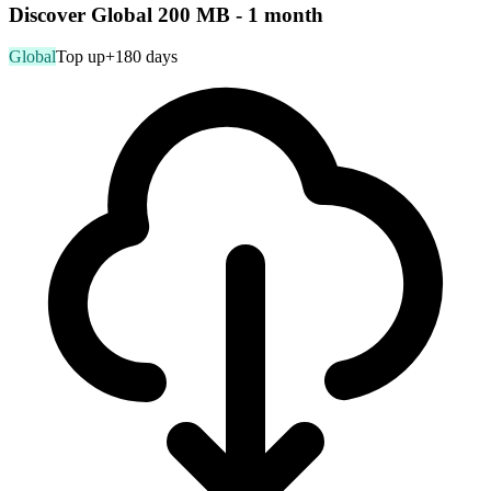
Discover Global 200 MB - 1 month
Global
Top up
+180 days