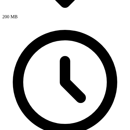
200 MB