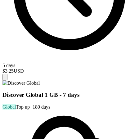
5 days
$3.25
USD
Discover Global 1 GB - 7 days
Global
Top up
+180 days