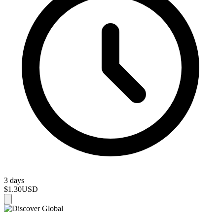
3 days
$1.30
USD