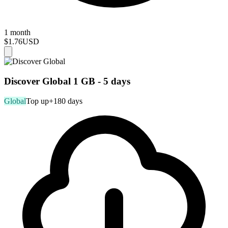
1 month
$1.76
USD
Discover Global 1 GB - 5 days
Global
Top up
+180 days