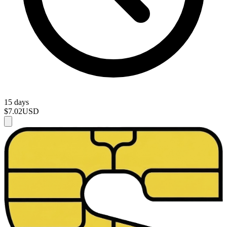
15 days
$7.02
USD