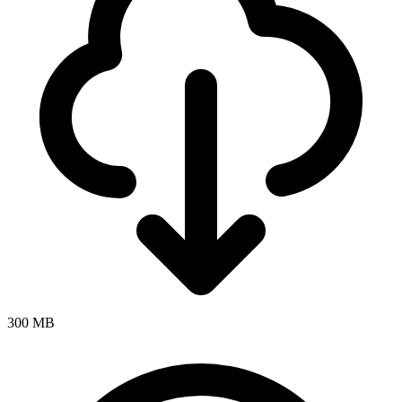
300 MB