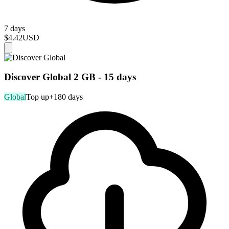
7 days
$4.42
USD
Discover Global 2 GB - 15 days
Global
Top up
+180 days