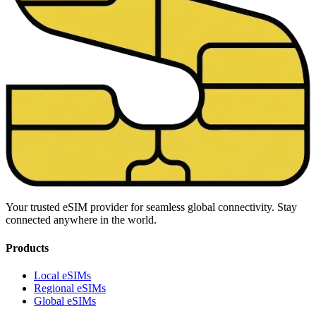
Your trusted eSIM provider for seamless global connectivity. Stay
connected anywhere in the world.
Products
Local eSIMs
Regional eSIMs
Global eSIMs