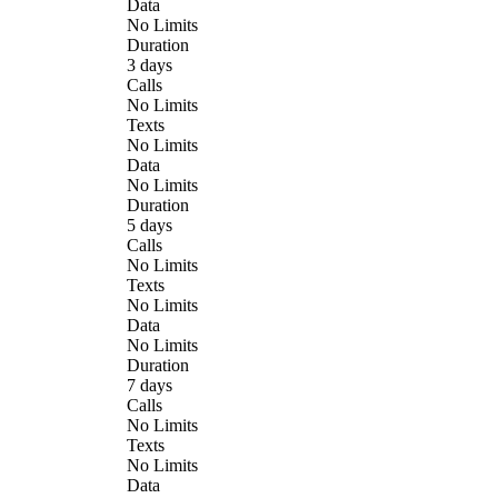
Data
No Limits
Duration
3 days
Calls
No Limits
Texts
No Limits
Data
No Limits
Duration
5 days
Calls
No Limits
Texts
No Limits
Data
No Limits
Duration
7 days
Calls
No Limits
Texts
No Limits
Data