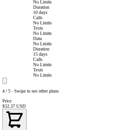
No Limits
Duration
10 days
Calls
No Limits
Texts
No Limits
Data
No Limits
Duration
15 days
Calls
No Limits
Texts
No Limits
4 / 5 · Swipe to see other plans
Price
$32.37
USD