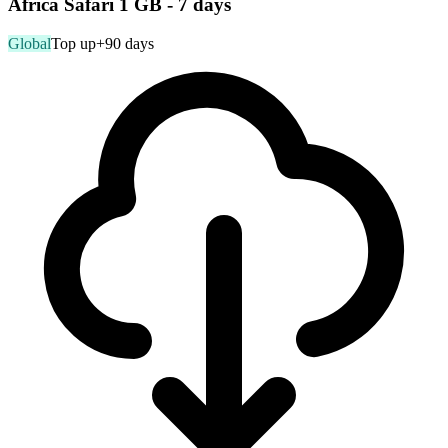
Africa Safari 1 GB - 7 days
Global
Top up
+90 days