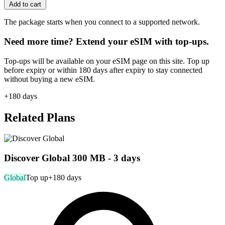
Add to cart
The package starts when you connect to a supported network.
Need more time? Extend your eSIM with top-ups.
Top-ups will be available on your eSIM page on this site. Top up
before expiry or within 180 days after expiry to stay connected
without buying a new eSIM.
+180 days
Related Plans
Discover Global 300 MB - 3 days
Global
Top up
+180 days