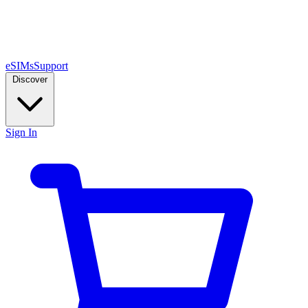
eSIMs
Support
Discover
Sign In