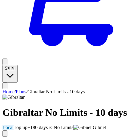
$
🇺🇸
Home
/
Plans
/
Gibraltar No Limits - 10 days
Gibraltar No Limits - 10 days
Local
Top up
+180 days
∞ No Limits
Gibnet