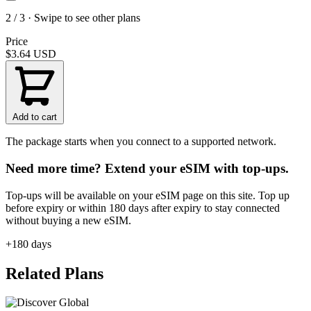
2 / 3 · Swipe to see other plans
Price
$3.64
USD
Add to cart
The package starts when you connect to a supported network.
Need more time? Extend your eSIM with top-ups.
Top-ups will be available on your eSIM page on this site. Top up
before expiry or within 180 days after expiry to stay connected
without buying a new eSIM.
+180 days
Related Plans