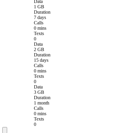
Data
1 GB
Duration
7 days
Calls
0 mins
Texts
0
Data
2 GB
Duration
15 days
Calls
0 mins
Texts
0
Data
3 GB
Duration
1 month
Calls
0 mins
Texts
0