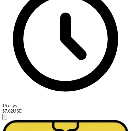
15 days
$7.02
USD