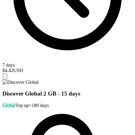
7 days
$4.42
USD
Discover Global 2 GB - 15 days
Global
Top up
+180 days