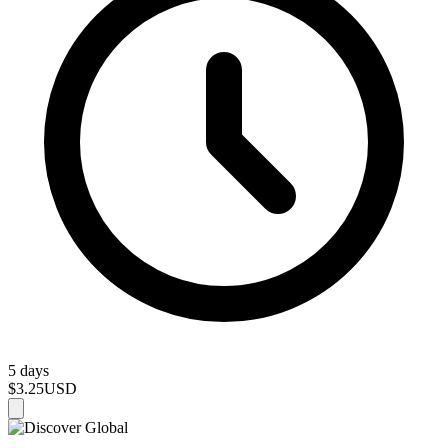
5 days
$3.25
USD