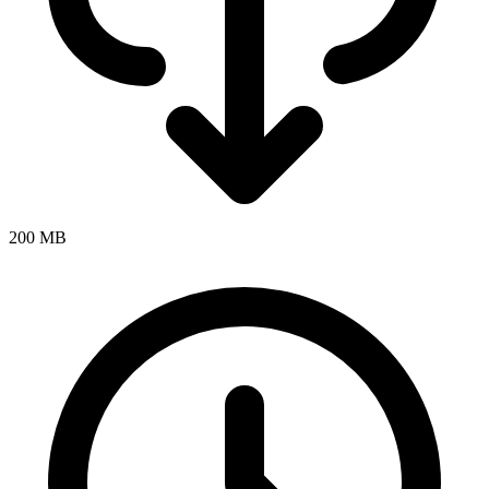
200 MB