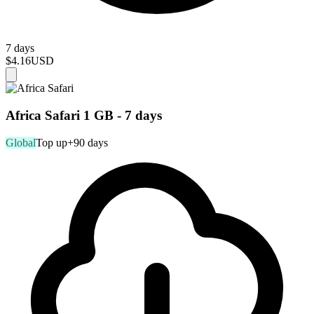
7 days
$4.16
USD
Africa Safari 1 GB - 7 days
Global
Top up
+90 days