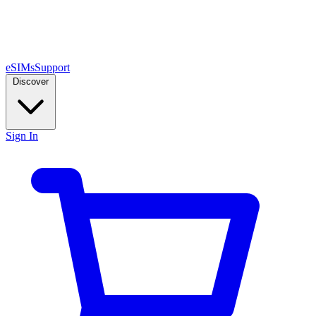
eSIMs
Support
Discover
Sign In