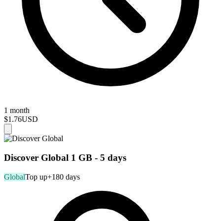
1 month
$1.76
USD
Discover Global 1 GB - 5 days
Global
Top up
+180 days