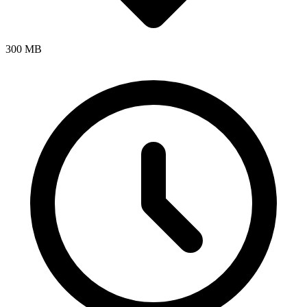
300 MB