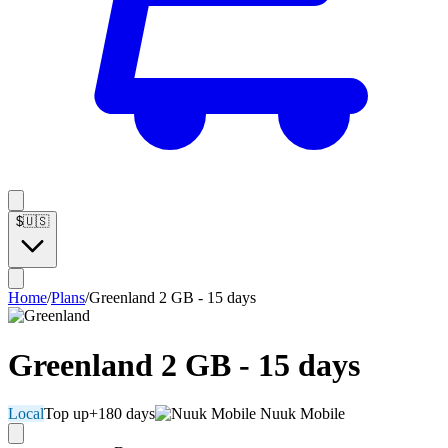
$
🇺🇸
Home
/
Plans
/
Greenland 2 GB - 15 days
Greenland 2 GB - 15 days
Local
Top up
+180 days
Nuuk Mobile