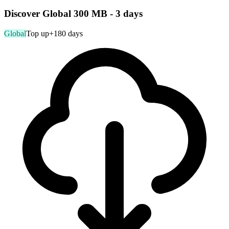
Discover Global 300 MB - 3 days
Global
Top up
+180 days