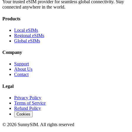
Your trusted eSIM provider for seamless global connectivity. Stay
connected anywhere in the world.
Products
Local eSIMs
Regional eSIMs
Global eSIMs
Company
Support
About Us
Contact
Legal
Privacy Policy
Terms of Service
Refund Policy
Cookies
© 2026 SunnySIM. All rights reserved