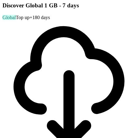
Discover Global 1 GB - 7 days
Global
Top up
+180 days