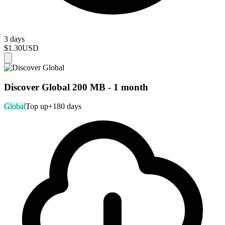
3 days
$1.30
USD
Discover Global 200 MB - 1 month
Global
Top up
+180 days