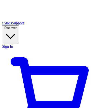
eSIMs
Support
Discover
Sign In