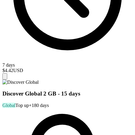
7 days
$4.42
USD
Discover Global 2 GB - 15 days
Global
Top up
+180 days