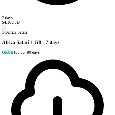
7 days
$4.16
USD
Africa Safari 1 GB - 7 days
Global
Top up
+90 days