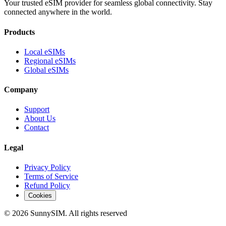
Your trusted eSIM provider for seamless global connectivity. Stay
connected anywhere in the world.
Products
Local eSIMs
Regional eSIMs
Global eSIMs
Company
Support
About Us
Contact
Legal
Privacy Policy
Terms of Service
Refund Policy
Cookies
© 2026 SunnySIM. All rights reserved