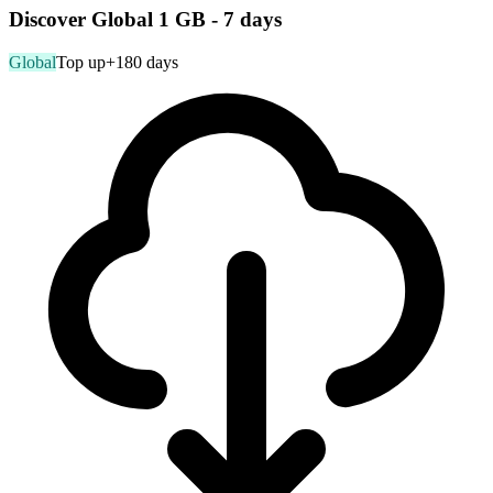
Discover Global 1 GB - 7 days
Global
Top up
+180 days