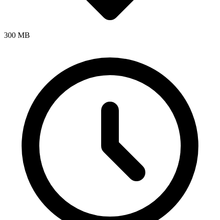
300 MB