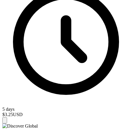
5 days
$3.25
USD