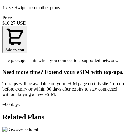
1 / 3 · Swipe to see other plans
Price
$10.27
USD
Add to cart
The package starts when you connect to a supported network.
Need more time? Extend your eSIM with top-ups.
Top-ups will be available on your eSIM page on this site. Top up
before expiry or within 90 days after expiry to stay connected
without buying a new eSIM.
+90 days
Related Plans