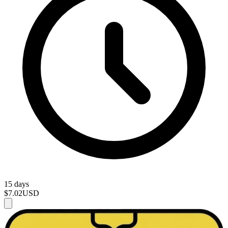
15 days
$7.02
USD