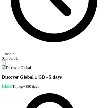
1 month
$1.76
USD
Discover Global 1 GB - 5 days
Global
Top up
+180 days