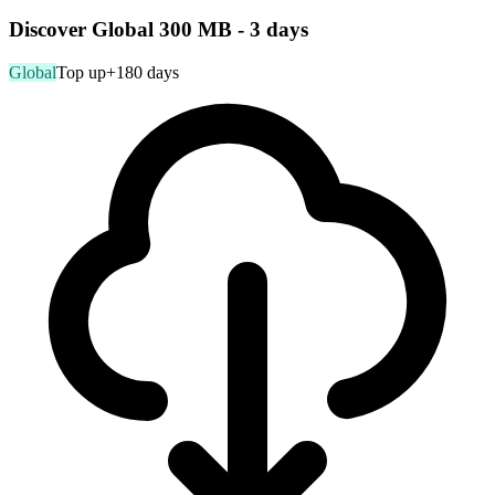
Discover Global 300 MB - 3 days
Global
Top up
+180 days