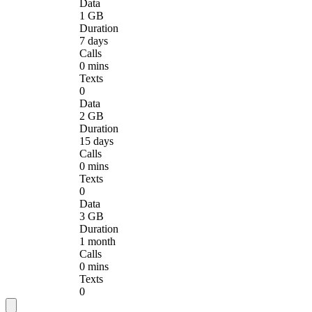
Data
1 GB
Duration
7 days
Calls
0 mins
Texts
0
Data
2 GB
Duration
15 days
Calls
0 mins
Texts
0
Data
3 GB
Duration
1 month
Calls
0 mins
Texts
0