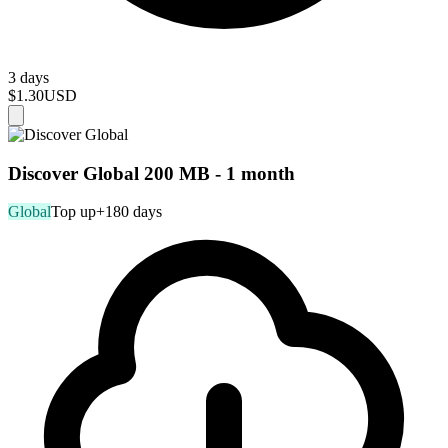
3 days
$1.30
USD
Discover Global 200 MB - 1 month
Global
Top up
+180 days