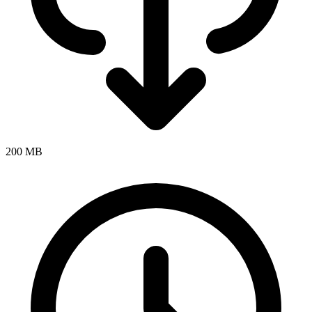
200 MB