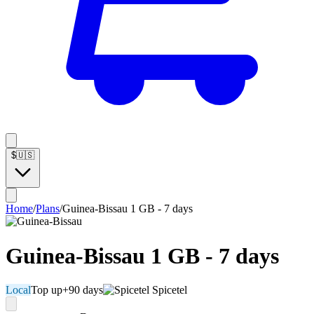
$
🇺🇸
Home
/
Plans
/
Guinea-Bissau 1 GB - 7 days
Guinea-Bissau 1 GB - 7 days
Local
Top up
+90 days
Spicetel