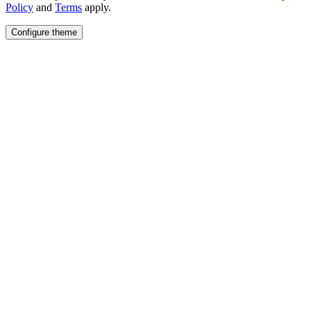
Policy
and
Terms
apply.
Configure theme