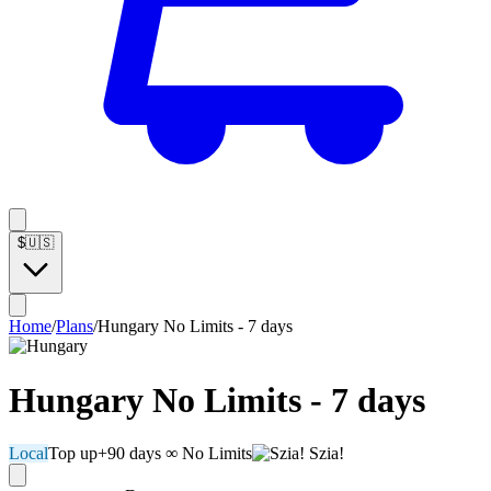
$
🇺🇸
Home
/
Plans
/
Hungary No Limits - 7 days
Hungary No Limits - 7 days
Local
Top up
+90 days
∞ No Limits
Szia!