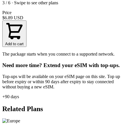
3 / 6 · Swipe to see other plans
Price
$6.89
USD
Add to cart
The package starts when you connect to a supported network.
Need more time? Extend your eSIM with top-ups.
Top-ups will be available on your eSIM page on this site. Top up
before expiry or within 90 days after expiry to stay connected
without buying a new eSIM.
+90 days
Related Plans