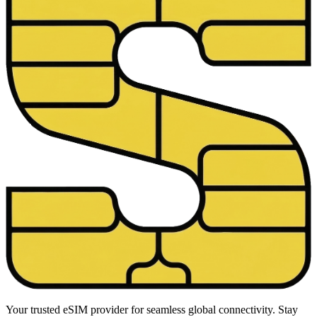
Your trusted eSIM provider for seamless global connectivity. Stay