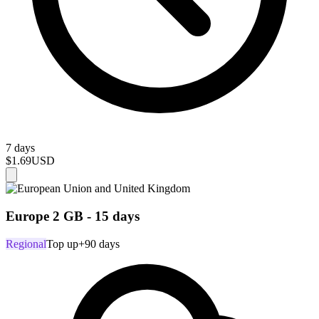
7 days
$1.69
USD
Europe 2 GB - 15 days
Regional
Top up
+90 days