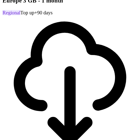
Europe 3 GB - 1 month
Regional
Top up
+90 days