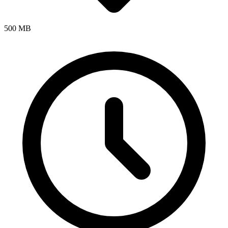
500 MB