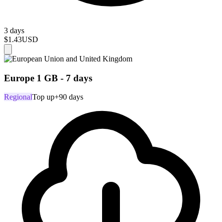
3 days
$1.43
USD
Europe 1 GB - 7 days
Regional
Top up
+90 days