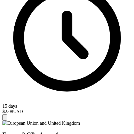
15 days
$2.08
USD