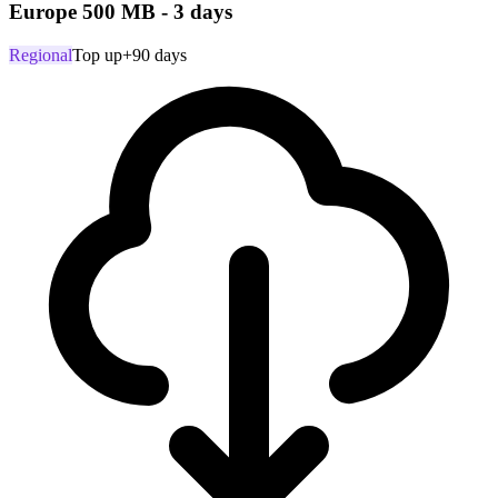
Europe 500 MB - 3 days
Regional
Top up
+90 days