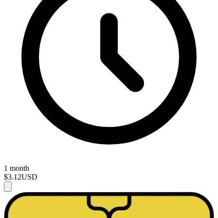
1 month
$3.12
USD