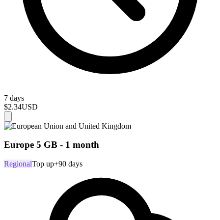
7 days
$2.34
USD
Europe 5 GB - 1 month
Regional
Top up
+90 days