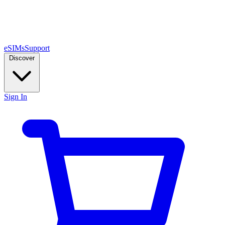
eSIMs
Support
Discover
Sign In