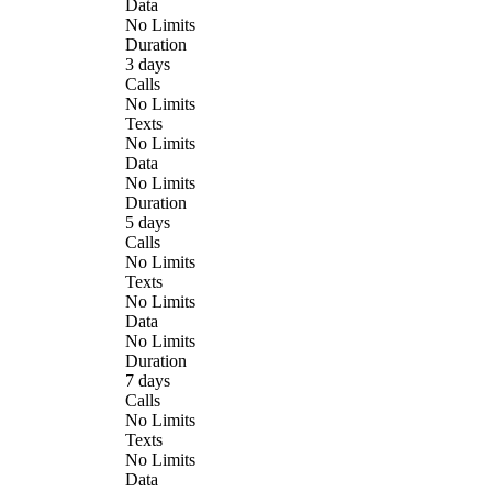
Data
No Limits
Duration
3 days
Calls
No Limits
Texts
No Limits
Data
No Limits
Duration
5 days
Calls
No Limits
Texts
No Limits
Data
No Limits
Duration
7 days
Calls
No Limits
Texts
No Limits
Data