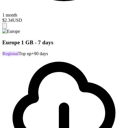
1 month
$2.34
USD
Europe 1 GB - 7 days
Regional
Top up
+90 days