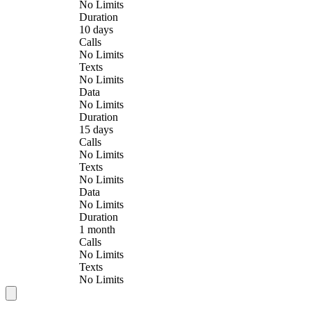
No Limits
Duration
10 days
Calls
No Limits
Texts
No Limits
Data
No Limits
Duration
15 days
Calls
No Limits
Texts
No Limits
Data
No Limits
Duration
1 month
Calls
No Limits
Texts
No Limits