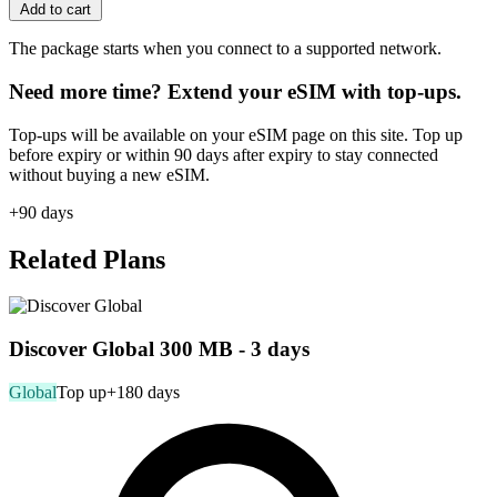
Add to cart
The package starts when you connect to a supported network.
Need more time? Extend your eSIM with top-ups.
Top-ups will be available on your eSIM page on this site. Top up
before expiry or within 90 days after expiry to stay connected
without buying a new eSIM.
+90 days
Related Plans
Discover Global 300 MB - 3 days
Global
Top up
+180 days