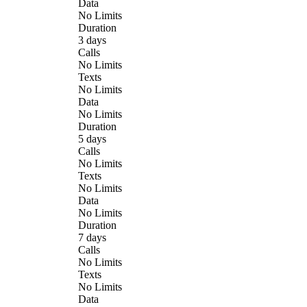
Data
No Limits
Duration
3 days
Calls
No Limits
Texts
No Limits
Data
No Limits
Duration
5 days
Calls
No Limits
Texts
No Limits
Data
No Limits
Duration
7 days
Calls
No Limits
Texts
No Limits
Data