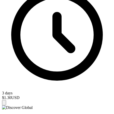
3 days
$1.30
USD