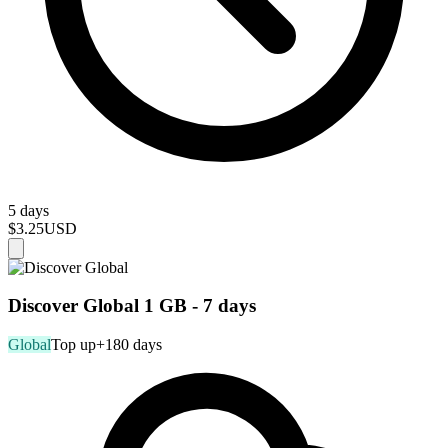
5 days
$3.25
USD
Discover Global 1 GB - 7 days
Global
Top up
+180 days