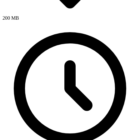
200 MB