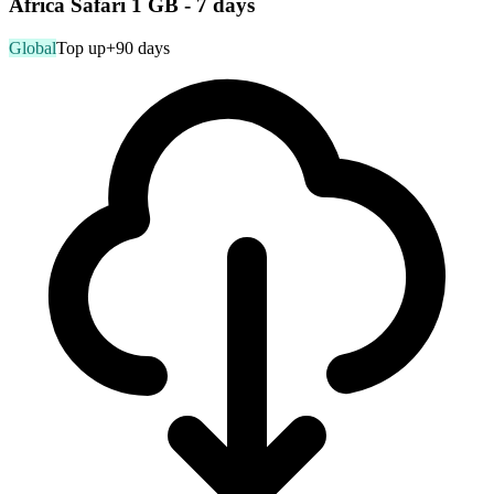
Africa Safari 1 GB - 7 days
Global
Top up
+90 days