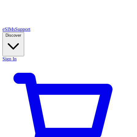
eSIMs
Support
Discover
Sign In