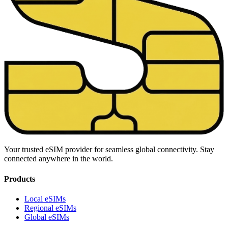
Your trusted eSIM provider for seamless global connectivity. Stay
connected anywhere in the world.
Products
Local eSIMs
Regional eSIMs
Global eSIMs