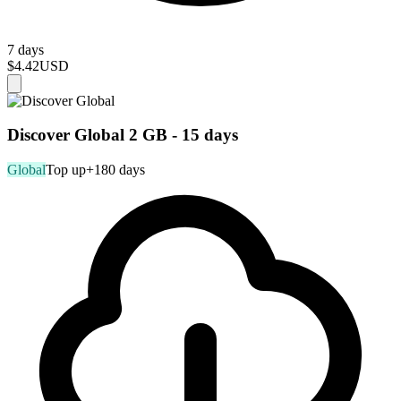
7 days
$4.42
USD
Discover Global 2 GB - 15 days
Global
Top up
+180 days