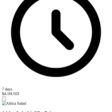
7 days
$4.16
USD