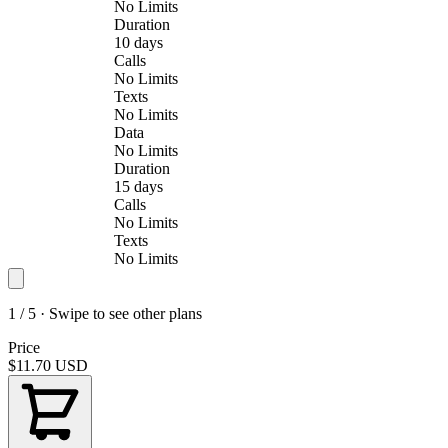
No Limits
Duration
10 days
Calls
No Limits
Texts
No Limits
Data
No Limits
Duration
15 days
Calls
No Limits
Texts
No Limits
1 / 5 · Swipe to see other plans
Price
$11.70
USD