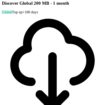
Discover Global 200 MB - 1 month
Global
Top up
+180 days