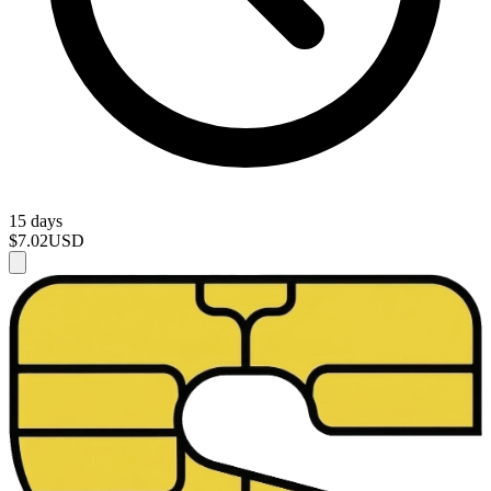
15 days
$7.02
USD