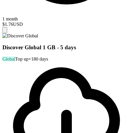
1 month
$1.76
USD
Discover Global 1 GB - 5 days
Global
Top up
+180 days