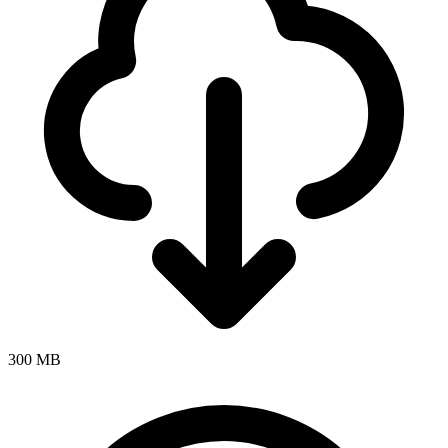
300 MB