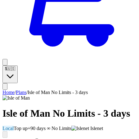
$
🇺🇸
Home
/
Plans
/
Isle of Man No Limits - 3 days
Isle of Man No Limits - 3 days
Local
Top up
+90 days
∞ No Limits
Islenet