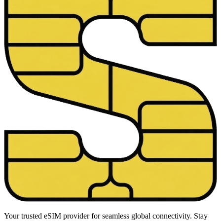
Your trusted eSIM provider for seamless global connectivity. Stay