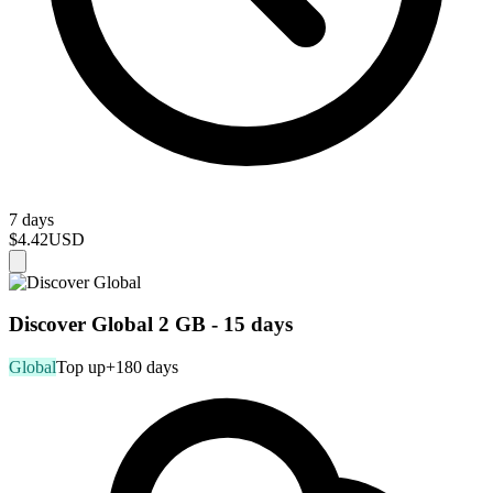
7 days
$4.42
USD
Discover Global 2 GB - 15 days
Global
Top up
+180 days