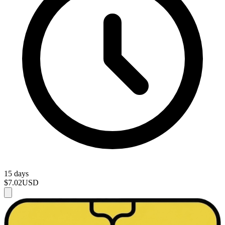
15 days
$7.02
USD