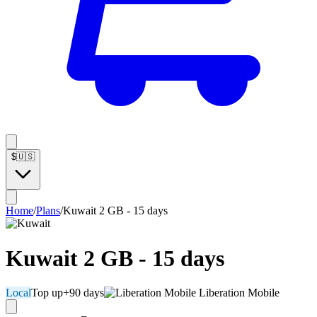
$
🇺🇸
Home
/
Plans
/
Kuwait 2 GB - 15 days
Kuwait 2 GB - 15 days
Local
Top up
+90 days
Liberation Mobile