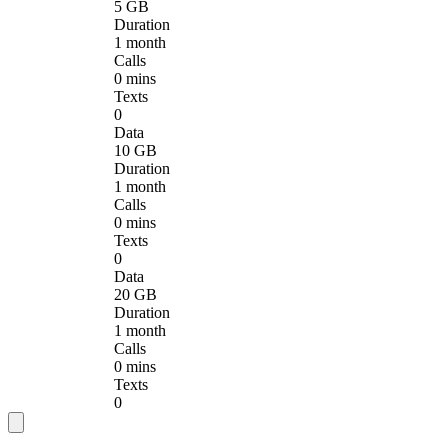
5 GB
Duration
1 month
Calls
0 mins
Texts
0
Data
10 GB
Duration
1 month
Calls
0 mins
Texts
0
Data
20 GB
Duration
1 month
Calls
0 mins
Texts
0