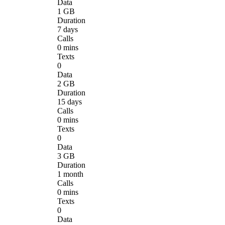
Data
1 GB
Duration
7 days
Calls
0 mins
Texts
0
Data
2 GB
Duration
15 days
Calls
0 mins
Texts
0
Data
3 GB
Duration
1 month
Calls
0 mins
Texts
0
Data