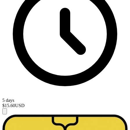
5 days
$15.60
USD