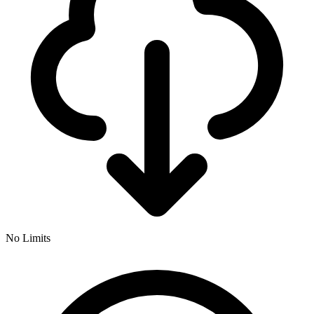
No Limits