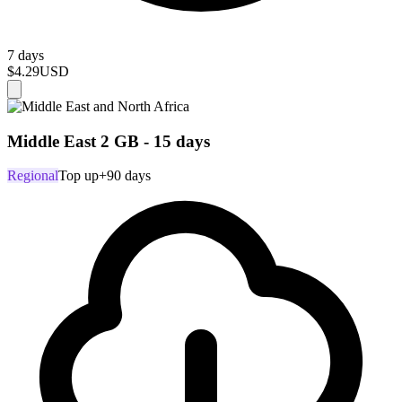
7 days
$4.29
USD
Middle East 2 GB - 15 days
Regional
Top up
+90 days