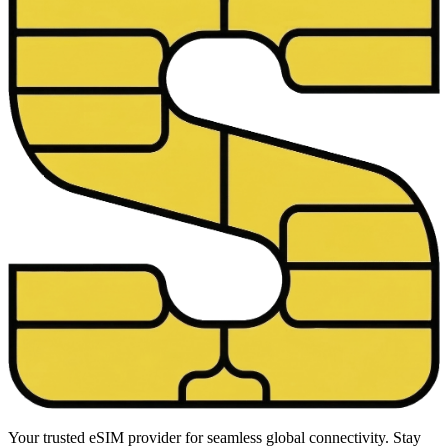
Your trusted eSIM provider for seamless global connectivity. Stay