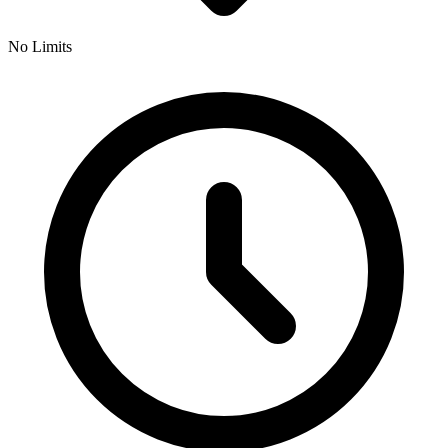
No Limits