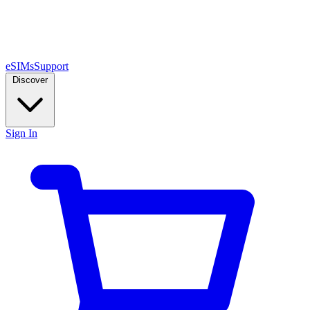
eSIMs
Support
Discover
Sign In