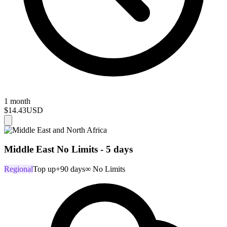
1 month
$14.43
USD
Middle East No Limits - 5 days
Regional
Top up
+90 days
∞ No Limits