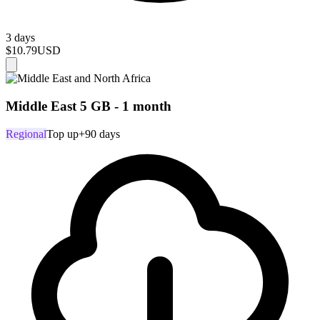
3 days
$10.79
USD
Middle East 5 GB - 1 month
Regional
Top up
+90 days