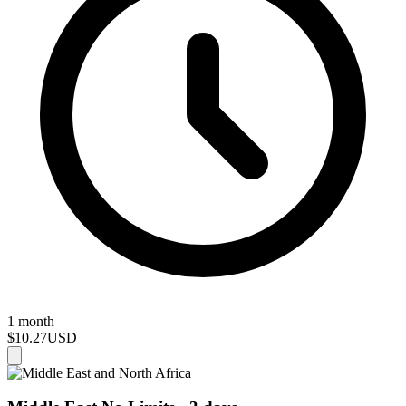
1 month
$10.27
USD