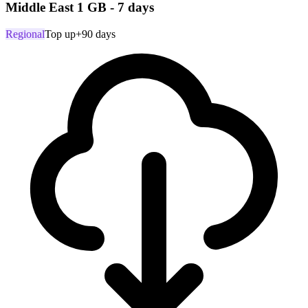
Middle East 1 GB - 7 days
Regional
Top up
+90 days