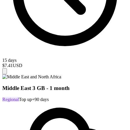
15 days
$7.41
USD
Middle East 3 GB - 1 month
Regional
Top up
+90 days