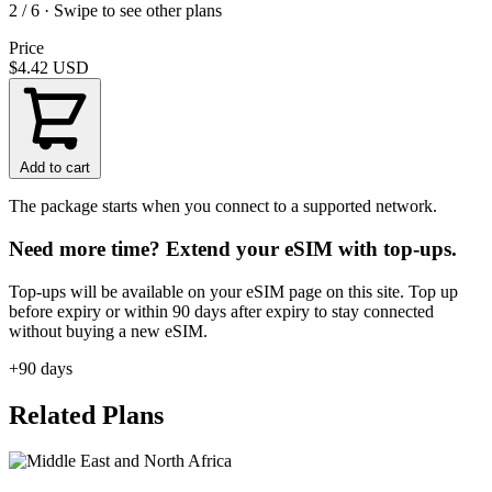
2 / 6 · Swipe to see other plans
Price
$4.42
USD
Add to cart
The package starts when you connect to a supported network.
Need more time? Extend your eSIM with top-ups.
Top-ups will be available on your eSIM page on this site. Top up
before expiry or within 90 days after expiry to stay connected
without buying a new eSIM.
+90 days
Related Plans