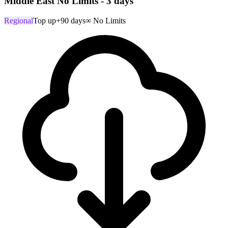
Middle East No Limits - 3 days
Regional
Top up
+90 days
∞ No Limits