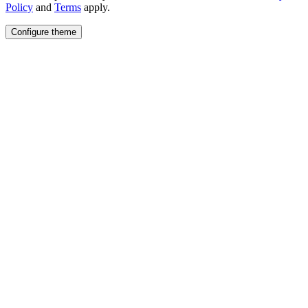
Policy
and
Terms
apply.
Configure theme