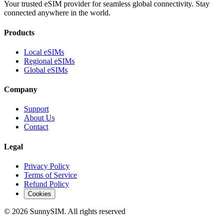
Your trusted eSIM provider for seamless global connectivity. Stay
connected anywhere in the world.
Products
Local eSIMs
Regional eSIMs
Global eSIMs
Company
Support
About Us
Contact
Legal
Privacy Policy
Terms of Service
Refund Policy
Cookies
© 2026 SunnySIM. All rights reserved