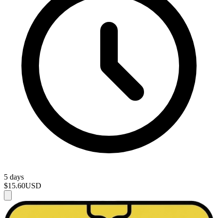
5 days
$15.60
USD