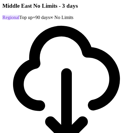
Middle East No Limits - 3 days
Regional
Top up
+90 days
∞ No Limits