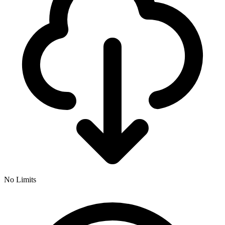
No Limits