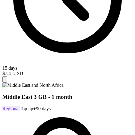
15 days
$7.41
USD
Middle East 3 GB - 1 month
Regional
Top up
+90 days