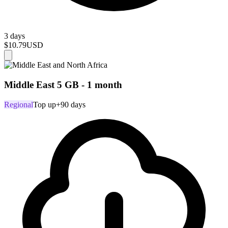
3 days
$10.79
USD
Middle East 5 GB - 1 month
Regional
Top up
+90 days