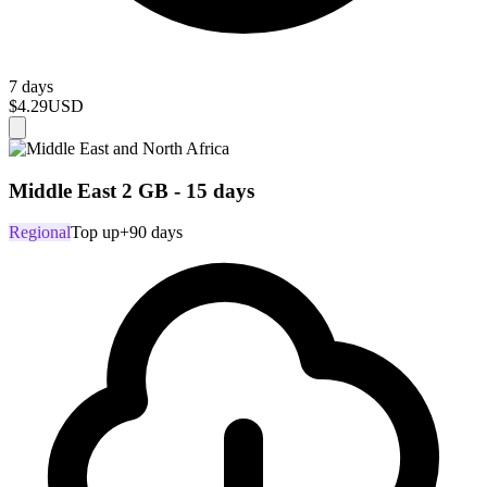
7 days
$4.29
USD
Middle East 2 GB - 15 days
Regional
Top up
+90 days