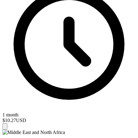
1 month
$10.27
USD