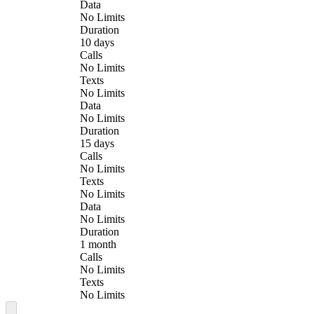
Data
No Limits
Duration
10 days
Calls
No Limits
Texts
No Limits
Data
No Limits
Duration
15 days
Calls
No Limits
Texts
No Limits
Data
No Limits
Duration
1 month
Calls
No Limits
Texts
No Limits