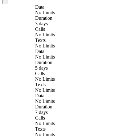
Data
No Limits
Duration
3 days
Calls
No Limits
Texts
No Limits
Data
No Limits
Duration
5 days
Calls
No Limits
Texts
No Limits
Data
No Limits
Duration
7 days
Calls
No Limits
Texts
No Limits