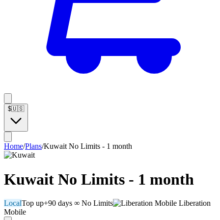
$
🇺🇸
Home
/
Plans
/
Kuwait No Limits - 1 month
Kuwait No Limits - 1 month
Local
Top up
+90 days
∞ No Limits
Liberation
Mobile