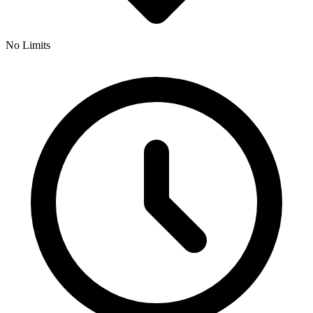
No Limits