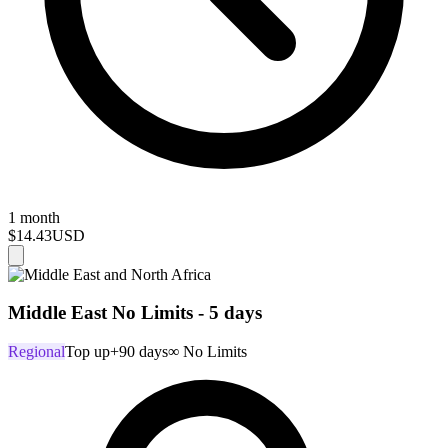
1 month
$14.43
USD
Middle East No Limits - 5 days
Regional
Top up
+90 days
∞ No Limits