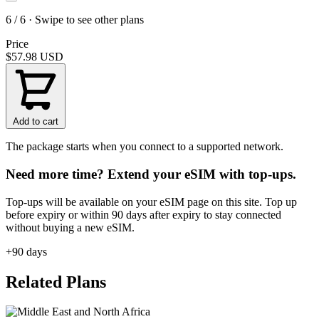
6 / 6 · Swipe to see other plans
Price
$57.98
USD
Add to cart
The package starts when you connect to a supported network.
Need more time? Extend your eSIM with top-ups.
Top-ups will be available on your eSIM page on this site. Top up
before expiry or within 90 days after expiry to stay connected
without buying a new eSIM.
+90 days
Related Plans