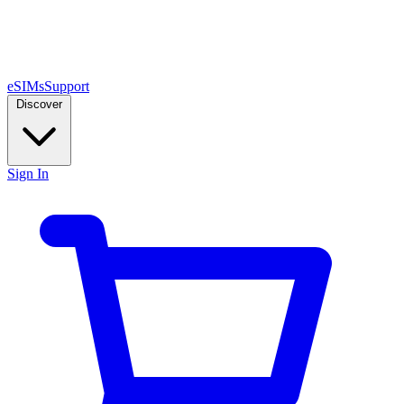
eSIMs
Support
Discover
Sign In