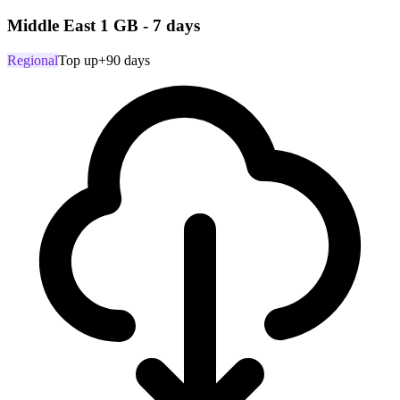
Middle East 1 GB - 7 days
Regional
Top up
+90 days