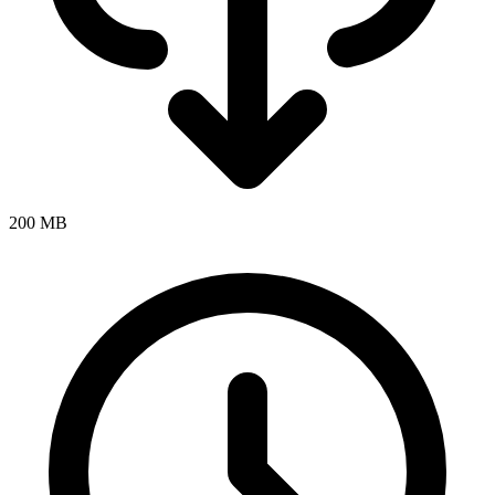
200 MB