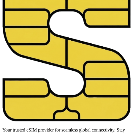
Your trusted eSIM provider for seamless global connectivity. Stay