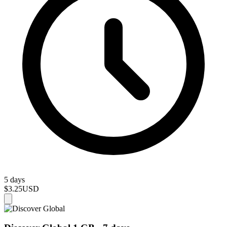
5 days
$3.25
USD