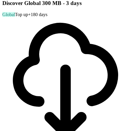
Discover Global 300 MB - 3 days
Global
Top up
+180 days