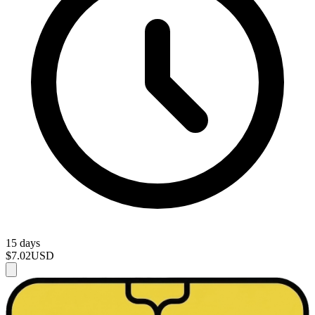
15 days
$7.02
USD