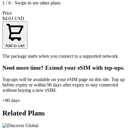
1 / 6 · Swipe to see other plans
Price
$4.03
USD
Add to cart
The package starts when you connect to a supported network.
Need more time? Extend your eSIM with top-ups.
Top-ups will be available on your eSIM page on this site. Top up
before expiry or within 90 days after expiry to stay connected
without buying a new eSIM.
+90 days
Related Plans