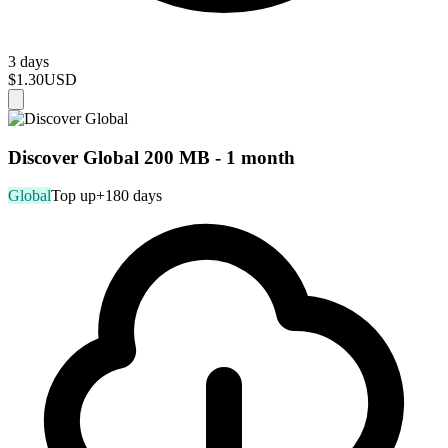
3 days
$1.30
USD
Discover Global 200 MB - 1 month
Global
Top up
+180 days