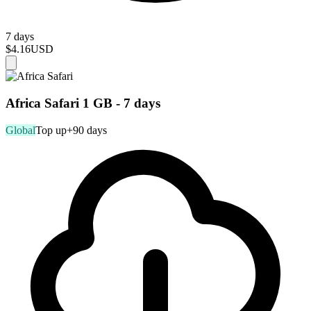
7 days
$4.16
USD
Africa Safari 1 GB - 7 days
Global
Top up
+90 days