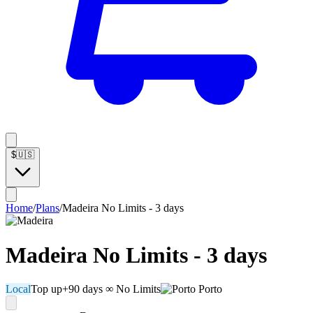
$
🇺🇸
Home
/
Plans
/
Madeira No Limits - 3 days
Madeira No Limits - 3 days
Local
Top up
+90 days
∞ No Limits
Porto