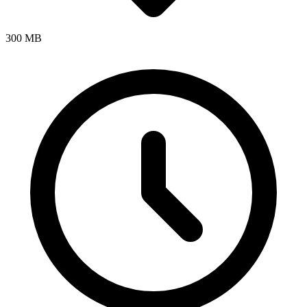
300 MB