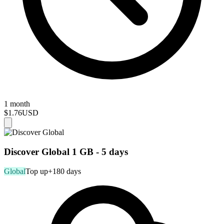
1 month
$1.76
USD
Discover Global 1 GB - 5 days
Global
Top up
+180 days