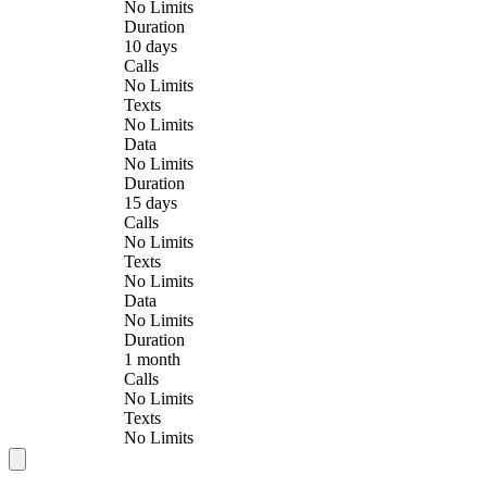
No Limits
Duration
10 days
Calls
No Limits
Texts
No Limits
Data
No Limits
Duration
15 days
Calls
No Limits
Texts
No Limits
Data
No Limits
Duration
1 month
Calls
No Limits
Texts
No Limits