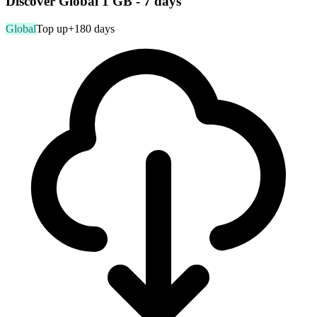
Discover Global 1 GB - 7 days
Global
Top up
+180 days