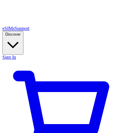
eSIMs
Support
Discover
Sign In