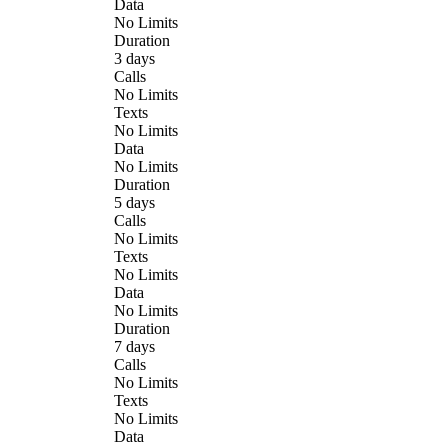
Data
No Limits
Duration
3 days
Calls
No Limits
Texts
No Limits
Data
No Limits
Duration
5 days
Calls
No Limits
Texts
No Limits
Data
No Limits
Duration
7 days
Calls
No Limits
Texts
No Limits
Data