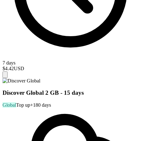
7 days
$4.42
USD
Discover Global 2 GB - 15 days
Global
Top up
+180 days