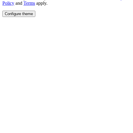
Policy
and
Terms
apply.
Configure theme