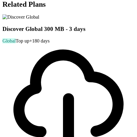
Related Plans
Discover Global 300 MB - 3 days
Global
Top up
+180 days