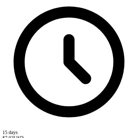
15 days
$7.02
USD