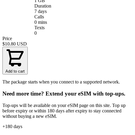
1 GB
Duration
7 days
Calls
0 mins
Texts
0
Price
$10.80
USD
Add to cart
The package starts when you connect to a supported network.
Need more time? Extend your eSIM with top-ups.
Top-ups will be available on your eSIM page on this site. Top up
before expiry or within 180 days after expiry to stay connected
without buying a new eSIM.
+180 days