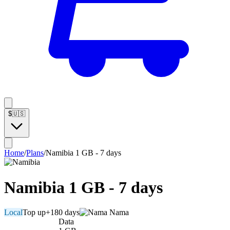
$
🇺🇸
Home
/
Plans
/
Namibia 1 GB - 7 days
Namibia 1 GB - 7 days
Local
Top up
+180 days
Nama
Data