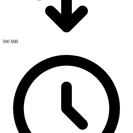
300 MB