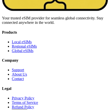
Your trusted eSIM provider for seamless global connectivity. Stay
connected anywhere in the world.
Products
Local eSIMs
Regional eSIMs
Global eSIMs
Company
Support
About Us
Contact
Legal
Privacy Policy
Terms of Service
Refund Policy