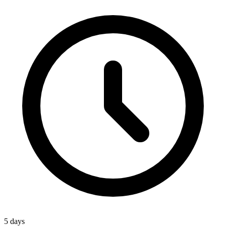
5 days