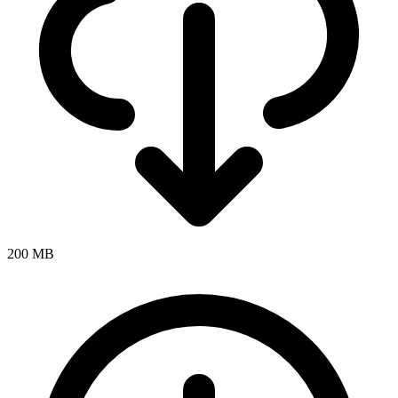
200 MB