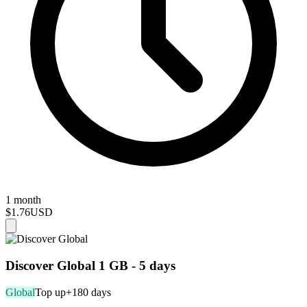
1 month
$1.76
USD
Discover Global 1 GB - 5 days
Global
Top up
+180 days