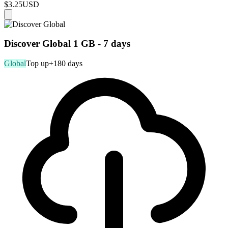
$3.25
USD
Discover Global 1 GB - 7 days
Global
Top up
+180 days