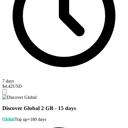
7 days
$4.42
USD
Discover Global 2 GB - 15 days
Global
Top up
+180 days