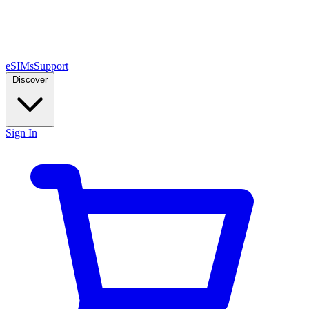
eSIMs
Support
Discover
Sign In