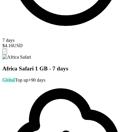
7 days
$4.16
USD
Africa Safari 1 GB - 7 days
Global
Top up
+90 days