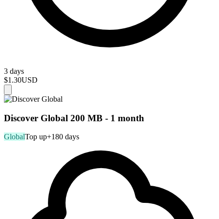
3 days
$1.30
USD
Discover Global 200 MB - 1 month
Global
Top up
+180 days