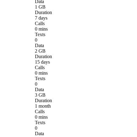
Data
1 GB
Duration
7 days
Calls
0 mins
Texts
0
Data
2 GB
Duration
15 days
Calls
0 mins
Texts
0
Data
3 GB
Duration
1 month
Calls
0 mins
Texts
0
Data