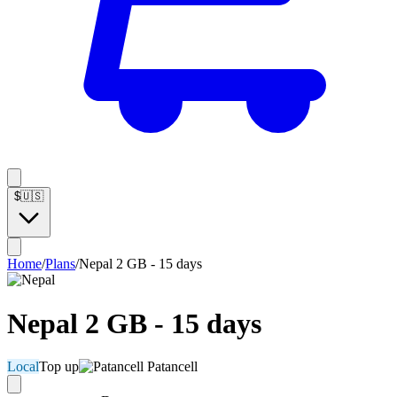
$
🇺🇸
Home
/
Plans
/
Nepal 2 GB - 15 days
Nepal 2 GB - 15 days
Local
Top up
Patancell