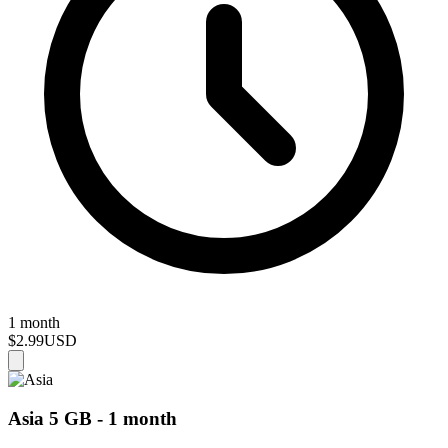
1 month
$2.99
USD
Asia 5 GB - 1 month