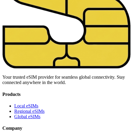
Your trusted eSIM provider for seamless global connectivity. Stay
connected anywhere in the world.
Products
Local eSIMs
Regional eSIMs
Global eSIMs
Company