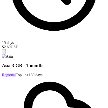
15 days
$2.60
USD
Asia 3 GB - 1 month
Regional
Top up
+180 days