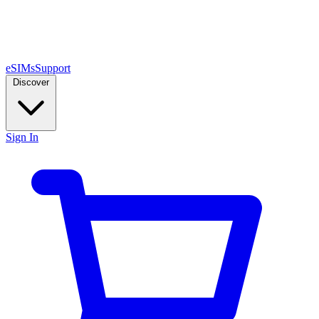
eSIMs
Support
Discover
Sign In