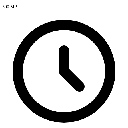
500 MB