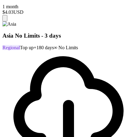
1 month
$4.03
USD
Asia No Limits - 3 days
Regional
Top up
+180 days
∞ No Limits