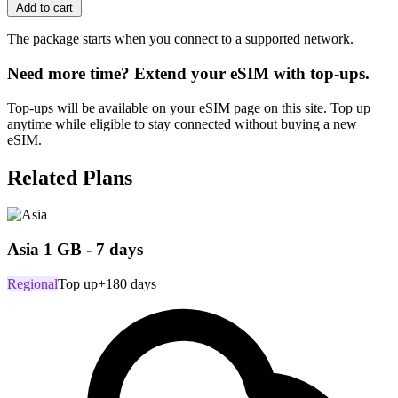
Add to cart
The package starts when you connect to a supported network.
Need more time? Extend your eSIM with top-ups.
Top-ups will be available on your eSIM page on this site. Top up
anytime while eligible to stay connected without buying a new
eSIM.
Related Plans
Asia 1 GB - 7 days
Regional
Top up
+180 days