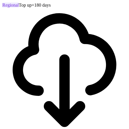
Regional
Top up
+180 days