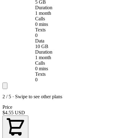
5 GB
Duration
1 month
Calls
0 mins
Texts
0
Data
10 GB
Duration
1 month
Calls
0 mins
Texts
0
2 / 5 · Swipe to see other plans
Price
$4.55
USD