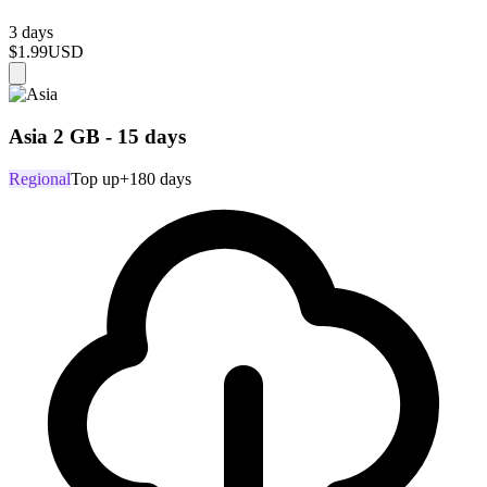
3 days
$1.99
USD
Asia 2 GB - 15 days
Regional
Top up
+180 days