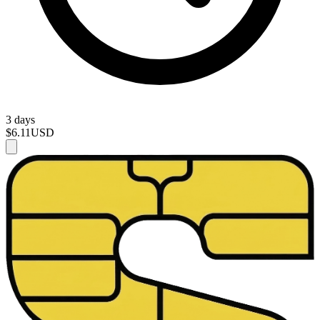
3 days
$6.11
USD