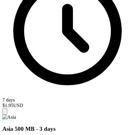
7 days
$1.95
USD
Asia 500 MB - 3 days