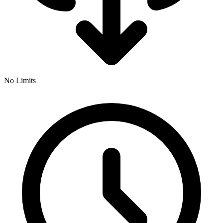
No Limits