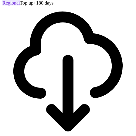
Regional
Top up
+180 days