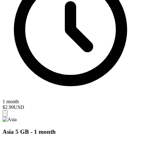
1 month
$2.99
USD
Asia 5 GB - 1 month