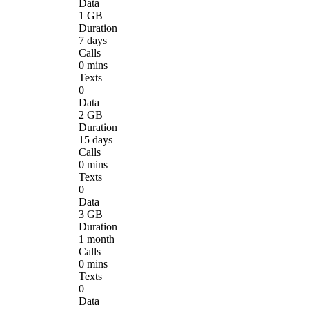
Data
1 GB
Duration
7 days
Calls
0 mins
Texts
0
Data
2 GB
Duration
15 days
Calls
0 mins
Texts
0
Data
3 GB
Duration
1 month
Calls
0 mins
Texts
0
Data