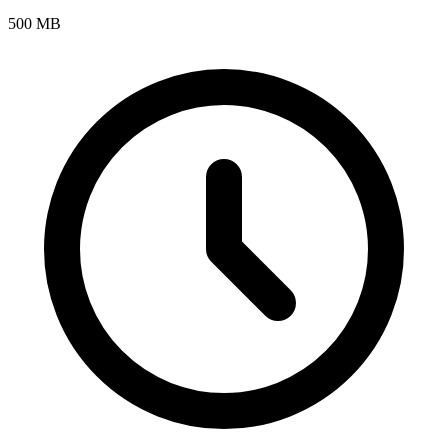
500 MB