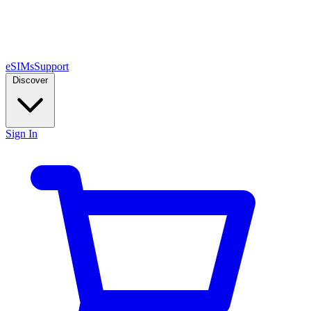
eSIMs
Support
Discover
Sign In