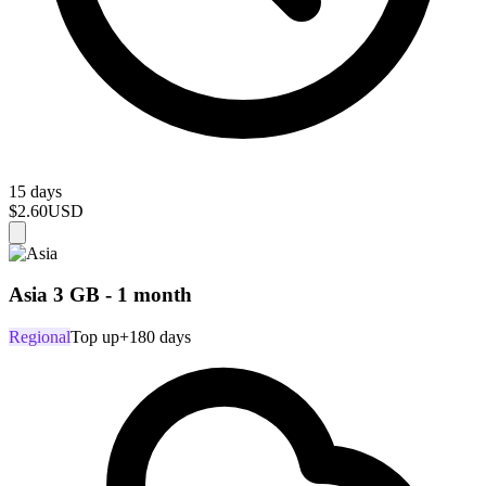
15 days
$2.60
USD
Asia 3 GB - 1 month
Regional
Top up
+180 days