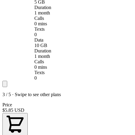
5 GB
Duration
1 month
Calls
0 mins
Texts
0
Data
10 GB
Duration
1 month
Calls
0 mins
Texts
0
3 / 5 · Swipe to see other plans
Price
$5.85
USD