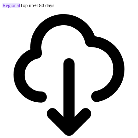
Regional
Top up
+180 days