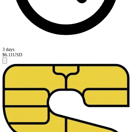
3 days
$6.11
USD