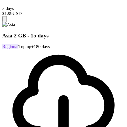
3 days
$1.99
USD
Asia 2 GB - 15 days
Regional
Top up
+180 days