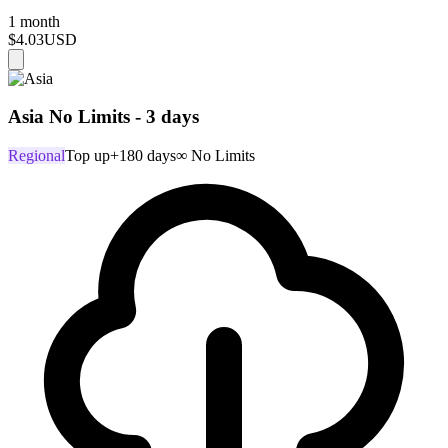
1 month
$4.03
USD
Asia No Limits - 3 days
Regional
Top up
+180 days
∞ No Limits