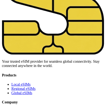
Your trusted eSIM provider for seamless global connectivity. Stay
connected anywhere in the world.
Products
Local eSIMs
Regional eSIMs
Global eSIMs
Company