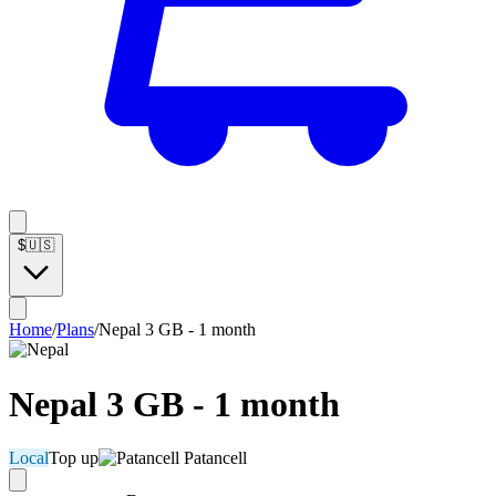
$
🇺🇸
Home
/
Plans
/
Nepal 3 GB - 1 month
Nepal 3 GB - 1 month
Local
Top up
Patancell