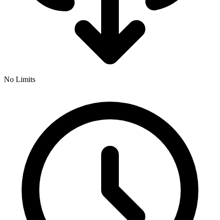
No Limits