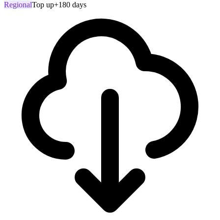
Regional
Top up
+180 days