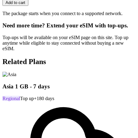
Add to cart
The package starts when you connect to a supported network.
Need more time? Extend your eSIM with top-ups.
Top-ups will be available on your eSIM page on this site. Top up
anytime while eligible to stay connected without buying a new
eSIM.
Related Plans
Asia 1 GB - 7 days
Regional
Top up
+180 days