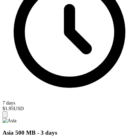
7 days
$1.95
USD
Asia 500 MB - 3 days