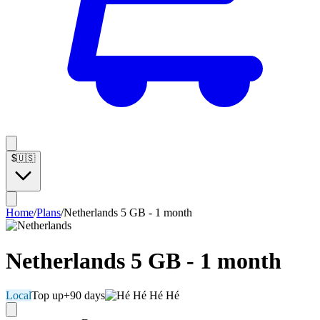
$
🇺🇸
Home
/
Plans
/
Netherlands 5 GB - 1 month
Netherlands 5 GB - 1 month
Local
Top up
+90 days
Hé Hé