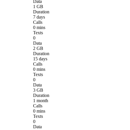
Data
1 GB
Duration
7 days
Calls
0 mins
Texts
0
Data
2 GB
Duration
15 days
Calls
0 mins
Texts
0
Data
3 GB
Duration
1 month
Calls
0 mins
Texts
0
Data