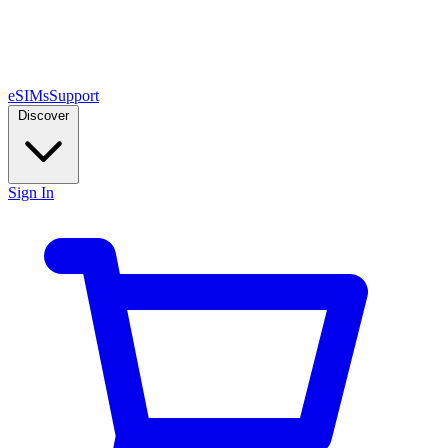
eSIMs
Support
Discover
Sign In