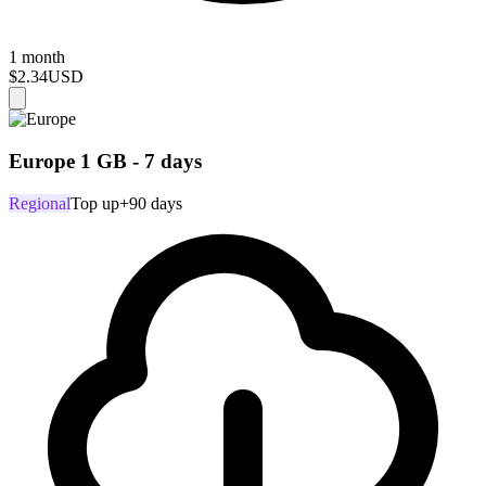
1 month
$2.34
USD
Europe 1 GB - 7 days
Regional
Top up
+90 days