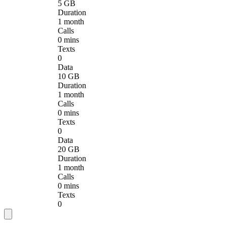
5 GB
Duration
1 month
Calls
0 mins
Texts
0
Data
10 GB
Duration
1 month
Calls
0 mins
Texts
0
Data
20 GB
Duration
1 month
Calls
0 mins
Texts
0