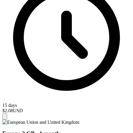
15 days
$2.08
USD