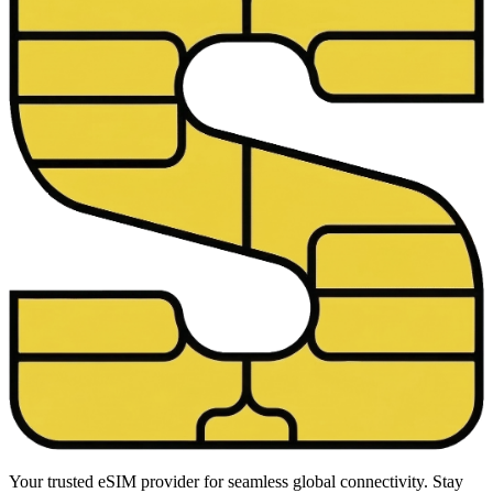
Your trusted eSIM provider for seamless global connectivity. Stay