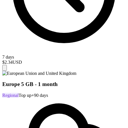
7 days
$2.34
USD
Europe 5 GB - 1 month
Regional
Top up
+90 days