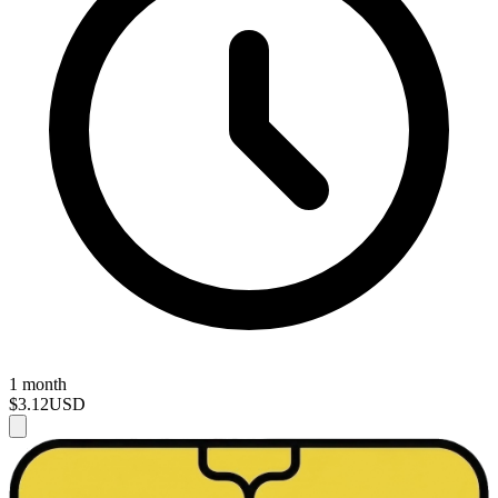
1 month
$3.12
USD