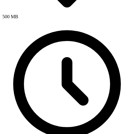
500 MB