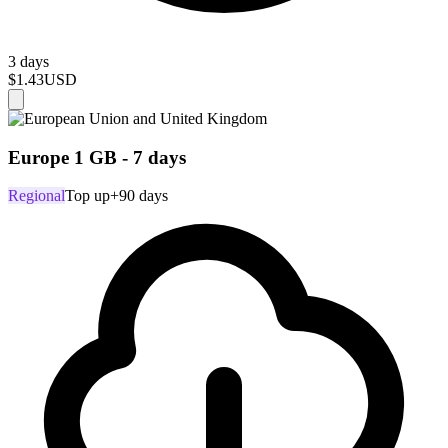
3 days
$1.43
USD
Europe 1 GB - 7 days
Regional
Top up
+90 days