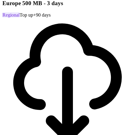
Europe 500 MB - 3 days
Regional
Top up
+90 days