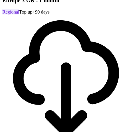
Europe 3 GB - 1 month
Regional
Top up
+90 days