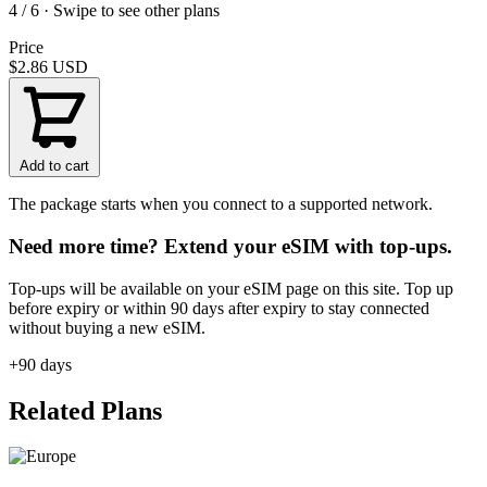
4 / 6 · Swipe to see other plans
Price
$2.86
USD
Add to cart
The package starts when you connect to a supported network.
Need more time? Extend your eSIM with top-ups.
Top-ups will be available on your eSIM page on this site. Top up
before expiry or within 90 days after expiry to stay connected
without buying a new eSIM.
+90 days
Related Plans