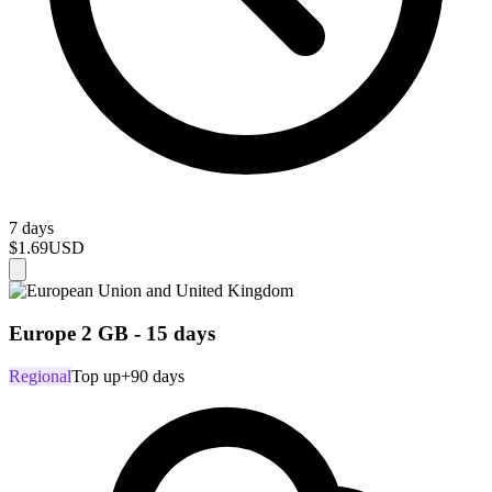
7 days
$1.69
USD
Europe 2 GB - 15 days
Regional
Top up
+90 days