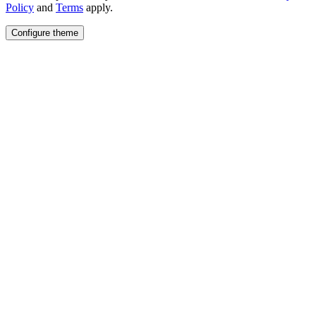
Policy
and
Terms
apply.
Configure theme