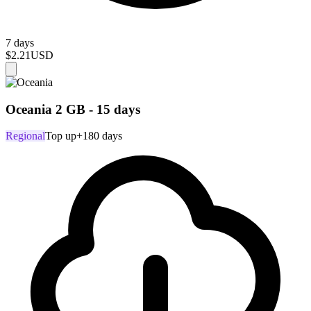
7 days
$2.21
USD
Oceania 2 GB - 15 days
Regional
Top up
+180 days