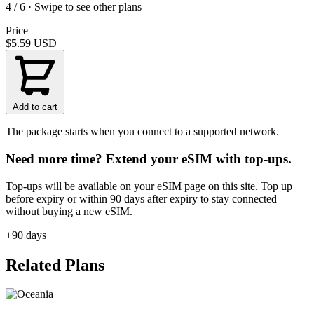
4 / 6 · Swipe to see other plans
Price
$5.59
USD
Add to cart
The package starts when you connect to a supported network.
Need more time? Extend your eSIM with top-ups.
Top-ups will be available on your eSIM page on this site. Top up
before expiry or within 90 days after expiry to stay connected
without buying a new eSIM.
+90 days
Related Plans