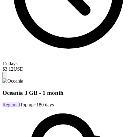
15 days
$3.12
USD
Oceania 3 GB - 1 month
Regional
Top up
+180 days