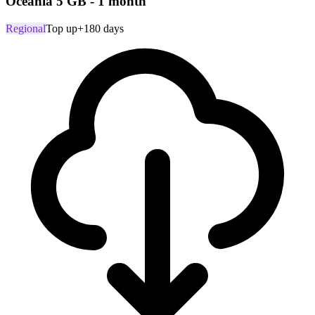
Oceania 5 GB - 1 month
Regional
Top up
+180 days