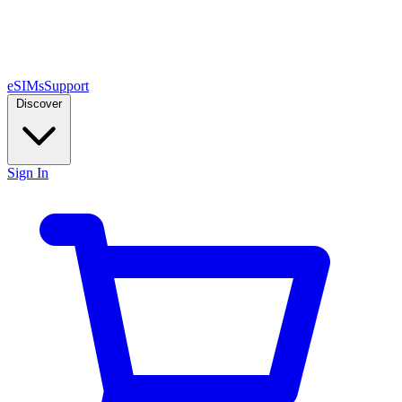
eSIMs
Support
Discover
Sign In