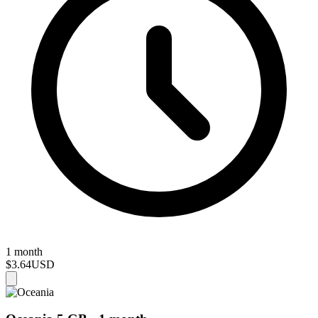
1 month
$3.64
USD