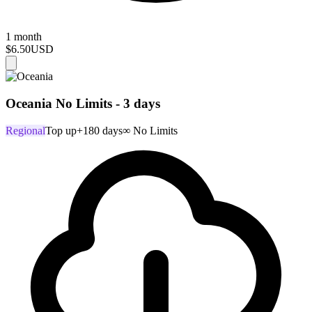
1 month
$6.50
USD
Oceania No Limits - 3 days
Regional
Top up
+180 days
∞ No Limits