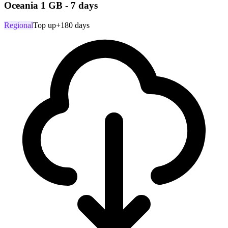
Oceania 1 GB - 7 days
Regional
Top up
+180 days