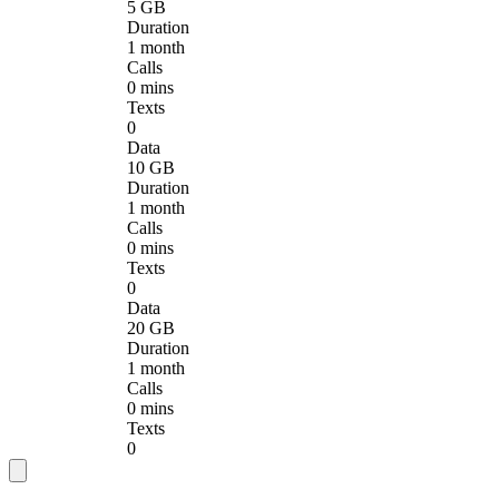
5 GB
Duration
1 month
Calls
0 mins
Texts
0
Data
10 GB
Duration
1 month
Calls
0 mins
Texts
0
Data
20 GB
Duration
1 month
Calls
0 mins
Texts
0