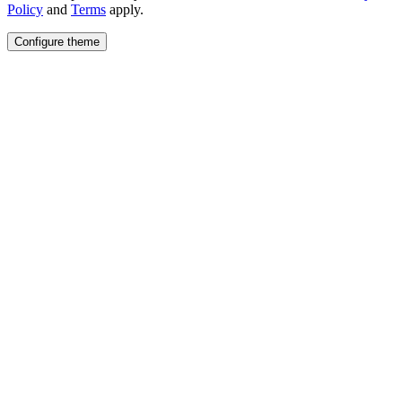
Policy
and
Terms
apply.
Configure theme