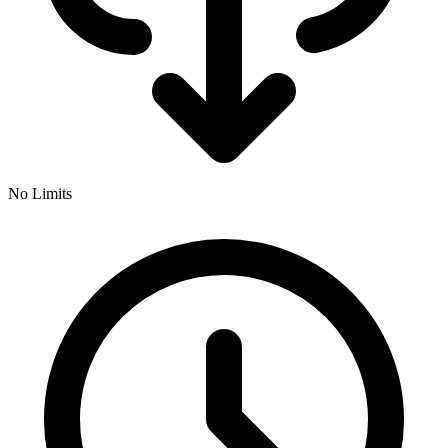
No Limits