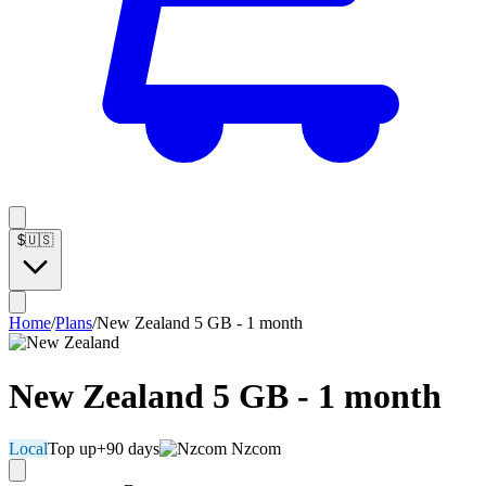
$
🇺🇸
Home
/
Plans
/
New Zealand 5 GB - 1 month
New Zealand 5 GB - 1 month
Local
Top up
+90 days
Nzcom