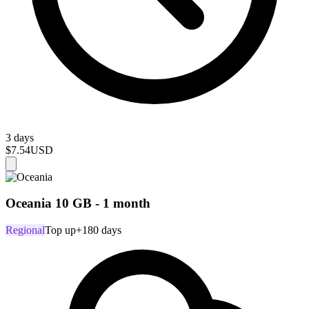
3 days
$7.54
USD
Oceania 10 GB - 1 month
Regional
Top up
+180 days