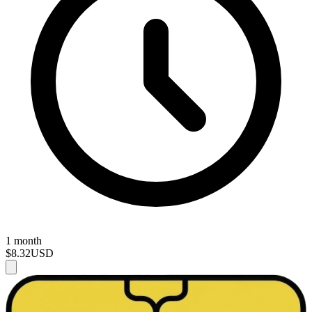
1 month
$8.32
USD