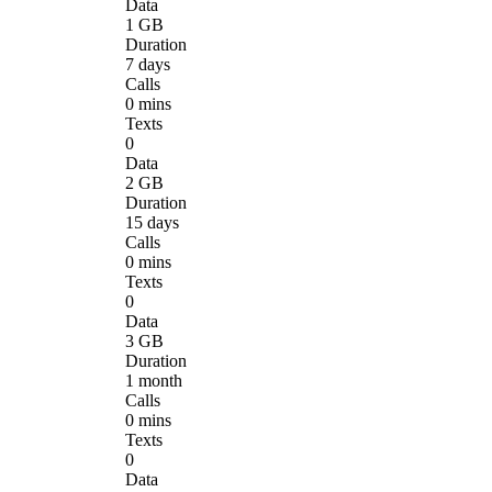
Data
1 GB
Duration
7 days
Calls
0 mins
Texts
0
Data
2 GB
Duration
15 days
Calls
0 mins
Texts
0
Data
3 GB
Duration
1 month
Calls
0 mins
Texts
0
Data