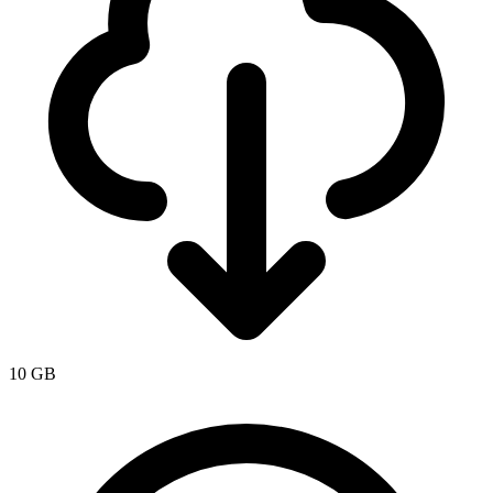
10 GB