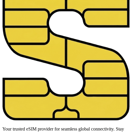
Your trusted eSIM provider for seamless global connectivity. Stay