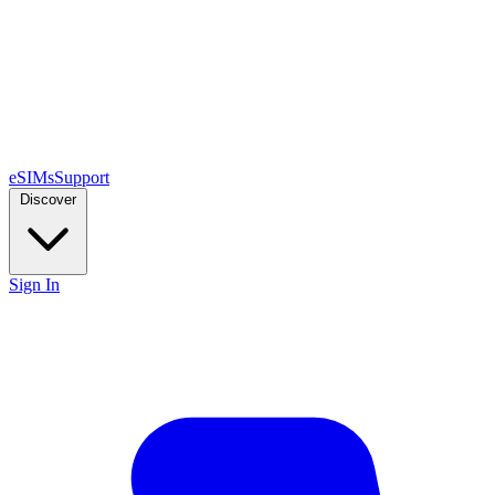
eSIMs
Support
Discover
Sign In