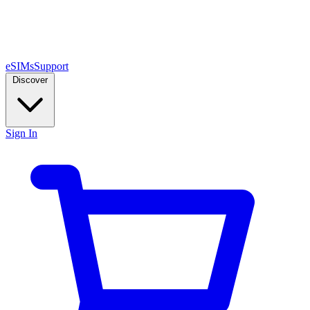
eSIMs
Support
Discover
Sign In