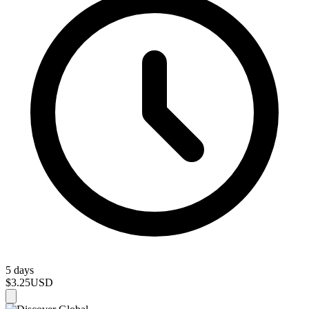
5 days
$3.25
USD