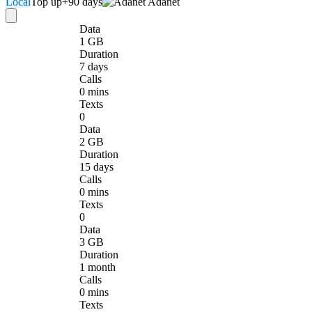
Local
Top up
+90 days
Adanet
Data
1 GB
Duration
7 days
Calls
0 mins
Texts
0
Data
2 GB
Duration
15 days
Calls
0 mins
Texts
0
Data
3 GB
Duration
1 month
Calls
0 mins
Texts