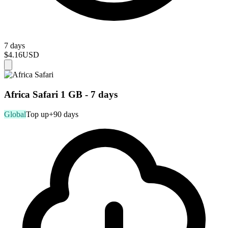
7 days
$4.16
USD
Africa Safari 1 GB - 7 days
Global
Top up
+90 days