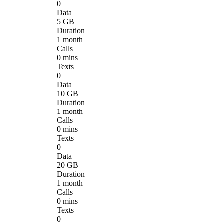
0
Data
5 GB
Duration
1 month
Calls
0 mins
Texts
0
Data
10 GB
Duration
1 month
Calls
0 mins
Texts
0
Data
20 GB
Duration
1 month
Calls
0 mins
Texts
0