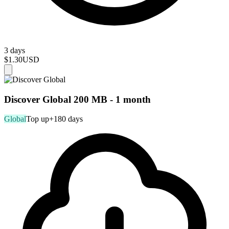
3 days
$1.30
USD
Discover Global 200 MB - 1 month
Global
Top up
+180 days