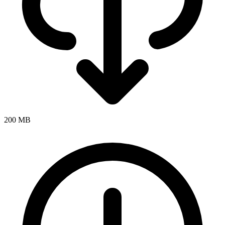
200 MB