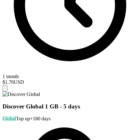
1 month
$1.76
USD
Discover Global 1 GB - 5 days
Global
Top up
+180 days