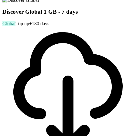
Discover Global 1 GB - 7 days
Global
Top up
+180 days