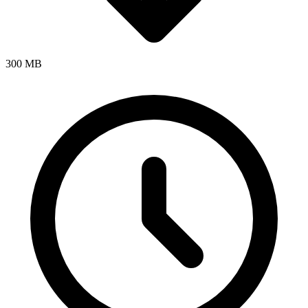
300 MB