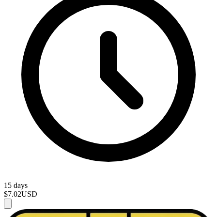
15 days
$7.02
USD