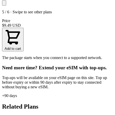
5 / 6 · Swipe to see other plans
Price
$9.49
USD
Add to cart
The package starts when you connect to a supported network.
Need more time? Extend your eSIM with top-ups.
Top-ups will be available on your eSIM page on this site. Top up
before expiry or within 90 days after expiry to stay connected
without buying a new eSIM.
+90 days
Related Plans