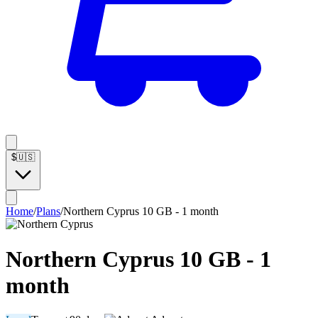
$
🇺🇸
Home
/
Plans
/
Northern Cyprus 10 GB - 1 month
Northern Cyprus 10 GB - 1
month