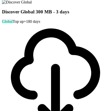
Discover Global 300 MB - 3 days
Global
Top up
+180 days