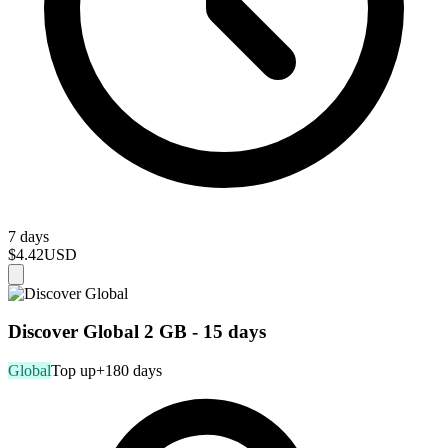
7 days
$4.42
USD
Discover Global 2 GB - 15 days
Global
Top up
+180 days