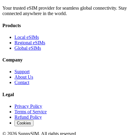
Your trusted eSIM provider for seamless global connectivity. Stay
connected anywhere in the world.
Products
Local eSIMs
Regional eSIMs
Global eSIMs
Company
Support
About Us
Contact
Legal
Privacy Policy
Terms of Service
Refund Policy
Cookies
© 2026 SunnySIM. All rights reserved