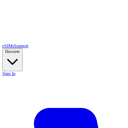
eSIMs
Support
Discover
Sign In