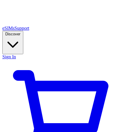
eSIMs
Support
Discover
Sign In