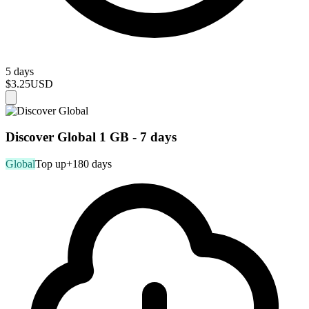
5 days
$3.25
USD
Discover Global 1 GB - 7 days
Global
Top up
+180 days