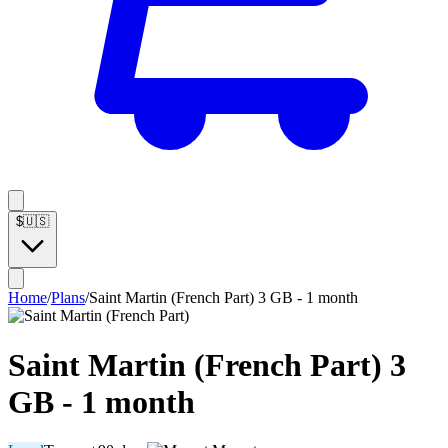
$
🇺🇸
Home
/
Plans
/
Saint Martin (French Part) 3 GB - 1 month
Saint Martin (French Part) 3
GB - 1 month