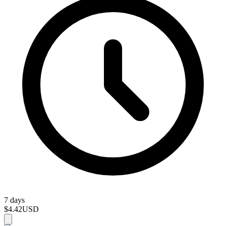
7 days
$4.42
USD