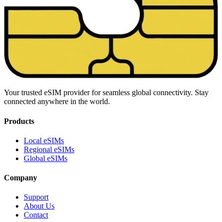
Your trusted eSIM provider for seamless global connectivity. Stay
connected anywhere in the world.
Products
Local eSIMs
Regional eSIMs
Global eSIMs
Company
Support
About Us
Contact