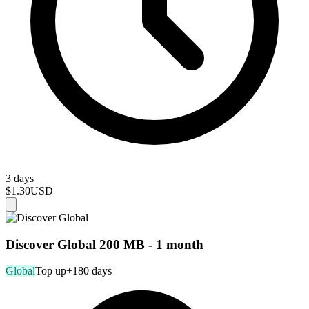
3 days
$1.30
USD
Discover Global 200 MB - 1 month
Global
Top up
+180 days