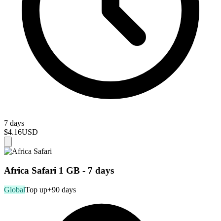
7 days
$4.16
USD
Africa Safari 1 GB - 7 days
Global
Top up
+90 days