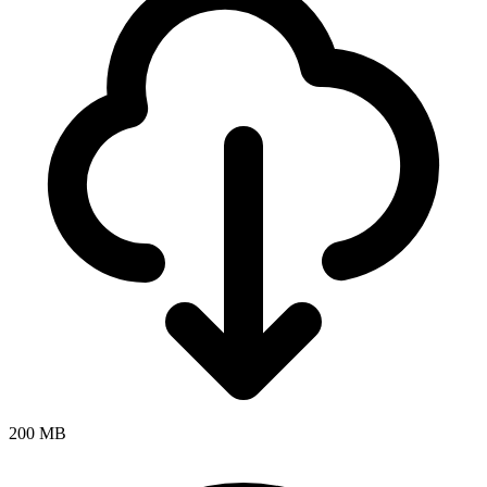
200 MB