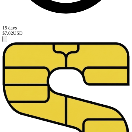
15 days
$7.02
USD