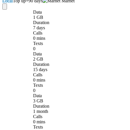
Local
Top up
+90 days
Marnet
Data
1 GB
Duration
7 days
Calls
0 mins
Texts
0
Data
2 GB
Duration
15 days
Calls
0 mins
Texts
0
Data
3 GB
Duration
1 month
Calls
0 mins
Texts