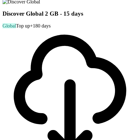
Discover Global 2 GB - 15 days
Global
Top up
+180 days