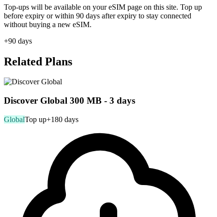
Top-ups will be available on your eSIM page on this site. Top up
before expiry or within 90 days after expiry to stay connected
without buying a new eSIM.
+90 days
Related Plans
Discover Global 300 MB - 3 days
Global
Top up
+180 days