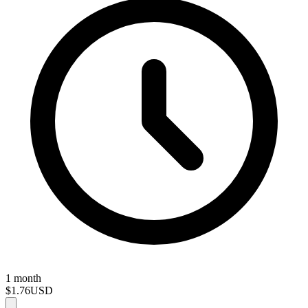
1 month
$1.76
USD