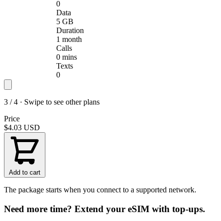
0
Data
5 GB
Duration
1 month
Calls
0 mins
Texts
0
3 / 4 · Swipe to see other plans
Price
$4.03
USD
Add to cart
The package starts when you connect to a supported network.
Need more time? Extend your eSIM with top-ups.