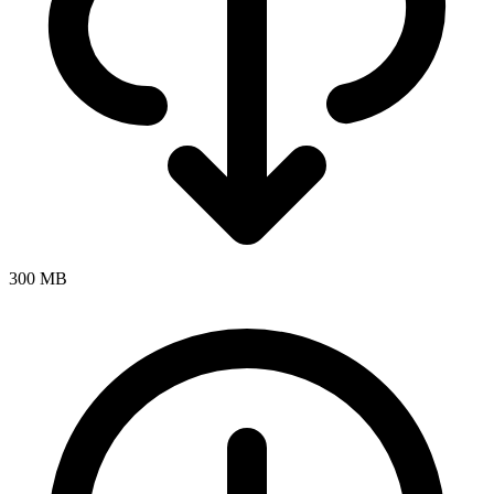
300 MB