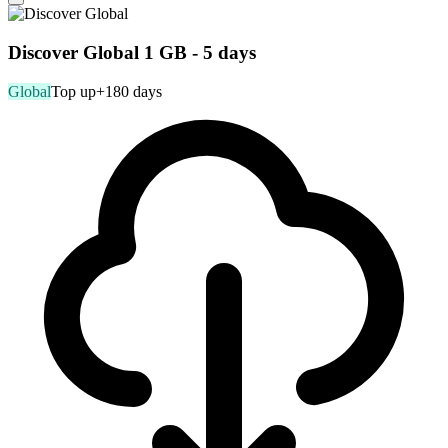
Discover Global 1 GB - 5 days
Global
Top up
+180 days