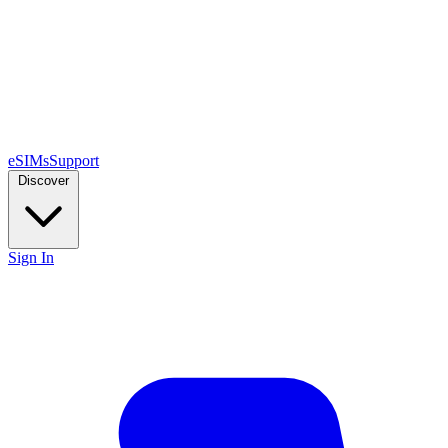
eSIMs
Support
Discover
Sign In