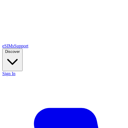
eSIMs
Support
Discover
Sign In