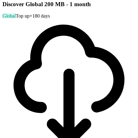
Discover Global 200 MB - 1 month
Global
Top up
+180 days