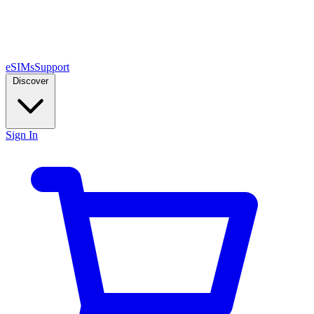
eSIMs
Support
Discover
Sign In