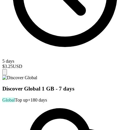
5 days
$3.25
USD
Discover Global 1 GB - 7 days
Global
Top up
+180 days