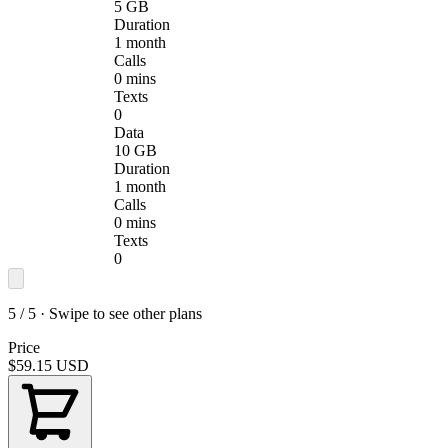
5 GB
Duration
1 month
Calls
0 mins
Texts
0
Data
10 GB
Duration
1 month
Calls
0 mins
Texts
0
5 / 5 · Swipe to see other plans
Price
$59.15
USD