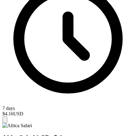
7 days
$4.16
USD