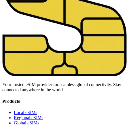
Your trusted eSIM provider for seamless global connectivity. Stay
connected anywhere in the world.
Products
Local eSIMs
Regional eSIMs
Global eSIMs