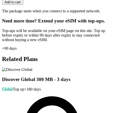
Add to cart
The package starts when you connect to a supported network.
Need more time? Extend your eSIM with top-ups.
Top-ups will be available on your eSIM page on this site. Top up
before expiry or within 90 days after expiry to stay connected
without buying a new eSIM.
+90 days
Related Plans
Discover Global 300 MB - 3 days
Global
Top up
+180 days