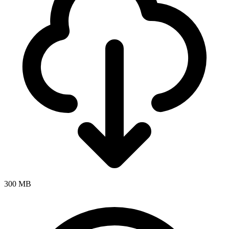
300 MB