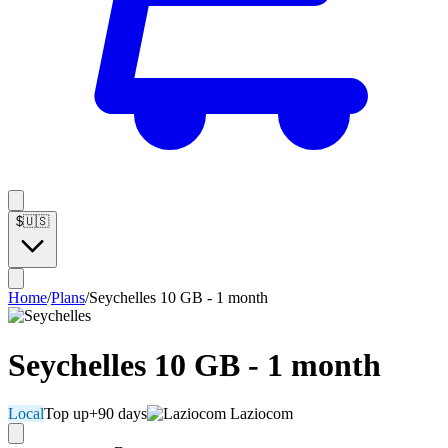
$
🇺🇸
Home
/
Plans
/
Seychelles 10 GB - 1 month
Seychelles 10 GB - 1 month
Local
Top up
+90 days
Laziocom