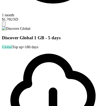
1 month
$1.76
USD
Discover Global 1 GB - 5 days
Global
Top up
+180 days