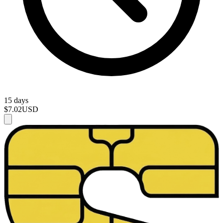
15 days
$7.02
USD