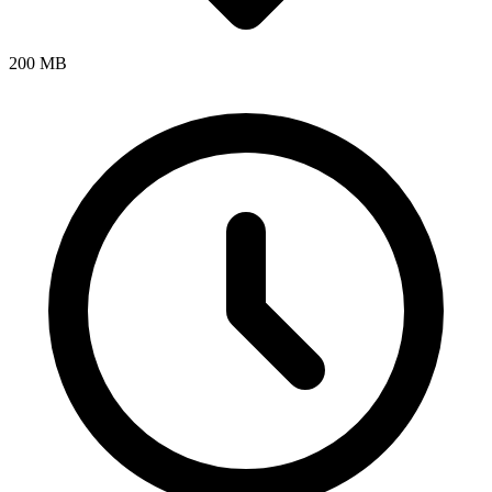
200 MB