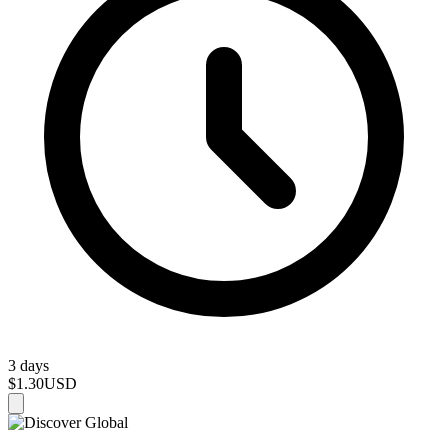
3 days
$1.30
USD