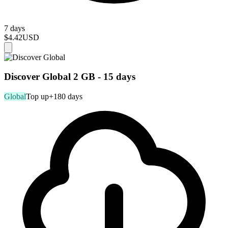
7 days
$4.42
USD
Discover Global 2 GB - 15 days
Global
Top up
+180 days