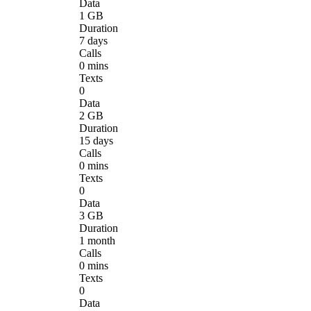
Data
1 GB
Duration
7 days
Calls
0 mins
Texts
0
Data
2 GB
Duration
15 days
Calls
0 mins
Texts
0
Data
3 GB
Duration
1 month
Calls
0 mins
Texts
0
Data