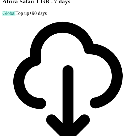
Africa Safari 1 GB - 7 days
Global
Top up
+90 days