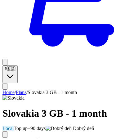
$
🇺🇸
Home
/
Plans
/
Slovakia 3 GB - 1 month
Slovakia 3 GB - 1 month
Local
Top up
+90 days
Dobrý deň