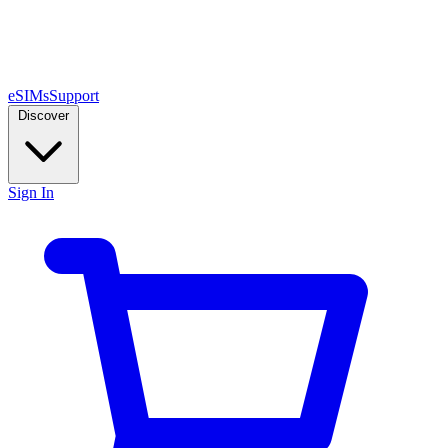
eSIMs
Support
Discover
Sign In