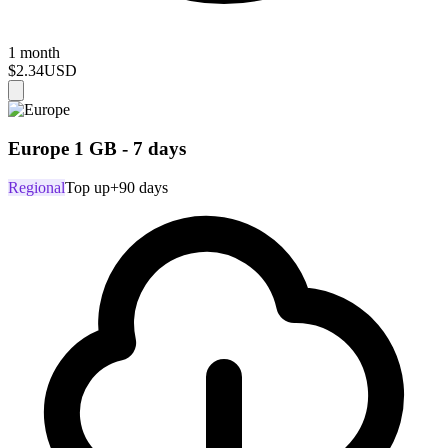
1 month
$2.34
USD
Europe 1 GB - 7 days
Regional
Top up
+90 days