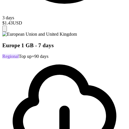
3 days
$1.43
USD
Europe 1 GB - 7 days
Regional
Top up
+90 days