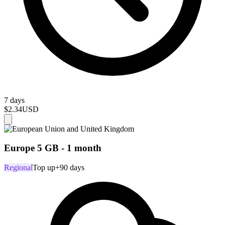
7 days
$2.34
USD
Europe 5 GB - 1 month
Regional
Top up
+90 days