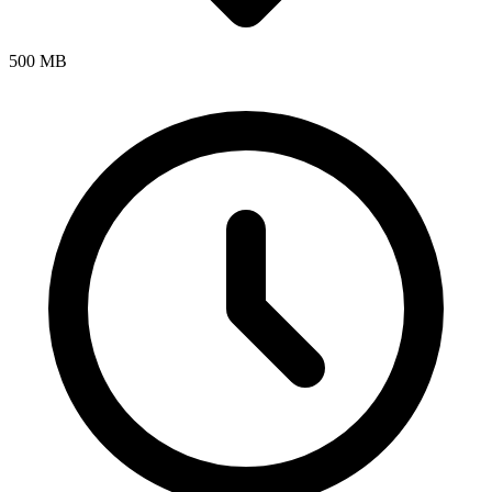
500 MB