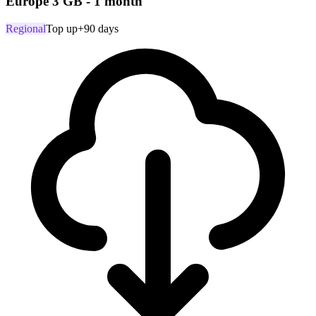
Europe 3 GB - 1 month
Regional
Top up
+90 days