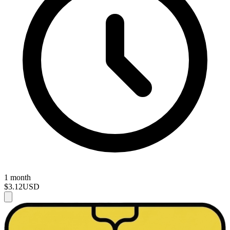
1 month
$3.12
USD