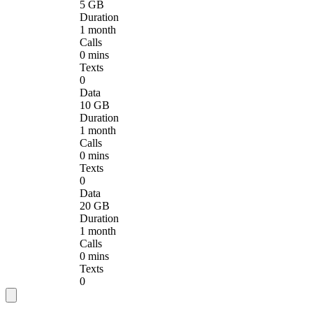
5 GB
Duration
1 month
Calls
0 mins
Texts
0
Data
10 GB
Duration
1 month
Calls
0 mins
Texts
0
Data
20 GB
Duration
1 month
Calls
0 mins
Texts
0