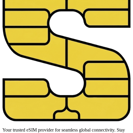
Your trusted eSIM provider for seamless global connectivity. Stay