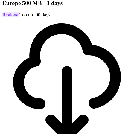
Europe 500 MB - 3 days
Regional
Top up
+90 days