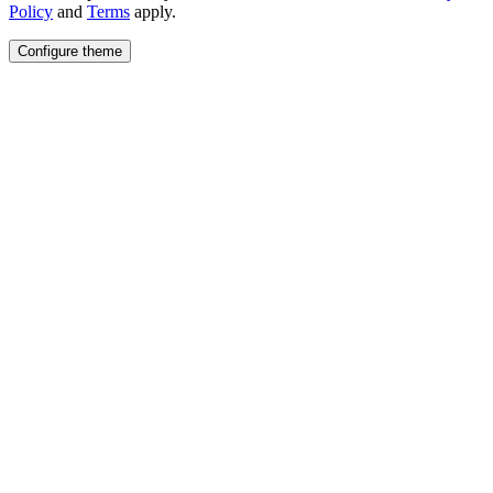
Policy
and
Terms
apply.
Configure theme