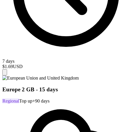
7 days
$1.69
USD
Europe 2 GB - 15 days
Regional
Top up
+90 days