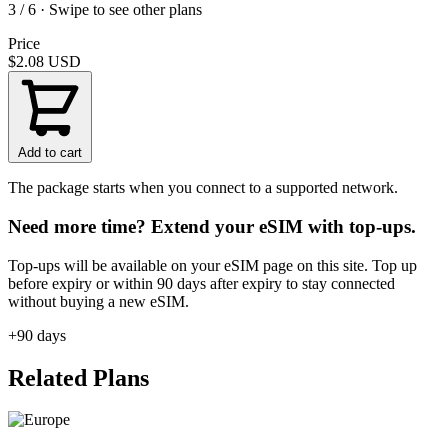
3 / 6 · Swipe to see other plans
Price
$2.08
USD
Add to cart
The package starts when you connect to a supported network.
Need more time? Extend your eSIM with top-ups.
Top-ups will be available on your eSIM page on this site. Top up
before expiry or within 90 days after expiry to stay connected
without buying a new eSIM.
+90 days
Related Plans