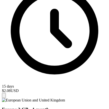
15 days
$2.08
USD