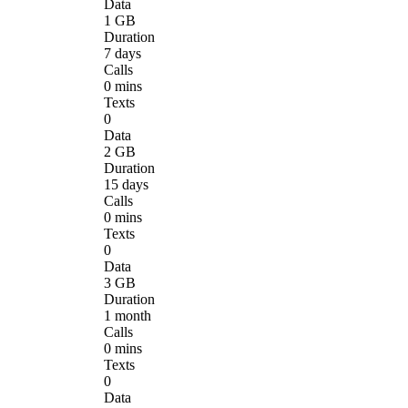
Data
1 GB
Duration
7 days
Calls
0 mins
Texts
0
Data
2 GB
Duration
15 days
Calls
0 mins
Texts
0
Data
3 GB
Duration
1 month
Calls
0 mins
Texts
0
Data