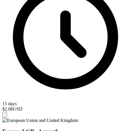
15 days
$2.08
USD