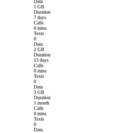
Data
1 GB
Duration
7 days
Calls
0 mins
Texts
0
Data
2 GB
Duration
15 days
Calls
0 mins
Texts
0
Data
3 GB
Duration
1 month
Calls
0 mins
Texts
0
Data