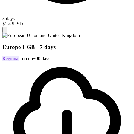
3 days
$1.43
USD
Europe 1 GB - 7 days
Regional
Top up
+90 days