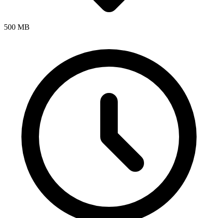
500 MB