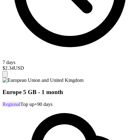
7 days
$2.34
USD
Europe 5 GB - 1 month
Regional
Top up
+90 days