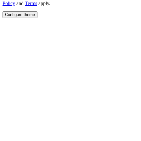
Policy
and
Terms
apply.
Configure theme