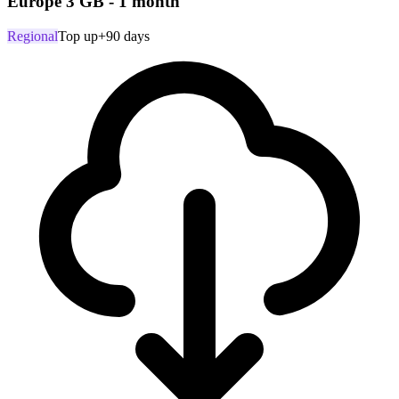
Europe 3 GB - 1 month
Regional
Top up
+90 days