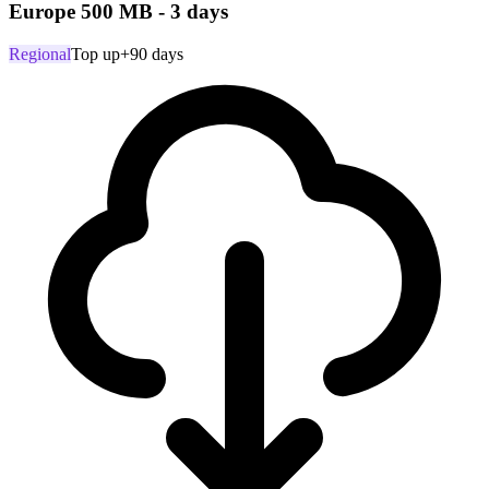
Europe 500 MB - 3 days
Regional
Top up
+90 days