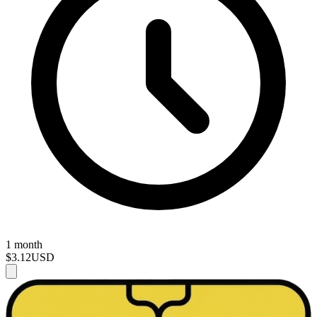
1 month
$3.12
USD