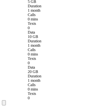
5 GB
Duration
1 month
Calls
0 mins
Texts
0
Data
10 GB
Duration
1 month
Calls
0 mins
Texts
0
Data
20 GB
Duration
1 month
Calls
0 mins
Texts
0