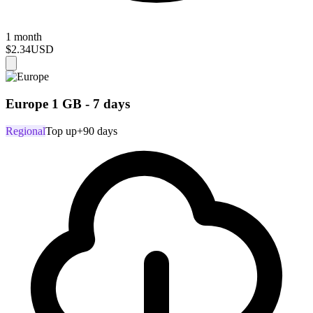
1 month
$2.34
USD
Europe 1 GB - 7 days
Regional
Top up
+90 days