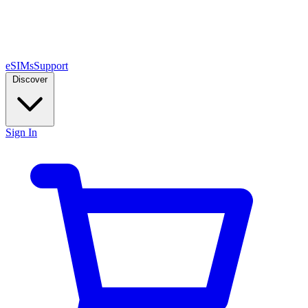
eSIMs
Support
Discover
Sign In