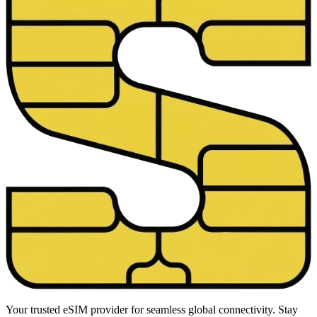
Your trusted eSIM provider for seamless global connectivity. Stay