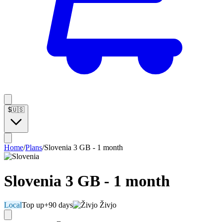
$
🇺🇸
Home
/
Plans
/
Slovenia 3 GB - 1 month
Slovenia 3 GB - 1 month
Local
Top up
+90 days
Živjo