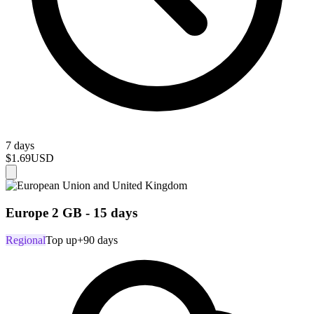
7 days
$1.69
USD
Europe 2 GB - 15 days
Regional
Top up
+90 days