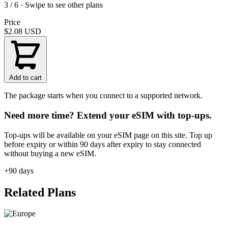
3 / 6 · Swipe to see other plans
Price
$2.08
USD
Add to cart
The package starts when you connect to a supported network.
Need more time? Extend your eSIM with top-ups.
Top-ups will be available on your eSIM page on this site. Top up
before expiry or within 90 days after expiry to stay connected
without buying a new eSIM.
+90 days
Related Plans