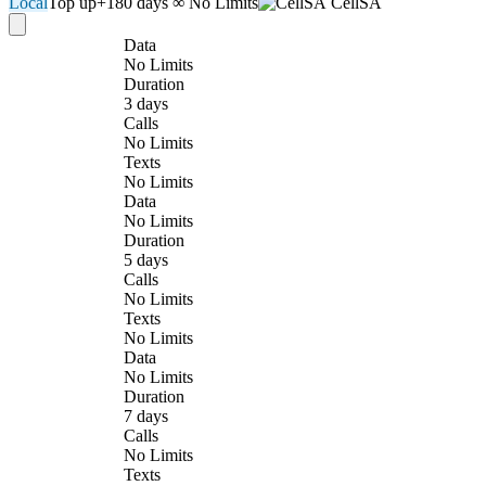
Local
Top up
+180 days
∞ No Limits
CellSA
Data
No Limits
Duration
3 days
Calls
No Limits
Texts
No Limits
Data
No Limits
Duration
5 days
Calls
No Limits
Texts
No Limits
Data
No Limits
Duration
7 days
Calls
No Limits
Texts