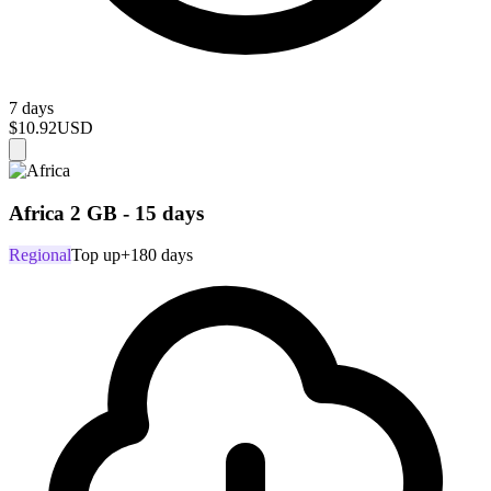
7 days
$10.92
USD
Africa 2 GB - 15 days
Regional
Top up
+180 days