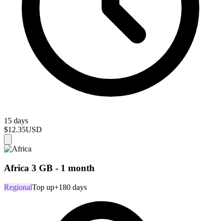
15 days
$12.35
USD
Africa 3 GB - 1 month
Regional
Top up
+180 days