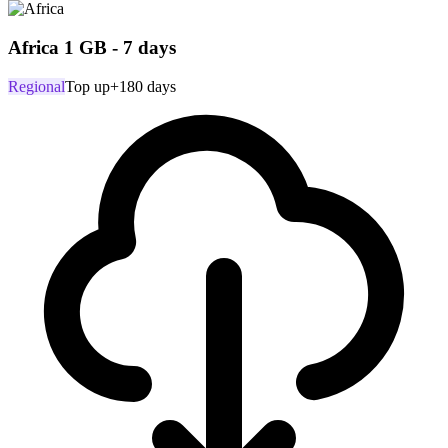
Africa 1 GB - 7 days
Regional
Top up
+180 days