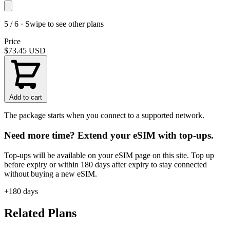
5 / 6 · Swipe to see other plans
Price
$73.45
USD
Add to cart
The package starts when you connect to a supported network.
Need more time? Extend your eSIM with top-ups.
Top-ups will be available on your eSIM page on this site. Top up
before expiry or within 180 days after expiry to stay connected
without buying a new eSIM.
+180 days
Related Plans