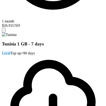
1 month
$26.91
USD
Tunisia 1 GB - 7 days
Local
Top up
+90 days