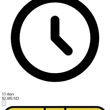
15 days
$2.08
USD