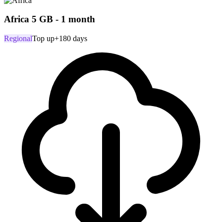
Africa 5 GB - 1 month
Regional
Top up
+180 days