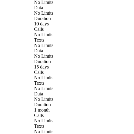
No Limits
Data
No Limits
Duration
10 days
Calls
No Limits
Texts
No Limits
Data
No Limits
Duration
15 days
Calls
No Limits
Texts
No Limits
Data
No Limits
Duration
1 month
Calls
No Limits
Texts
No Limits