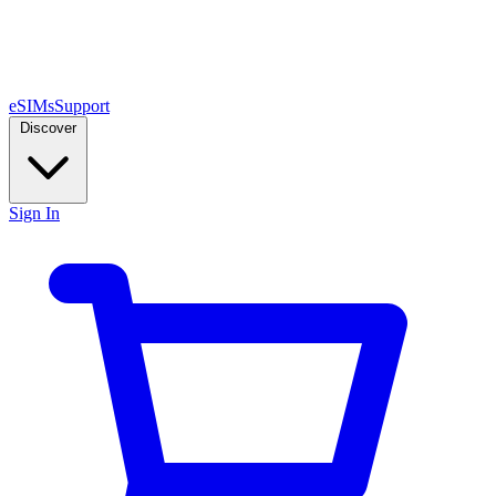
eSIMs
Support
Discover
Sign In