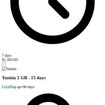
7 days
$1.30
USD
Tunisia 2 GB - 15 days
Local
Top up
+90 days