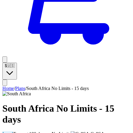
$
🇺🇸
Home
/
Plans
/
South Africa No Limits - 15 days
South Africa No Limits - 15
days