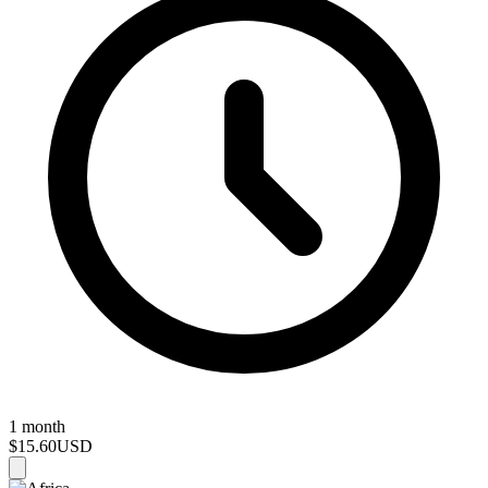
1 month
$15.60
USD