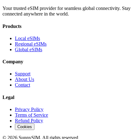
Your trusted eSIM provider for seamless global connectivity. Stay
connected anywhere in the world.
Products
Local eSIMs
Regional eSIMs
Global eSIMs
Company
Support
About Us
Contact
Legal
Privacy Policy
Terms of Service
Refund Policy
Cookies
© 2026 SunnySIM. All rights reserved