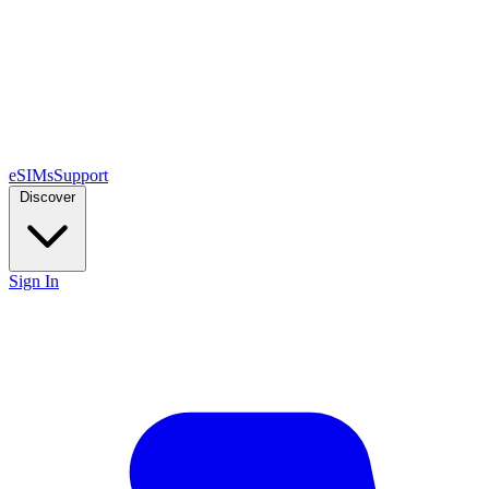
eSIMs
Support
Discover
Sign In