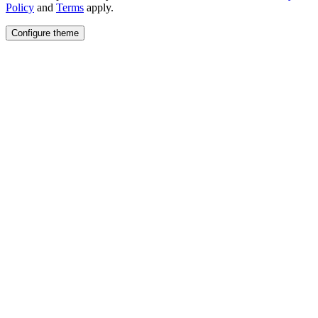
Policy
and
Terms
apply.
Configure theme