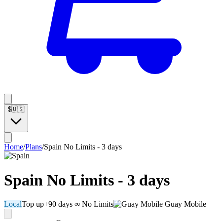
$
🇺🇸
Home
/
Plans
/
Spain No Limits - 3 days
Spain No Limits - 3 days
Local
Top up
+90 days
∞ No Limits
Guay Mobile