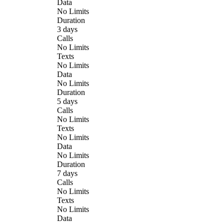
Data
No Limits
Duration
3 days
Calls
No Limits
Texts
No Limits
Data
No Limits
Duration
5 days
Calls
No Limits
Texts
No Limits
Data
No Limits
Duration
7 days
Calls
No Limits
Texts
No Limits
Data