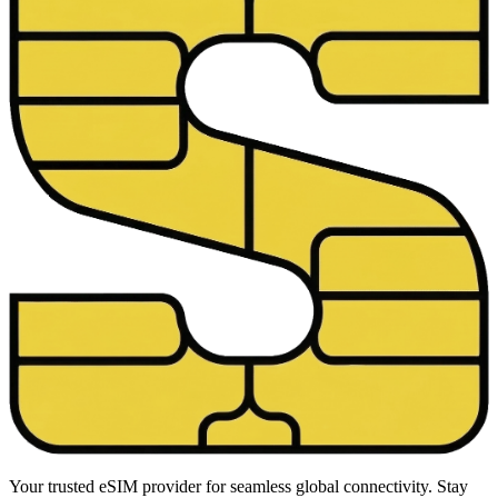
Your trusted eSIM provider for seamless global connectivity. Stay