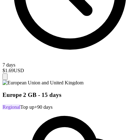
7 days
$1.69
USD
Europe 2 GB - 15 days
Regional
Top up
+90 days