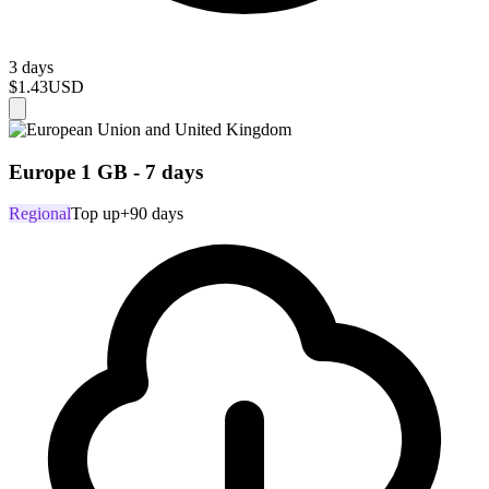
3 days
$1.43
USD
Europe 1 GB - 7 days
Regional
Top up
+90 days