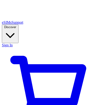
eSIMs
Support
Discover
Sign In