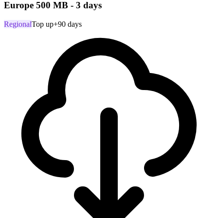
Europe 500 MB - 3 days
Regional
Top up
+90 days