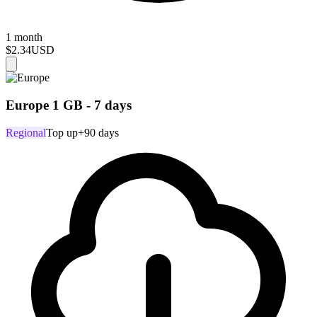
1 month
$2.34
USD
Europe 1 GB - 7 days
Regional
Top up
+90 days