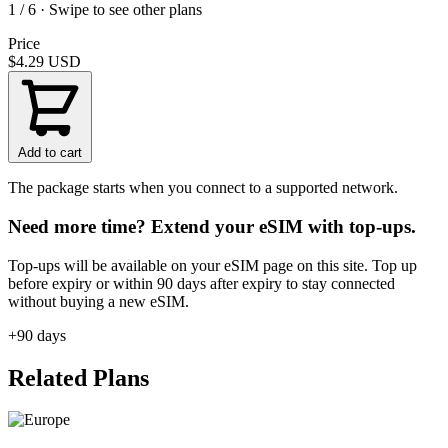
1 / 6 · Swipe to see other plans
Price
$4.29
USD
Add to cart
The package starts when you connect to a supported network.
Need more time? Extend your eSIM with top-ups.
Top-ups will be available on your eSIM page on this site. Top up
before expiry or within 90 days after expiry to stay connected
without buying a new eSIM.
+90 days
Related Plans