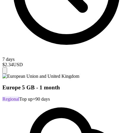
7 days
$2.34
USD
Europe 5 GB - 1 month
Regional
Top up
+90 days