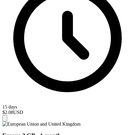
15 days
$2.08
USD