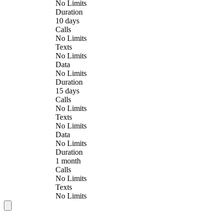
No Limits
Duration
10 days
Calls
No Limits
Texts
No Limits
Data
No Limits
Duration
15 days
Calls
No Limits
Texts
No Limits
Data
No Limits
Duration
1 month
Calls
No Limits
Texts
No Limits