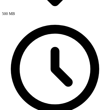
500 MB