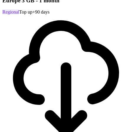
Europe 3 GB - 1 month
Regional
Top up
+90 days