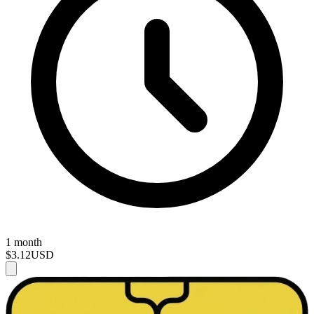
1 month
$3.12
USD