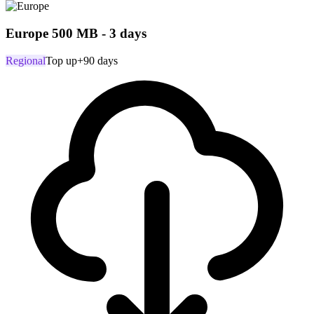
Europe 500 MB - 3 days
Regional
Top up
+90 days