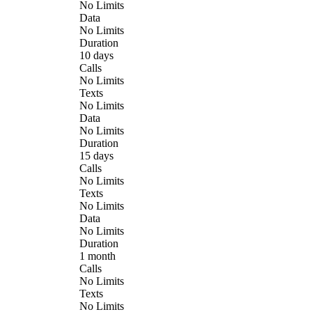
No Limits
Data
No Limits
Duration
10 days
Calls
No Limits
Texts
No Limits
Data
No Limits
Duration
15 days
Calls
No Limits
Texts
No Limits
Data
No Limits
Duration
1 month
Calls
No Limits
Texts
No Limits