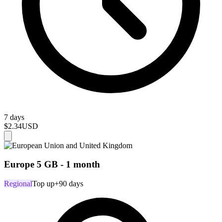
7 days
$2.34
USD
Europe 5 GB - 1 month
Regional
Top up
+90 days