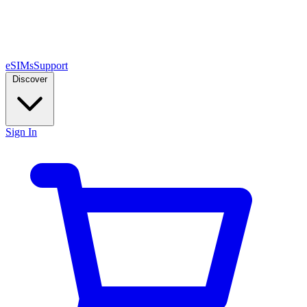
eSIMs
Support
Discover
Sign In