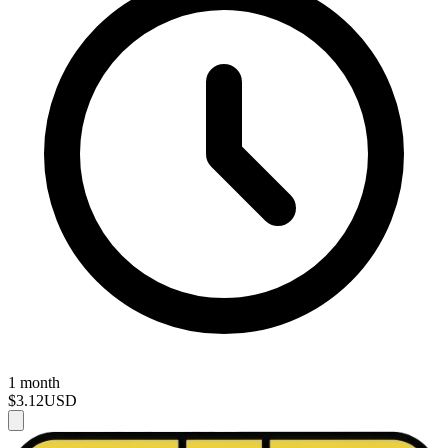
1 month
$3.12
USD