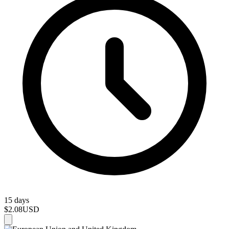
15 days
$2.08
USD