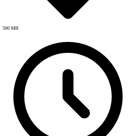
500 MB