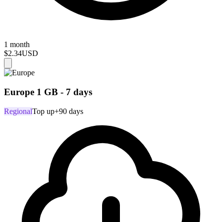
1 month
$2.34
USD
Europe 1 GB - 7 days
Regional
Top up
+90 days