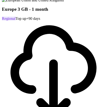
Europe 3 GB - 1 month
Regional
Top up
+90 days