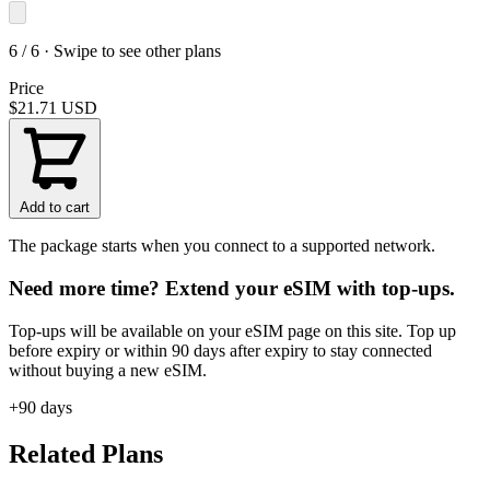
6 / 6 · Swipe to see other plans
Price
$21.71
USD
Add to cart
The package starts when you connect to a supported network.
Need more time? Extend your eSIM with top-ups.
Top-ups will be available on your eSIM page on this site. Top up
before expiry or within 90 days after expiry to stay connected
without buying a new eSIM.
+90 days
Related Plans