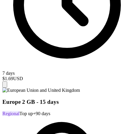
7 days
$1.69
USD
Europe 2 GB - 15 days
Regional
Top up
+90 days