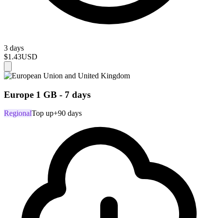
3 days
$1.43
USD
Europe 1 GB - 7 days
Regional
Top up
+90 days