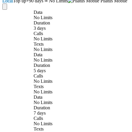
Local
Top up
+90 days
∞ No Limits
Pilatus Mobile
Data
No Limits
Duration
3 days
Calls
No Limits
Texts
No Limits
Data
No Limits
Duration
5 days
Calls
No Limits
Texts
No Limits
Data
No Limits
Duration
7 days
Calls
No Limits
Texts