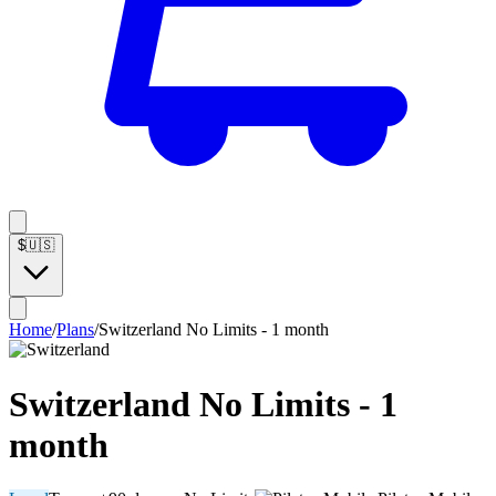
$
🇺🇸
Home
/
Plans
/
Switzerland No Limits - 1 month
Switzerland No Limits - 1
month