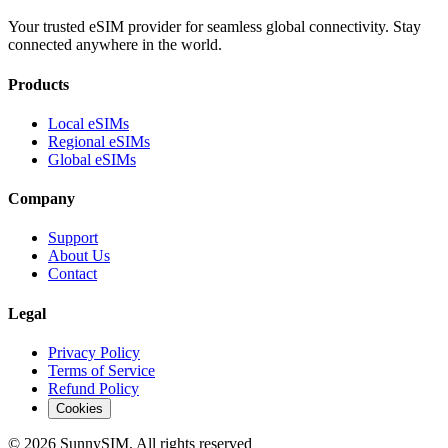
Your trusted eSIM provider for seamless global connectivity. Stay
connected anywhere in the world.
Products
Local eSIMs
Regional eSIMs
Global eSIMs
Company
Support
About Us
Contact
Legal
Privacy Policy
Terms of Service
Refund Policy
Cookies
© 2026 SunnySIM. All rights reserved