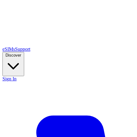
eSIMs
Support
Discover
Sign In