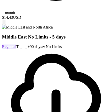
1 month
$14.43
USD
Middle East No Limits - 5 days
Regional
Top up
+90 days
∞ No Limits