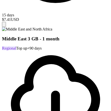
15 days
$7.41
USD
Middle East 3 GB - 1 month
Regional
Top up
+90 days