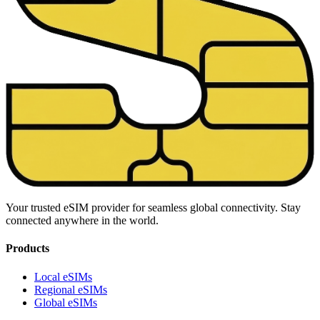
Your trusted eSIM provider for seamless global connectivity. Stay
connected anywhere in the world.
Products
Local eSIMs
Regional eSIMs
Global eSIMs