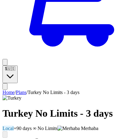
$
🇺🇸
Home
/
Plans
/
Turkey No Limits - 3 days
Turkey No Limits - 3 days
Local
+90 days
∞ No Limits
Merhaba