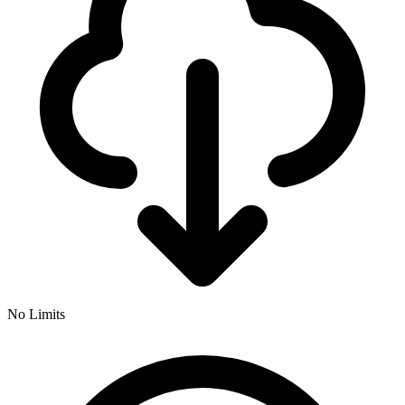
No Limits