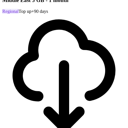
Middle East 5 GB - 1 month
Regional
Top up
+90 days