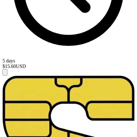
5 days
$15.60
USD