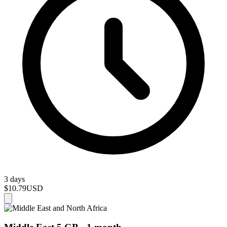
3 days
$10.79
USD