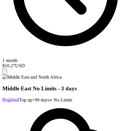
1 month
$10.27
USD
Middle East No Limits - 3 days
Regional
Top up
+90 days
∞ No Limits