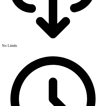
No Limits