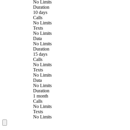
No Limits
Duration
10 days
Calls
No Limits
Texts
No Limits
Data
No Limits
Duration
15 days
Calls
No Limits
Texts
No Limits
Data
No Limits
Duration
1 month
Calls
No Limits
Texts
No Limits