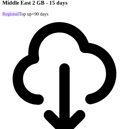
Middle East 2 GB - 15 days
Regional
Top up
+90 days