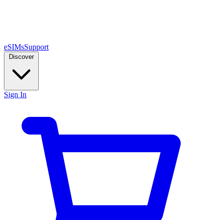
eSIMs
Support
Discover
Sign In