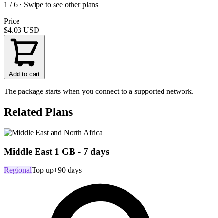
1 / 6 · Swipe to see other plans
Price
$4.03
USD
Add to cart
The package starts when you connect to a supported network.
Related Plans
Middle East 1 GB - 7 days
Regional
Top up
+90 days