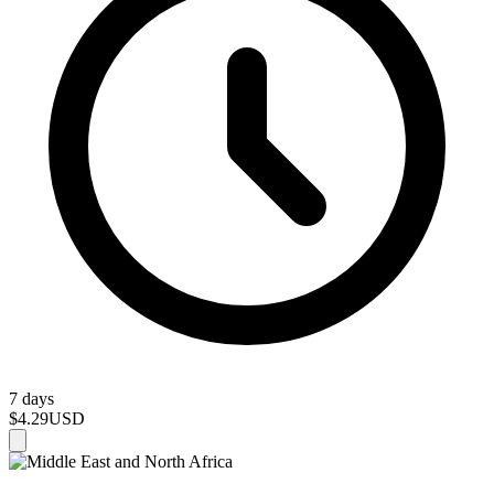
7 days
$4.29
USD