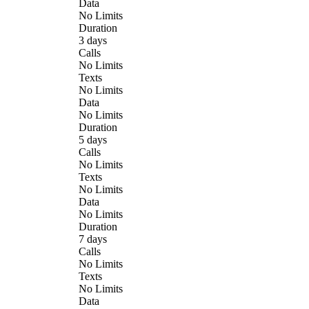
Data
No Limits
Duration
3 days
Calls
No Limits
Texts
No Limits
Data
No Limits
Duration
5 days
Calls
No Limits
Texts
No Limits
Data
No Limits
Duration
7 days
Calls
No Limits
Texts
No Limits
Data