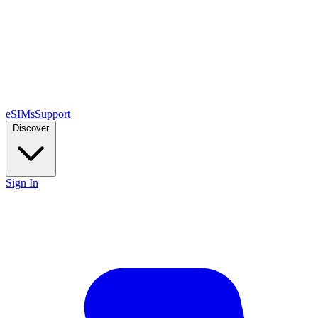
eSIMs
Support
Discover
Sign In