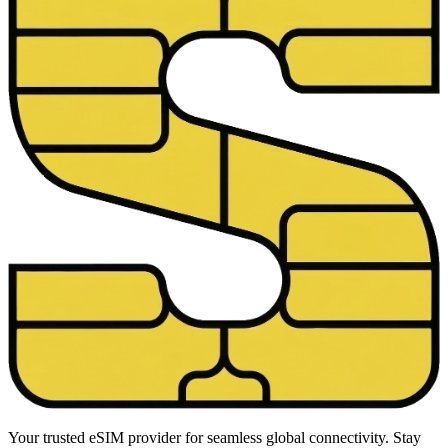
Your trusted eSIM provider for seamless global connectivity. Stay