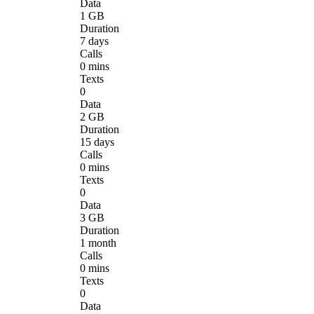
Data
1 GB
Duration
7 days
Calls
0 mins
Texts
0
Data
2 GB
Duration
15 days
Calls
0 mins
Texts
0
Data
3 GB
Duration
1 month
Calls
0 mins
Texts
0
Data