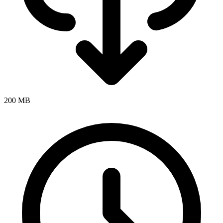
200 MB