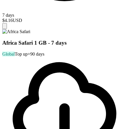
7 days
$4.16
USD
Africa Safari 1 GB - 7 days
Global
Top up
+90 days