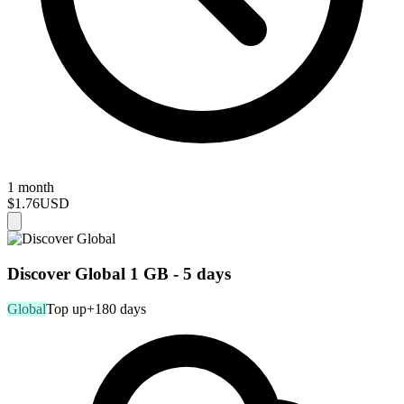
1 month
$1.76
USD
Discover Global 1 GB - 5 days
Global
Top up
+180 days