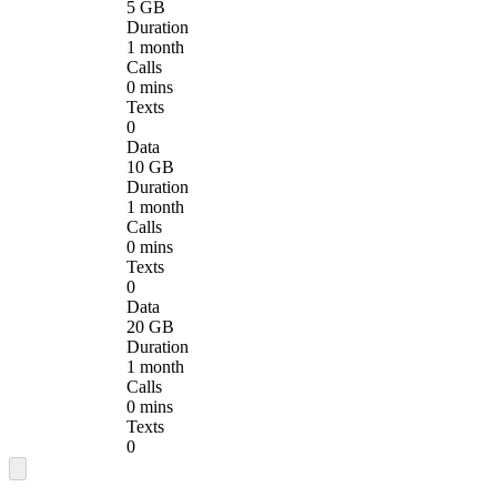
5 GB
Duration
1 month
Calls
0 mins
Texts
0
Data
10 GB
Duration
1 month
Calls
0 mins
Texts
0
Data
20 GB
Duration
1 month
Calls
0 mins
Texts
0