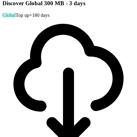
Discover Global 300 MB - 3 days
Global
Top up
+180 days