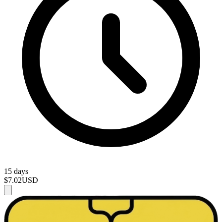
15 days
$7.02
USD