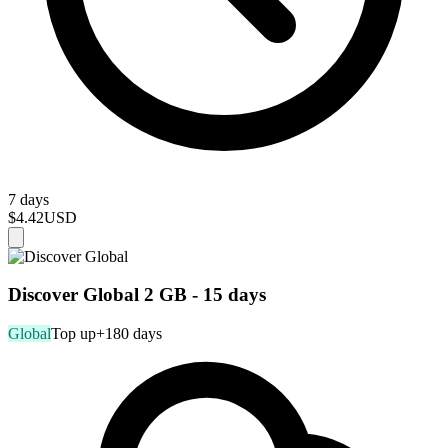
7 days
$4.42
USD
Discover Global 2 GB - 15 days
Global
Top up
+180 days