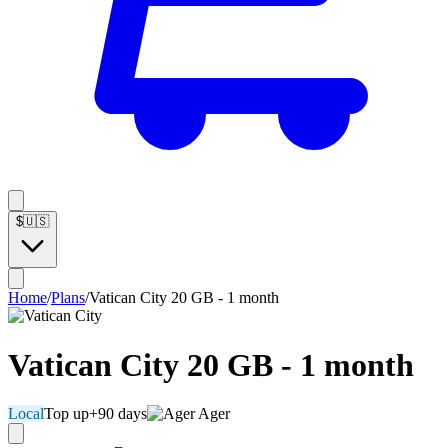
$
🇺🇸
Home
/
Plans
/
Vatican City 20 GB - 1 month
Vatican City 20 GB - 1 month
Local
Top up
+90 days
Ager