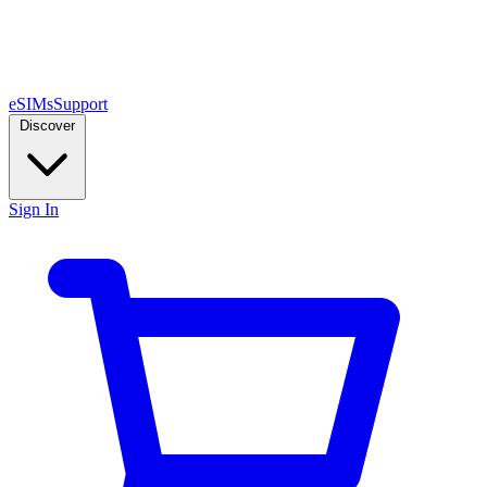
eSIMs
Support
Discover
Sign In