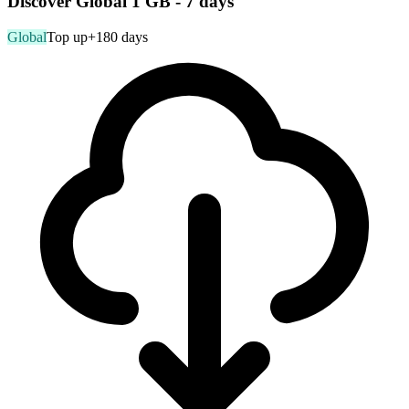
Discover Global 1 GB - 7 days
Global
Top up
+180 days