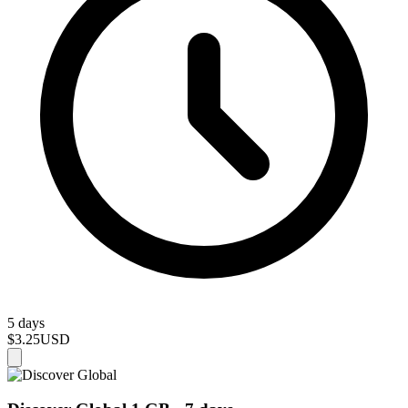
5 days
$3.25
USD