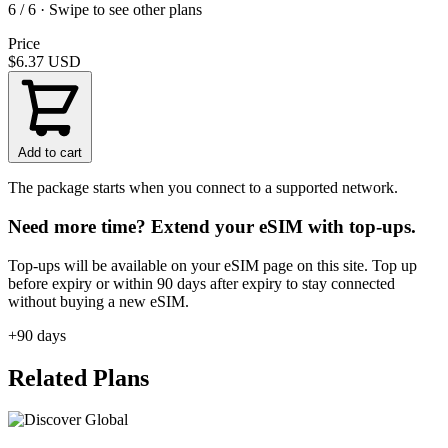
6 / 6 · Swipe to see other plans
Price
$6.37
USD
Add to cart
The package starts when you connect to a supported network.
Need more time? Extend your eSIM with top-ups.
Top-ups will be available on your eSIM page on this site. Top up
before expiry or within 90 days after expiry to stay connected
without buying a new eSIM.
+90 days
Related Plans