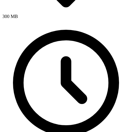
300 MB