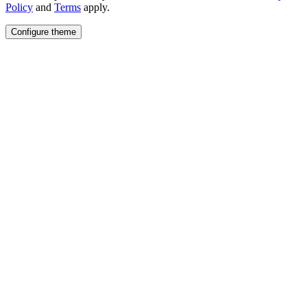
Policy
and
Terms
apply.
Configure theme