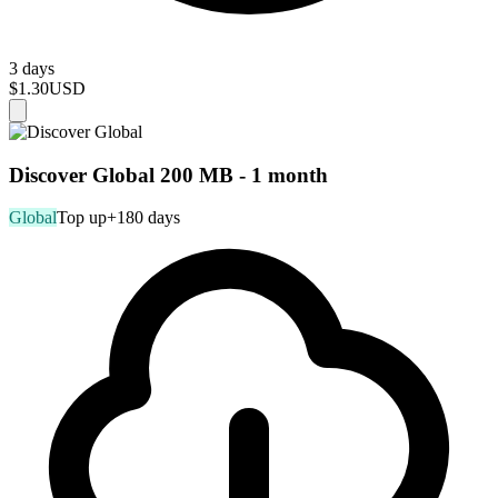
3 days
$1.30
USD
Discover Global 200 MB - 1 month
Global
Top up
+180 days